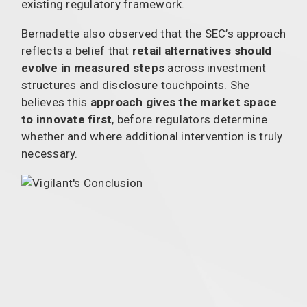
existing regulatory framework.
Bernadette also observed that the SEC’s approach
reflects a belief that
retail alternatives should
evolve in measured steps
across investment
structures and disclosure touchpoints. She
believes this
approach gives the market space
to innovate first
, before regulators determine
whether and where additional intervention is truly
necessary.