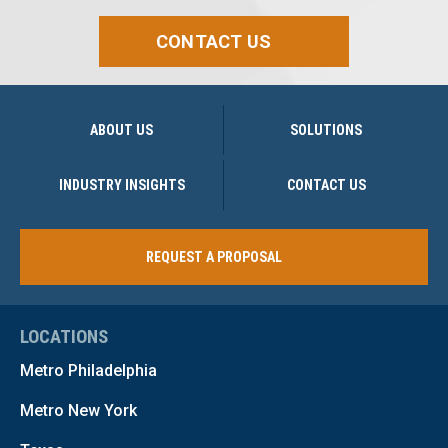
CONTACT US
ABOUT US
SOLUTIONS
INDUSTRY INSIGHTS
CONTACT US
REQUEST A PROPOSAL
LOCATIONS
Metro Philadelphia
Metro New York