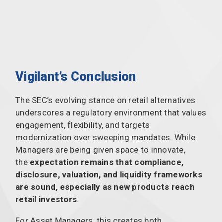
Vigilant’s Conclusion
The SEC’s evolving stance on retail alternatives
underscores a regulatory environment that values
engagement, flexibility, and targets
modernization over sweeping mandates. While
Managers are being given space to innovate,
the
expectation remains that compliance,
disclosure, valuation, and liquidity frameworks
are sound, especially as new products reach
retail investors
.
For Asset Managers, this creates both