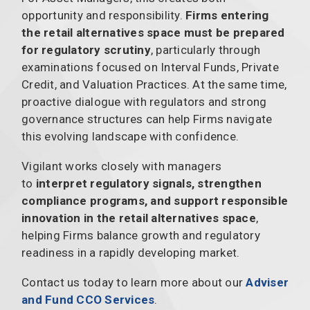
opportunity and responsibility.
Firms entering
the retail alternatives space must be prepared
for regulatory scrutiny
, particularly through
examinations focused on Interval Funds, Private
Credit, and Valuation Practices. At the same time,
proactive dialogue with regulators and strong
governance structures can help Firms navigate
this evolving landscape with confidence.
Vigilant works closely with managers
to
interpret regulatory signals, strengthen
compliance programs, and support responsible
innovation in the retail alternatives space
,
helping Firms balance growth and regulatory
readiness in a rapidly developing market.
Contact us today to learn more about our
Adviser
and Fund CCO Services
.