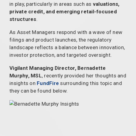
in play, particularly in areas such as
valuations,
private credit, and emerging retail-focused
structures
.
As Asset Managers respond with a wave of new
filings and product launches, the regulatory
landscape reflects a balance between innovation,
investor protection, and targeted oversight.
Vigilant Managing Director, Bernadette
Murphy, MSL
, recently provided her thoughts and
insights on
FundFire
surrounding this topic and
they can be found below.