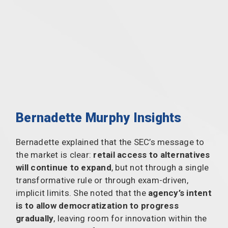
Bernadette Murphy Insights
Bernadette explained that the SEC’s message to
the market is clear:
retail access to alternatives
will continue to expand
, but not through a single
transformative rule or through exam-driven,
implicit limits. She noted that the
agency’s intent
is to allow democratization to progress
gradually
, leaving room for innovation within the