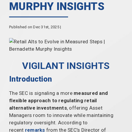
MURPHY INSIGHTS
Published on Dec 31st, 2025 |
VIGILANT INSIGHTS
Introduction
The SEC is signaling a more
measured and
flexible approach to regulating retail
alternative investments
, offering Asset
Managers room to innovate while maintaining
regulatory oversight. According to
recent
remarks
from the SEC’s Director of