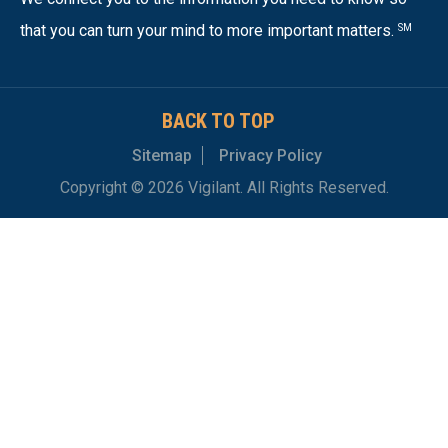
that you can turn your mind to more important matters.
SM
BACK TO TOP
Sitemap
Privacy Policy
Copyright © 2026 Vigilant. All Rights Reserved.