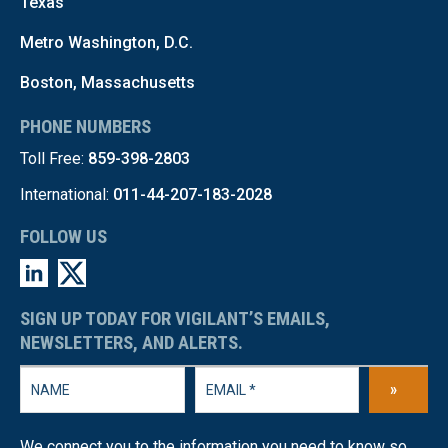
Texas
Metro Washington, D.C.
Boston, Massachusetts
PHONE NUMBERS
Toll Free:
859-398-2803
International:
011-44-207-183-2028
FOLLOW US
SIGN UP TODAY FOR VIGILANT’S EMAILS,
NEWSLETTERS, AND ALERTS.
»
We connect you to the information you need to know so