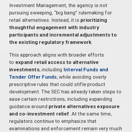
Investment Management, the agency is not
pursuing sweeping, “big bang” rulemaking for
retail alternatives. Instead, it is
prioritizing
thoughtful engagement with industry
participants and incremental adjustments to
the existing regulatory framework
.
This approach aligns with broader efforts
to
expand retail access to alternative
investments
, including
Interval Funds and
Tender Offer Funds
, while avoiding overly
prescriptive rules that could stifle product
development. The SEC has already taken steps to
ease certain restrictions, including expanding
guidance around
private alternatives exposure
and co-investment relief
. At the same time,
regulators continue to emphasize that
examinations and enforcement remain very much