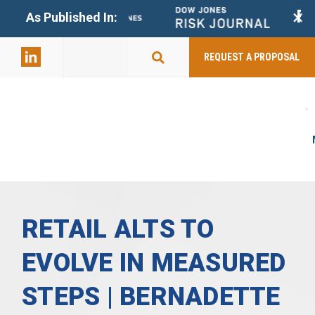
+
As Published In:
859-398-
2803
REQUEST A PROPOSAL
RETAIL ALTS TO
EVOLVE IN MEASURED
STEPS | BERNADETTE