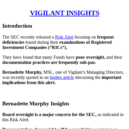
VIGILANT INSIGHTS
Introduction
The SEC recently released a
Risk Alert
focusing on
frequent
deficiencies
found during their
examinations of Registered
Investment Companies (“RICs”).
They have found that many Funds have
poor oversight,
and their
documentation practices are frequently sub-par.
Bernadette Murphy,
MSL, one of Vigilant’s Managing Directors,
was recently quoted in an
Ignites article
discussing the
important
implications from this alert.
Bernadette Murphy Insights
Board oversight is a major concern for the SEC,
as indicated in
this Risk Alert.