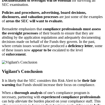
Documentation of oversight will be essential
for surviving an
SEC examination.
Policies and procedures, advertising, board decisions,
disclosures, and valuation processes
are just some of the examples
of
areas the SEC will want to evaluate.
Bernadette emphasizes that
compliance professionals must assess
the oversight processes
of their boards to ensure that they are
abiding by the application regulations and adequately documenting
decisions made on behalf of the Funds they govern. In the past,
where certain issues would have produced a
deficiency letter
, some
of these issues now
appear to be
escalated to the level
of
enforcement
.
Vigilant’s Conclusion
It is likely that the SEC considers this Risk Alert to be
their fair
warning
that Funds should increase their focus on compliance.
When a
thorough analysis
of one’s compliance program is
necessary, partnering with
experienced compliance professionals
can help alleviate the burden placed on your compliance staff. This