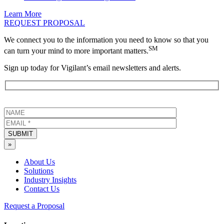
Learn More
REQUEST PROPOSAL
We connect you to the information you need to know so that you
SM
can turn your mind to more important matters.
Sign up today for Vigilant’s email newsletters and alerts.
SUBMIT
»
About Us
Solutions
Industry Insights
Contact Us
Request a Proposal