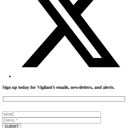
Sign up today for Vigilant’s emails, newsletters, and alerts.
SUBMIT