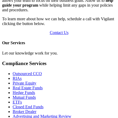
allows your team to focus on their business goals. Allow us to
help
guide your program
while helping limit any gaps in your policies
and procedures.
To learn more about how we can help, schedule a call with Vigilant
clicking the button below.
Contact Us
Our Services
Let our knowledge work for you.
Compliance Services
Outsourced CCO
RIAs
Private Equity
Real Estate Funds
Hedge Funds
Mutual Funds
ETFs
Closed End Funds
Broker Dealer
Advertising and Marketing Review