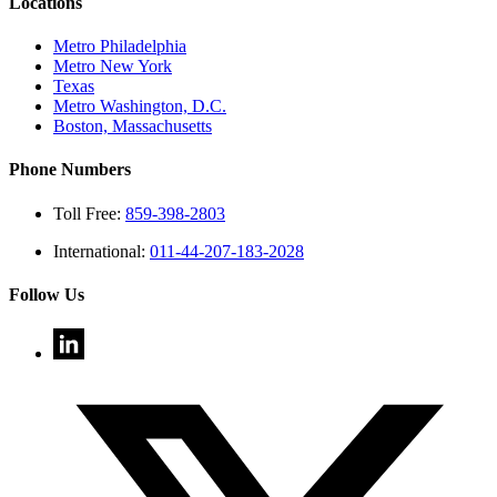
Locations
Metro Philadelphia
Metro New York
Texas
Metro Washington, D.C.
Boston, Massachusetts
Phone Numbers
Toll Free:
859-398-2803
International:
011-44-207-183-2028
Follow Us