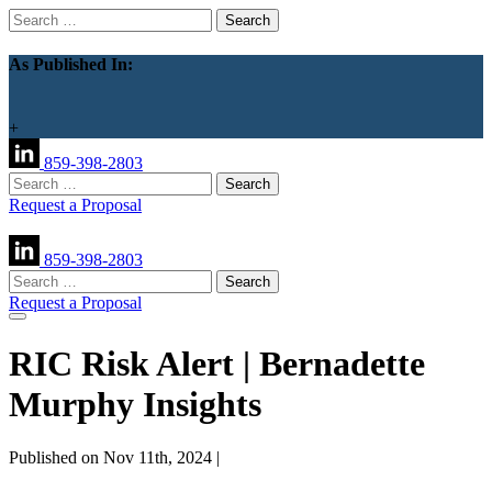
Search
for:
As Published In:
+
859-398-2803
Search
for:
Request a Proposal
859-398-2803
Search
for:
Request a Proposal
RIC Risk Alert | Bernadette
Murphy Insights
Published on Nov 11th, 2024 |