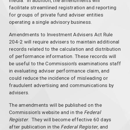
media. In addition, the amendments will
facilitate streamlined registration and reporting
for groups of private fund adviser entities
operating a single advisory business.
Amendments to Investment Advisers Act Rule
204-2 will require advisers to maintain additional
records related to the calculation and distribution
of performance information. These records will
be useful to the Commission’s examinations staff
in evaluating adviser performance claim, and
could reduce the incidence of misleading or
fraudulent advertising and communications by
advisers.
The amendments will be published on the
Commission’s website and in the
Federal
Register
. They will become effective 60 days
after publication in the
Federal Register
, and