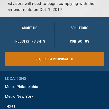
advisers will need to begin complying with the
amendments on Oct. 1, 2017.
ABOUT US
SOLUTIONS
INDUSTRY INSIGHTS
CONTACT US
REQUEST A PROPOSAL
LOCATIONS
Metro Philadelphia
Metro New York
Texas