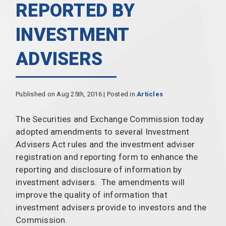
REPORTED BY
INVESTMENT
ADVISERS
Published on Aug 25th, 2016 | Posted in
Articles
The Securities and Exchange Commission today
adopted amendments to several Investment
Advisers Act rules and the investment adviser
registration and reporting form to enhance the
reporting and disclosure of information by
investment advisers. The amendments will
improve the quality of information that
investment advisers provide to investors and the
Commission.