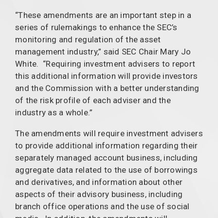
“These amendments are an important step in a
series of rulemakings to enhance the SEC’s
monitoring and regulation of the asset
management industry,” said SEC Chair Mary Jo
White. “Requiring investment advisers to report
this additional information will provide investors
and the Commission with a better understanding
of the risk profile of each adviser and the
industry as a whole.”
The amendments will require investment advisers
to provide additional information regarding their
separately managed account business, including
aggregate data related to the use of borrowings
and derivatives, and information about other
aspects of their advisory business, including
branch office operations and the use of social