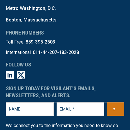
Metro Washington, D.C.
Boston, Massachusetts
PHONE NUMBERS
Toll Free:
859-398-2803
International:
011-44-207-183-2028
FOLLOW US
SIGN UP TODAY FOR VIGILANT’S EMAILS,
NEWSLETTERS, AND ALERTS.
»
We connect you to the information you need to know so