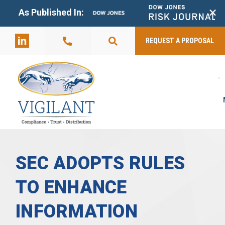
+
As Published In:
859-398-
2803
REQUEST A PROPOSAL
SEC ADOPTS RULES
TO ENHANCE
INFORMATION