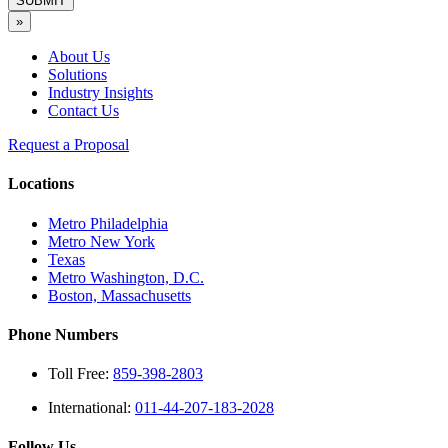
SUBMIT
»
About Us
Solutions
Industry Insights
Contact Us
Request a Proposal
Locations
Metro Philadelphia
Metro New York
Texas
Metro Washington, D.C.
Boston, Massachusetts
Phone Numbers
Toll Free:
859-398-2803
International:
011-44-207-183-2028
Follow Us