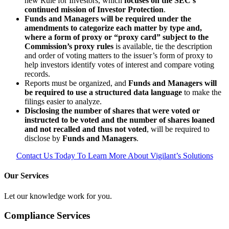
new Rule for Investors, which
focuses on the SEC’s
continued mission of Investor Protection
.
Funds and Managers will be required under the
amendments to categorize each matter by type and,
where a form of proxy or “proxy card” subject to the
Commission’s proxy rules
is available, tie the description
and order of voting matters to the issuer’s form of proxy to
help investors identify votes of interest and compare voting
records.
Reports must be organized, and
Funds and Managers will
be required to use a structured data language
to make the
filings easier to analyze.
Disclosing the number of shares that were voted or
instructed to be voted and the number of shares loaned
and not recalled and thus not voted
, will be required to
disclose by
Funds and Managers
.
Contact Us Today To Learn More About Vigilant’s Solutions
Our Services
Let our knowledge work for you.
Compliance Services