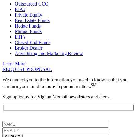
Outsourced CCO
RIAs
Private Equity
Real Estate Funds
Hedge Funds
Mutual Funds
ETFs
Closed End Funds
Broker Dealer
Advertising and Marketing Review
Learn More
REQUEST PROPOSAL
We connect you to the information you need to know so that you
SM
can turn your mind to more important matters.
Sign up today for Vigilant’s email newsletters and alerts.