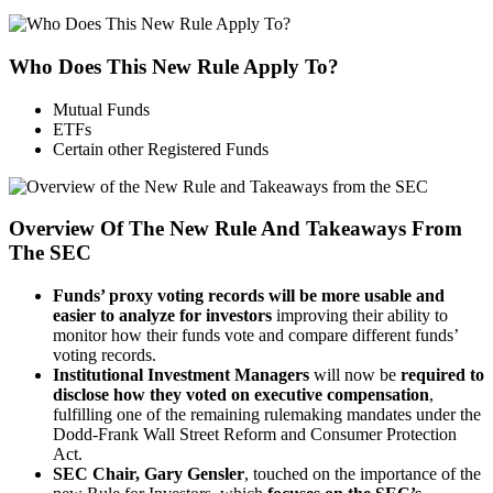
Who Does This New Rule Apply To?
Mutual Funds
ETFs
Certain other Registered Funds
Overview Of The New Rule And Takeaways From
The SEC
Funds’ proxy voting records will be more usable and
easier to analyze for investors
improving their ability to
monitor how their funds vote and compare different funds’
voting records.
Institutional Investment Managers
will now be
required to
disclose how they voted on executive compensation
,
fulfilling one of the remaining rulemaking mandates under the
Dodd-Frank Wall Street Reform and Consumer Protection
Act.
SEC Chair, Gary Gensler
, touched on the importance of the