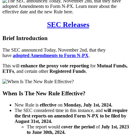
SEC Releases
Brief Introduction
The SEC announced Today, November 2nd, that they
have
adopted Amendments to Form N-PX
.
This will
enhance
the proxy vote reporting
for
Mutual Funds,
ETFs
, and certain other
Registered Funds
.
When Is The New Rule Effective?
New Rule is
effective
on
Monday, July 1st, 2024.
The SEC considered time in this instance, and
will require
the first reports on amended Form N-PX to be filed by
August 31st, 2024.
The report would
cover the period
of
July 1st, 2023
to June 30th, 2024.