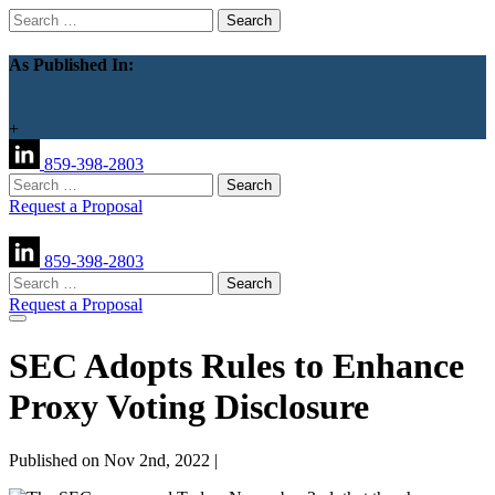
Search
for:
As Published In:
+
859-398-2803
Search
for:
Request a Proposal
859-398-2803
Search
for:
Request a Proposal
SEC Adopts Rules to Enhance
Proxy Voting Disclosure
Published on Nov 2nd, 2022 |