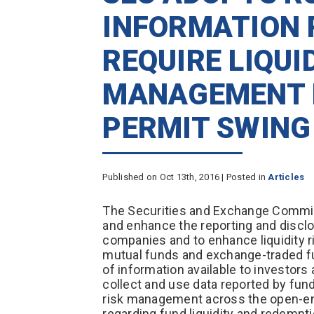
INFORMATION 
REQUIRE LIQUI
MANAGEMENT 
PERMIT SWING
Published on Oct 13th, 2016 | Posted in
Articles
The Securities and Exchange Commis
and enhance the reporting and disclo
companies and to enhance liquidity 
mutual funds and exchange-traded fu
of information available to investors
collect and use data reported by fund
risk management across the open-end
regarding fund liquidity and redempt