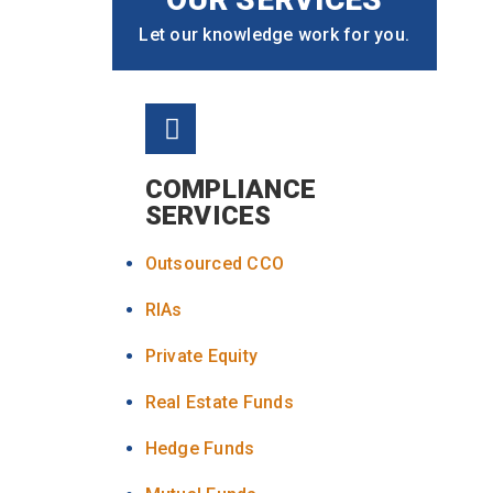
Let our knowledge work for you.
COMPLIANCE
SERVICES
Outsourced CCO
RIAs
Private Equity
Real Estate Funds
Hedge Funds