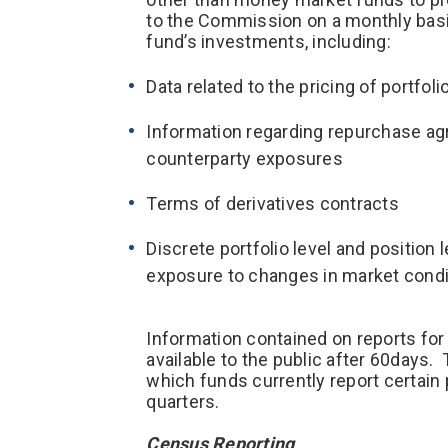
to the Commission on a monthly basi
fund’s investments, including:
Data related to the pricing of portfoli
Information regarding repurchase agr
counterparty exposures
Terms of derivatives contracts
Discrete portfolio level and position
exposure to changes in market condi
Information contained on reports for 
available to the public after 60day
which funds currently report certain po
quarters.
Census Reporting