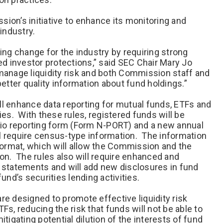
ion’s initiative to enhance its monitoring and
industry.
ng change for the industry by requiring strong
d investor protections,” said SEC Chair Mary Jo
manage liquidity risk and both Commission staff and
better quality information about fund holdings.”
ll enhance data reporting for mutual funds, ETFs and
s. With these rules, registered funds will be
olio reporting form (Form N-PORT) and a new annual
l require census-type information. The information
 format, which will allow the Commission and the
ion. The rules also will require enhanced and
l statements and will add new disclosures in fund
fund’s securities lending activities.
re designed to promote effective liquidity risk
, reducing the risk that funds will not be able to
gating potential dilution of the interests of fund