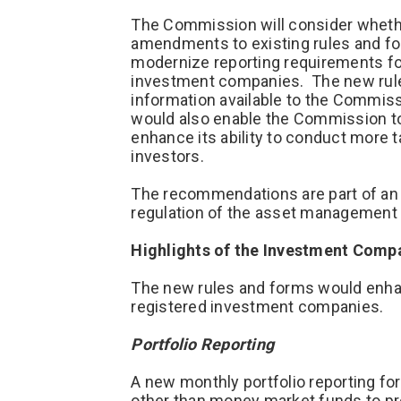
The Commission will consider whethe
amendments to existing rules and f
modernize reporting requirements fo
investment companies. The new rule
information available to the Commis
would also enable the Commission to 
enhance its ability to conduct more 
investors.
The recommendations are part of an i
regulation of the asset management 
Highlights of the Investment Comp
The new rules and forms would enhan
registered investment companies.
Portfolio Reporting
A new monthly portfolio reporting fo
other than money market funds to pro