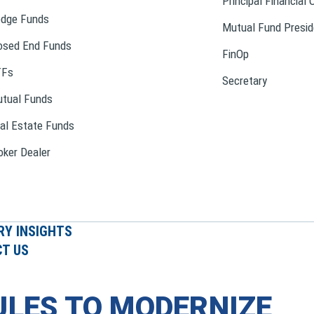
Principal Financial 
dge Funds
Mutual Fund Presid
osed End Funds
FinOp
TFs
Secretary
tual Funds
al Estate Funds
oker Dealer
RY INSIGHTS
T US
ULES TO MODERNIZE