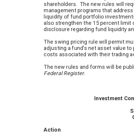
shareholders. The new rules will requ
management programs that address mu
liquidity of fund portfolio investme
also strengthen the 15 percent limit 
disclosure regarding fund liquidity a
The swing pricing rule will permit m
adjusting a fund’s net asset value t
costs associated with their trading ac
The new rules and forms will be pub
Federal Register
.
Investment Com
S
Action