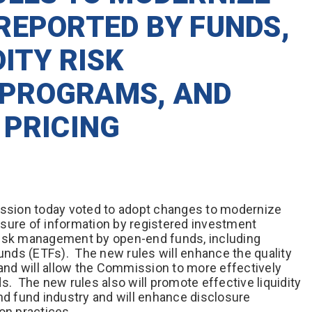
REPORTED BY FUNDS,
DITY RISK
PROGRAMS, AND
 PRICING
sion today voted to adopt changes to modernize
sure of information by registered investment
risk management by open-end funds, including
nds (ETFs). The new rules will enhance the quality
 and will allow the Commission to more effectively
s. The new rules also will promote effective liquidity
 fund industry and will enhance disclosure
ion practices.