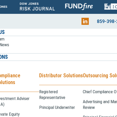
859-398-
US
eam
e News
ONS
ompliance
Distributor Solutions
Outsourcing Sol
lutions
Registered
Chief Compliance Of
Representative
vestment Adviser
Advertising and Mar
IA)
Principal Underwriter
Review
ivate Equity