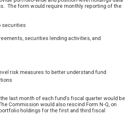
s. The form would require monthly reporting of the
o securities
eements, securities lending activities, and
 level risk measures to better understand fund
tions
the last month of each fund’s fiscal quarter would be
s. The Commission would also rescind Form N-Q, on
rtfolio holdings for the first and third fiscal