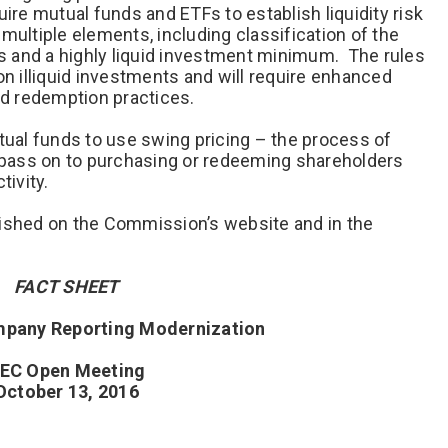
ire mutual funds and ETFs to establish liquidity risk
ltiple elements, including classification of the
nts and a highly liquid investment minimum. The rules
on illiquid investments and will require enhanced
nd redemption practices.
utual funds to use swing pricing – the process of
o pass on to purchasing or redeeming shareholders
tivity.
lished on the Commission’s website and in the
FACT SHEET
pany Reporting Modernization
EC Open Meeting
October 13, 2016