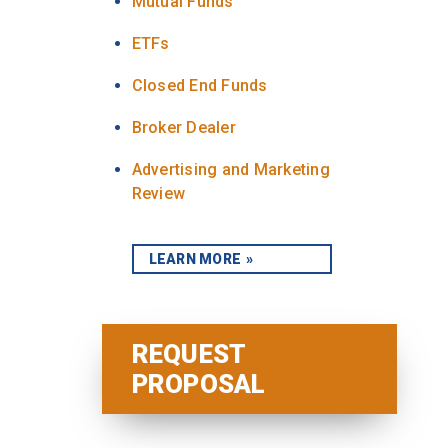
Mutual Funds
ETFs
Closed End Funds
Broker Dealer
Advertising and Marketing
Review
LEARN MORE
REQUEST
PROPOSAL