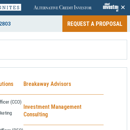
+
REQUEST A PROPOSAL
2803
utions
Breakaway Advisors
ficer (CCO)
Investment Management
keting
Consulting