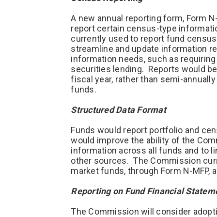
A new annual reporting form, Form N-
report certain census-type informat
currently used to report fund censu
streamline and update information re
information needs, such as requirin
securities lending. Reports would be 
fiscal year, rather than semi-annuall
funds.
Structured Data Format
Funds would report portfolio and cen
would improve the ability of the Com
information across all funds and to l
other sources. The Commission curre
market funds, through Form N-MFP, an
Reporting on Fund Financial State
The Commission will consider adopt