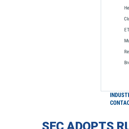
He
Cl
E
Mu
Re
Br
INDUST
CONTAC
SEC ADOPTS R