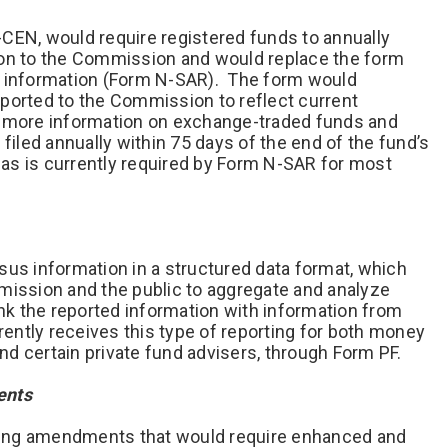
CEN, would require registered funds to annually
ion to the Commission and would replace the form
s information (Form N-SAR). The form would
ported to the Commission to reflect current
g more information on exchange-traded funds and
filed annually within 75 days of the end of the fund’s
y as is currently required by Form N-SAR for most
sus information in a structured data format, which
mission and the public to aggregate and analyze
ink the reported information with information from
ntly receives this type of reporting for both money
d certain private fund advisers, through Form PF.
ments
ing amendments that would require enhanced and