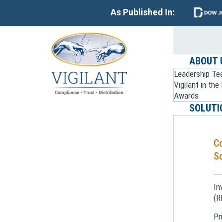
As Published In:
ABOUT 
Leadership T
Vigilant in th
Awards
SOLUTI
C
So
In
(R
Pr