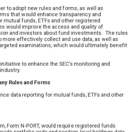
r to adopt new rules and forms, as well as
orms that would enhance transparency and
r mutual funds, ETFs and other registered
s would improve the access and quality of
sion and investors about fund investments. The rules
more effectively collect and use data, as well as
targeted examinations, which would ultimately benefit
nitiative to enhance the SEC’s monitoring and
industry.
any Rules and Forms
ce data reporting for mutual funds, ETFs and other
rm, Form N-PORT, would require registered funds
vide portfolio-wide and position-level holdings data