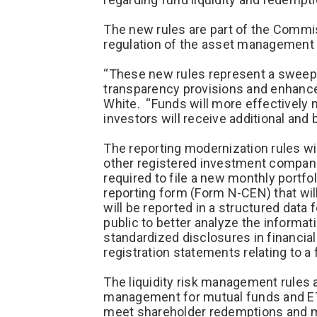
The new rules are part of the Commiss
regulation of the asset management 
“These new rules represent a sweepi
transparency provisions and enhance
White. “Funds will more effectively 
investors will receive additional and 
The reporting modernization rules wi
other registered investment companie
required to file a new monthly portf
reporting form (Form N-CEN) that wil
will be reported in a structured data
public to better analyze the informat
standardized disclosures in financia
registration statements relating to a 
The liquidity risk management rules a
management for mutual funds and ETFs
meet shareholder redemptions and miti