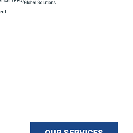
Officer (PFO)
Global Solutions
ent
OUR SERVICES