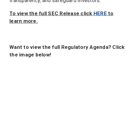
transparency, and safeguard investors.”
To view the full SEC Release click
HERE
to
learn more.
Want to view the full Regulatory Agenda? Click
the image below!