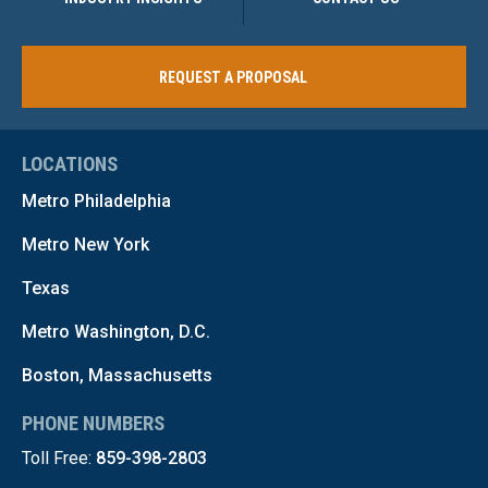
REQUEST A PROPOSAL
LOCATIONS
Metro Philadelphia
Metro New York
Texas
Metro Washington, D.C.
Boston, Massachusetts
PHONE NUMBERS
Toll Free:
859-398-2803