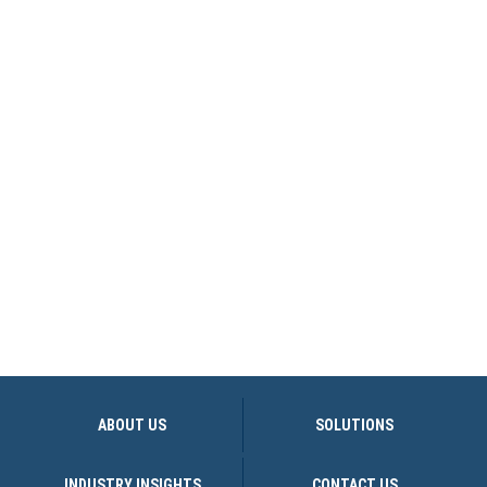
ABOUT US
SOLUTIONS
INDUSTRY INSIGHTS
CONTACT US