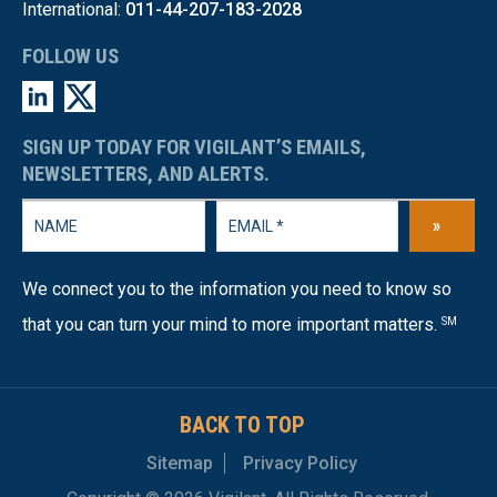
International:
011-44-207-183-2028
FOLLOW US
SIGN UP TODAY FOR VIGILANT’S EMAILS,
NEWSLETTERS, AND ALERTS.
»
We connect you to the information you need to know so
that you can turn your mind to more important matters.
SM
BACK TO TOP
Sitemap
Privacy Policy