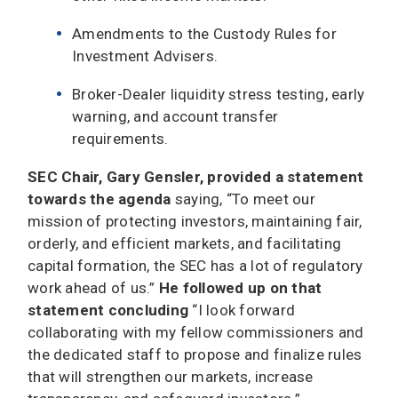
Amendments to the Custody Rules for
Investment Advisers.
Broker-Dealer liquidity stress testing, early
warning, and account transfer
requirements.
SEC Chair, Gary Gensler, provided a statement
towards the agenda
saying, “To meet our
mission of protecting investors, maintaining fair,
orderly, and efficient markets, and facilitating
capital formation, the SEC has a lot of regulatory
work ahead of us.”
He followed up on that
statement concluding
“I look forward
collaborating with my fellow commissioners and
the dedicated staff to propose and finalize rules
that will strengthen our markets, increase