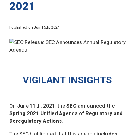
2021
Published on Jun 16th, 2021 |
VIGILANT INSIGHTS
On June 11th, 2021, the
SEC announced the
Spring 2021 Unified Agenda of Regulatory and
Deregulatory Actions
.
The SEC highlighted that this agenda
includes