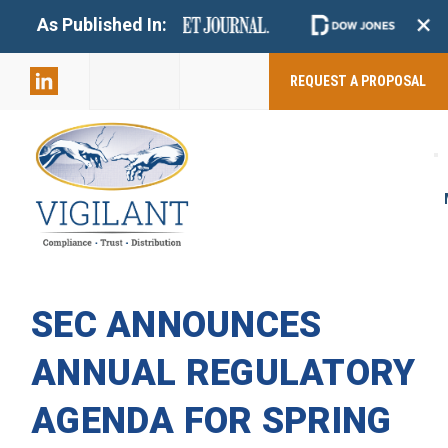
+
As Published In:
859-398-
2803
REQUEST A PROPOSAL
SEC ANNOUNCES
ANNUAL REGULATORY
AGENDA FOR SPRING