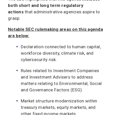
both short and long term regulatory
actions
that administrative agencies aspire to
grasp.
Notable SEC rulemaking areas on this agenda
are below:
Declaration connected to human capital,
workforce diversity, climate risk, and
cybersecurity risk.
Rules related to Investment Companies
and Investment Advisers to address
matters relating to Environmental, Social
and Governance Factors (ESG).
Market structure modernization within
treasury markets, equity markets, and
other fixed income markets.