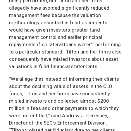
being performed, but Tilton and her firms
allegedly have avoided significantly reduced
management fees because the valuation
methodology described in fund documents
would have given investors greater fund
management control and earlier principal
repayments if collateral loans weren’t performing
to a particular standard. Tilton and her firms also
consequently have misled investors about asset
valuations in fund financial statements.
“We allege that instead of informing their clients
about the declining value of assets in the CLO
funds, Tilton and her firms have consistently
misled investors and collected almost $200
million in fees and other payments to which they
were not entitled,” said Andrew J. Ceresney,
Director of the SEC’s Enforcement Division.
“Tilton violated her fiduciary duty to her clients