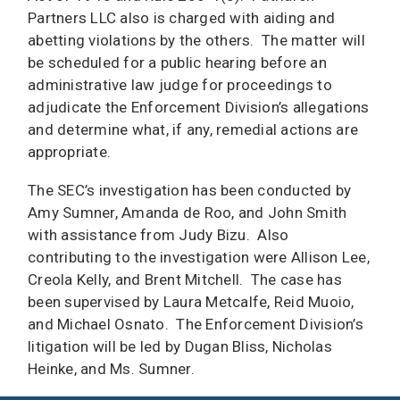
Partners LLC also is charged with aiding and
abetting violations by the others. The matter will
be scheduled for a public hearing before an
administrative law judge for proceedings to
adjudicate the Enforcement Division’s allegations
and determine what, if any, remedial actions are
appropriate.
The SEC’s investigation has been conducted by
Amy Sumner, Amanda de Roo, and John Smith
with assistance from Judy Bizu. Also
contributing to the investigation were Allison Lee,
Creola Kelly, and Brent Mitchell. The case has
been supervised by Laura Metcalfe, Reid Muoio,
and Michael Osnato. The Enforcement Division’s
litigation will be led by Dugan Bliss, Nicholas
Heinke, and Ms. Sumner.