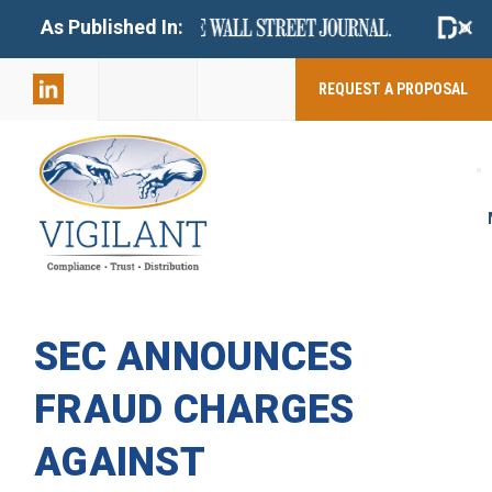
+
As Published In:
859-398-
2803
REQUEST A PROPOSAL
SEC ANNOUNCES
FRAUD CHARGES
AGAINST