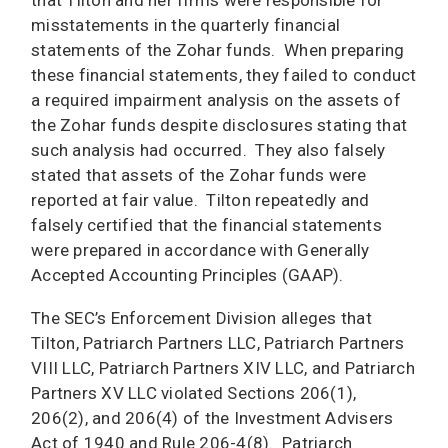
that Tilton and her firms were responsible for
misstatements in the quarterly financial
statements of the Zohar funds. When preparing
these financial statements, they failed to conduct
a required impairment analysis on the assets of
the Zohar funds despite disclosures stating that
such analysis had occurred. They also falsely
stated that assets of the Zohar funds were
reported at fair value. Tilton repeatedly and
falsely certified that the financial statements
were prepared in accordance with Generally
Accepted Accounting Principles (GAAP).
The SEC’s Enforcement Division alleges that
Tilton, Patriarch Partners LLC, Patriarch Partners
VIII LLC, Patriarch Partners XIV LLC, and Patriarch
Partners XV LLC violated Sections 206(1),
206(2), and 206(4) of the Investment Advisers
Act of 1940 and Rule 206-4(8). Patriarch