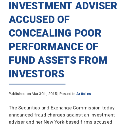
INVESTMENT ADVISER
ACCUSED OF
CONCEALING POOR
PERFORMANCE OF
FUND ASSETS FROM
INVESTORS
Published on Mar 30th, 2015 | Posted in
Articles
The Securities and Exchange Commission today
announced fraud charges against an investment
adviser and her New York-based firms accused