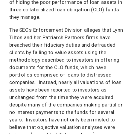
of hiding the poor performance of loan assets in
three collateralized loan obligation (CLO) funds
they manage.
The SEC’s Enforcement Division alleges that Lynn
Tilton and her Patriarch Partners firms have
breached their fiduciary duties and defrauded
clients by failing to value assets using the
methodology described to investors in offering
documents for the CLO funds, which have
portfolios comprised of loans to distressed
companies. Instead, nearly all valuations of loan
assets have been reported to investors as
unchanged from the time they were acquired
despite many of the companies making partial or
no interest payments to the funds for several
years. Investors have not only been misled to
believe that objective valuation analyses were