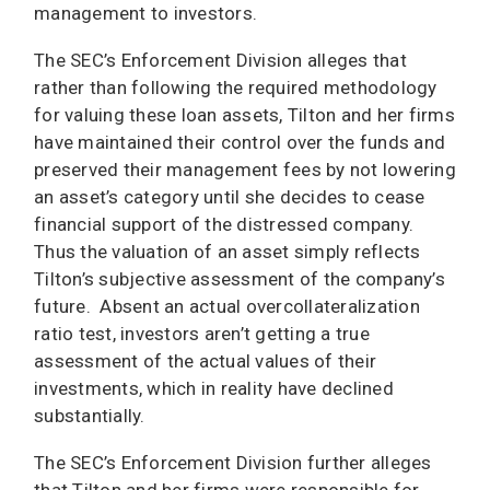
management to investors.
The SEC’s Enforcement Division alleges that
rather than following the required methodology
for valuing these loan assets, Tilton and her firms
have maintained their control over the funds and
preserved their management fees by not lowering
an asset’s category until she decides to cease
financial support of the distressed company.
Thus the valuation of an asset simply reflects
Tilton’s subjective assessment of the company’s
future. Absent an actual overcollateralization
ratio test, investors aren’t getting a true
assessment of the actual values of their
investments, which in reality have declined
substantially.
The SEC’s Enforcement Division further alleges