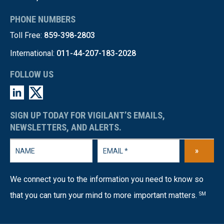
PHONE NUMBERS
Toll Free:
859-398-2803
International:
011-44-207-183-2028
FOLLOW US
SIGN UP TODAY FOR VIGILANT’S EMAILS,
NEWSLETTERS, AND ALERTS.
»
We connect you to the information you need to know so
that you can turn your mind to more important matters.
SM