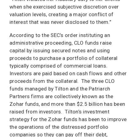
when she exercised subjective discretion over
valuation levels, creating a major conflict of
interest that was never disclosed to them.”
According to the SEC’s order instituting an
administrative proceeding, CLO funds raise
capital by issuing secured notes and using
proceeds to purchase a portfolio of collateral
typically comprised of commercial loans.
Investors are paid based on cash flows and other
proceeds from the collateral. The three CLO
funds managed by Tilton and the Patriarch
Partners firms are collectively known as the
Zohar funds, and more than $2.5 billion has been
raised from investors. Tilton’s investment
strategy for the Zohar funds has been to improve
the operations of the distressed portfolio
companies so they can pay off their debt,