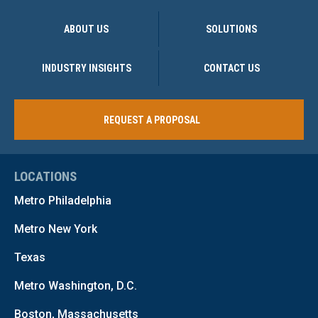
ABOUT US
SOLUTIONS
INDUSTRY INSIGHTS
CONTACT US
REQUEST A PROPOSAL
LOCATIONS
Metro Philadelphia
Metro New York
Texas
Metro Washington, D.C.
Boston, Massachusetts