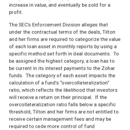
increase in value, and eventually be sold for a
profit.
The SEC’s Enforcement Division alleges that
under the contractual terms of the deals, Tilton
and her firms are required to categorize the value
of each loan asset in monthly reports by using a
specific method set forth in deal documents. To
be assigned the highest category, a loan has to
be current in its interest payments to the Zohar
funds. The category of each asset impacts the
calculation of a fund’s “overcollateralization”
ratio, which reflects the likelihood that investors
will receive a return on their principal. If the
overcollateralization ratio falls below a specific
threshold, Tilton and her firms are not entitled to
receive certain management fees and may be
required to cede more control of fund