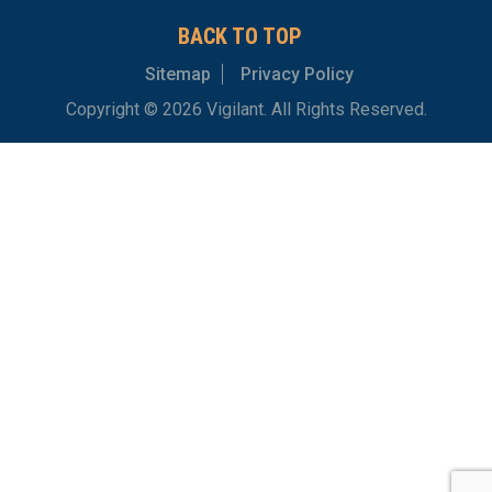
BACK TO TOP
Sitemap
Privacy Policy
Copyright © 2026 Vigilant. All Rights Reserved.