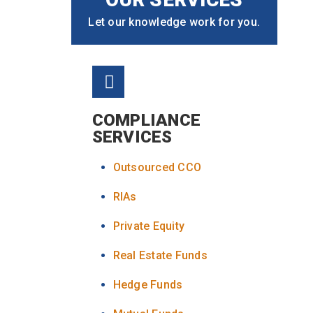
Let our knowledge work for you.
COMPLIANCE
SERVICES
Outsourced CCO
RIAs
Private Equity
Real Estate Funds
Hedge Funds