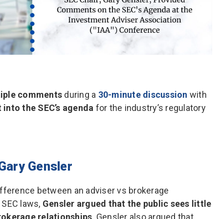
tiple comments
during a
30-minute discussion
with
t into the SEC’s agenda
for the industry’s regulatory
Gary Gensler
ifference between an adviser vs brokerage
e SEC laws,
Gensler argued that the public sees little
rokerage relationships
. Gensler also argued that