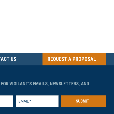
ACT US
REQUEST A PROPOSAL
 FOR VIGILANT’S EMAILS, NEWSLETTERS, AND
SUBMIT