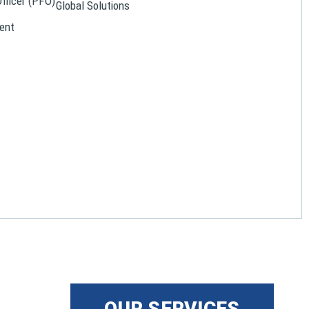
Officer (PFO)
Global Solutions
ent
OUR SERVICES