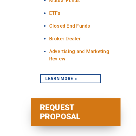
Mutual Funds
ETFs
Closed End Funds
Broker Dealer
Advertising and Marketing
Review
LEARN MORE
REQUEST
PROPOSAL