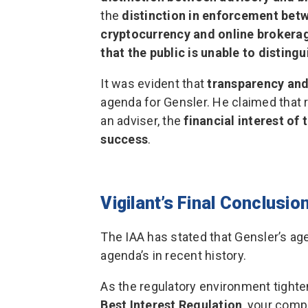
the
distinction in enforcement bet
cryptocurrency and online brokera
that the public is unable to distingu
It was evident that
transparency and
agenda for Gensler. He claimed that r
an adviser, the
financial interest of
success
.
Vigilant’s Final Conclusio
The IAA has stated that Gensler’s ag
agenda’s in recent history.
As the regulatory environment tighte
Best Interest Regulation
, your comp