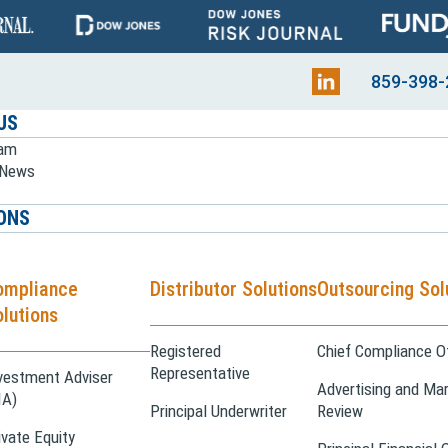
859-398-
US
eam
e News
ONS
ompliance
Distributor Solutions
Outsourcing Sol
lutions
Registered
Chief Compliance Of
Representative
vestment Adviser
Advertising and Mar
IA)
Principal Underwriter
Review
ivate Equity