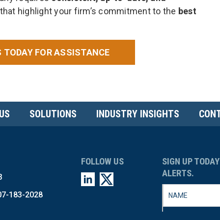
that highlight your firm’s commitment to the
best
 TODAY FOR ASSISTANCE
US
SOLUTIONS
INDUSTRY INSIGHTS
CONT
FOLLOW US
SIGN UP TODAY
ALERTS.
3
07-183-2028