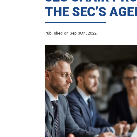
THE SEC’S AG
Published on Sep 30th, 2022 |