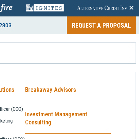
+
REQUEST A PROPOSAL
2803
utions
Breakaway Advisors
ficer (CCO)
Investment Management
keting
Consulting