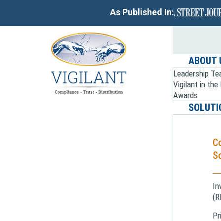
As Published In:
ABOUT 
Leadership T
Vigilant in th
Awards
SOLUTI
C
So
In
(R
Pr