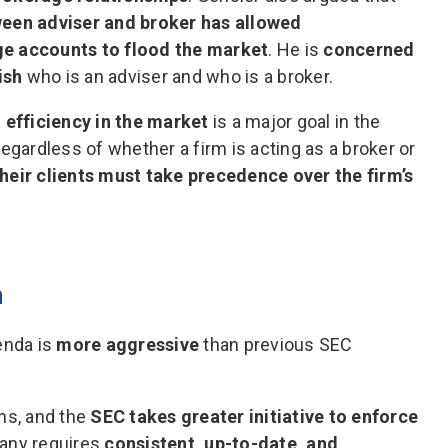
ween adviser and broker has allowed
ge accounts to flood the market
. He is
concerned
ish
who is an adviser and who is a broker.
 efficiency in the market
is a major goal in the
egardless of whether a firm is acting as a broker or
 their clients must take precedence over the firm’s
n
enda is
more aggressive
than previous SEC
ns, and the
SEC takes greater initiative to enforce
any requires
consistent, up-to-date, and