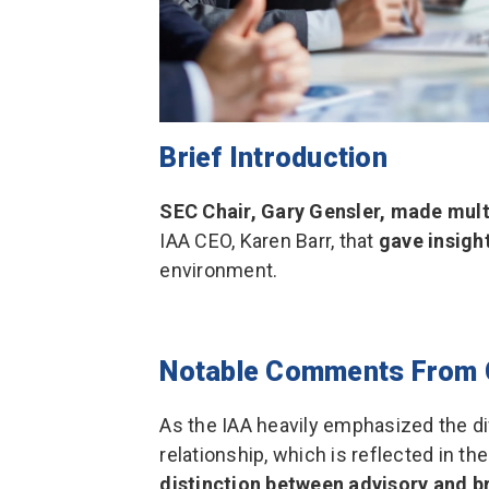
Brief Introduction
SEC Chair, Gary Gensler, made mul
IAA CEO, Karen Barr, that
gave insigh
environment.
Notable Comments From 
As the IAA heavily emphasized the d
relationship, which is reflected in th
distinction between advisory and b