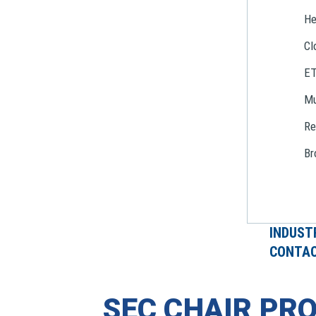
He
Cl
E
Mu
Re
Br
INDUST
CONTAC
SEC CHAIR PR