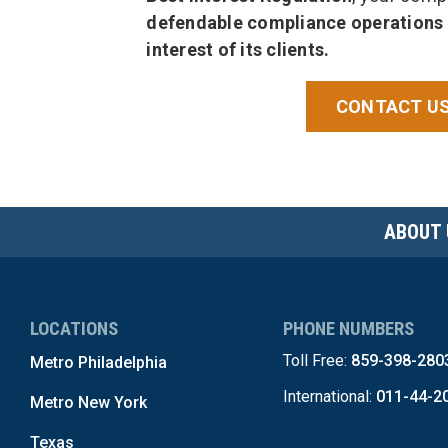
defendable compliance operations
interest of its clients.
CONTACT US
ABOUT 
LOCATIONS
PHONE NUMBERS
Toll Free:
859-398-280
Metro Philadelphia
International:
011-44-2
Metro New York
Texas