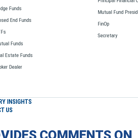
Principal Financial 
dge Funds
Mutual Fund Presid
osed End Funds
FinOp
TFs
Secretary
tual Funds
al Estate Funds
oker Dealer
RY INSIGHTS
T US
OVIDES COMMENTS ON