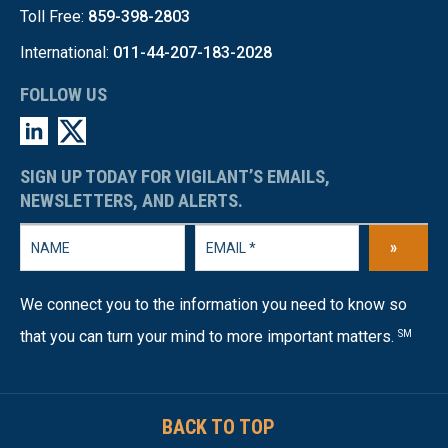
Toll Free:
859-398-2803
International:
011-44-207-183-2028
FOLLOW US
SIGN UP TODAY FOR VIGILANT’S EMAILS,
NEWSLETTERS, AND ALERTS.
»
We connect you to the information you need to know so
that you can turn your mind to more important matters.
SM
BACK TO TOP