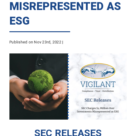
MISREPRESENTED AS
ESG
Published on Nov 23rd, 2022 |
SEC RELEASES