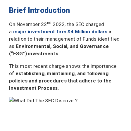
Brief Introduction
nd
On November 22
2022, the SEC charged
a
major investment firm $4 Million dollars
in
relation to their management of Funds identified
as
Environmental, Social, and Governance
(“ESG”) investments
.
This most recent charge shows the importance
of
establishing, maintaining, and following
policies and procedures that adhere to the
Investment Process
.