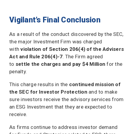
Vigilant’s Final Conclusion
As a result of the conduct discovered by the SEC,
the major Investment Firm was charged
with
violation of Section 206(4) of the Advisers
Act and Rule 206(4)-7
. The Firm agreed
to
settle the charges and pay $4 Million
for the
penalty.
This charge results in the
continued mission of
the SEC for Investor Protection
and to make
sure investors receive the advisory services from
an ESG Investment that they are expected to
receive.
As firms continue to address investor demand