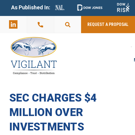
+
As Published In:
859-398-
2803
REQUEST A PROPOSAL
SEC CHARGES $4
MILLION OVER
INVESTMENTS