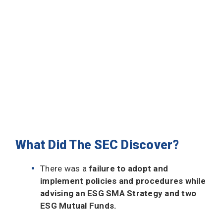
What Did The SEC Discover?
There was a
failure to adopt and
implement policies and procedures while
advising an ESG SMA Strategy and two
ESG Mutual Funds.