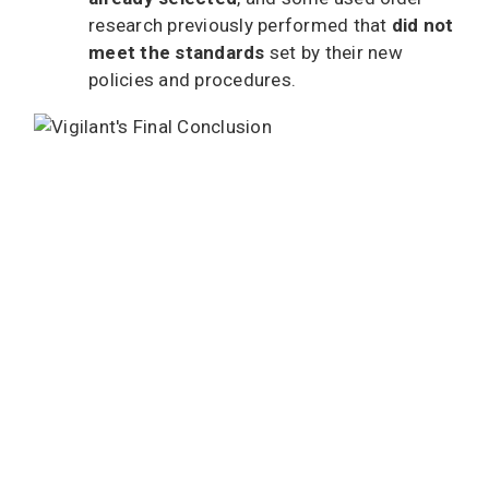
research previously performed that
did not
meet the standards
set by their new
policies and procedures.