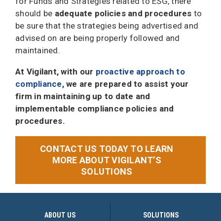
for Funds and Strategies related to ESG, there
should be
adequate policies and procedures
to
be sure that the strategies being advertised and
advised on are being properly followed and
maintained.
At Vigilant, with our
proactive approach to
compliance
, we are prepared to assist your
firm in maintaining up to date and
implementable compliance policies and
procedures.
CONTACT US TODAY TO LEARN
MORE ABOUT VIGILANT’S
SOLUTIONS
ABOUT US
SOLUTIONS