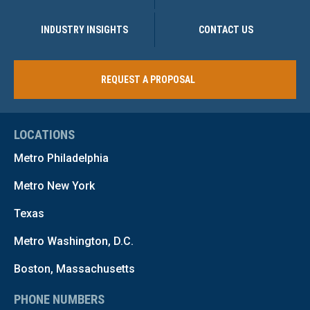
INDUSTRY INSIGHTS
CONTACT US
REQUEST A PROPOSAL
LOCATIONS
Metro Philadelphia
Metro New York
Texas
Metro Washington, D.C.
Boston, Massachusetts
PHONE NUMBERS