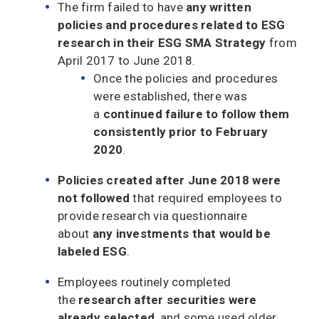
The firm failed to have
any written
policies and procedures related to ESG
research in their ESG SMA Strategy
from
April 2017 to June 2018.
Once the policies and procedures
were established, there was
a
continued failure to follow them
consistently prior to February
2020
.
Policies created after June 2018 were
not followed
that required employees to
provide research via questionnaire
about
any investments that would be
labeled ESG
.
Employees routinely completed
the
research after securities were
already selected
, and some used older