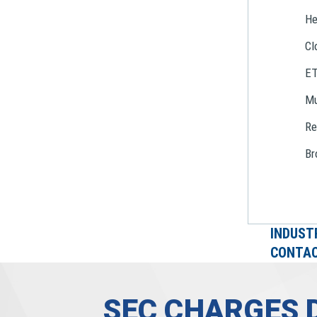
He
Cl
E
Mu
Re
Br
INDUST
CONTAC
SEC CHARGES 