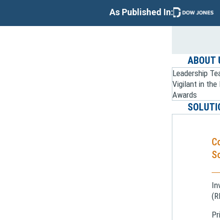
As Published In:
ABOUT 
Leadership T
Vigilant in th
Awards
SOLUTI
C
So
In
(R
Pr