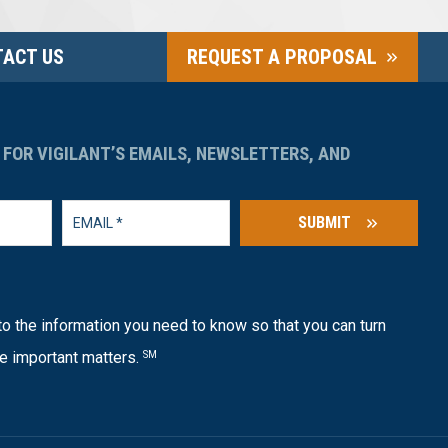
ACT US
REQUEST A PROPOSAL
 FOR VIGILANT’S EMAILS, NEWSLETTERS, AND
SUBMIT
o the information you need to know so that you can turn
e important matters.
SM