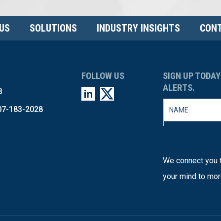
US
SOLUTIONS
INDUSTRY INSIGHTS
CONT
FOLLOW US
SIGN UP TODAY
ALERTS.
3
07-183-2028
We connect you t
your mind to mor