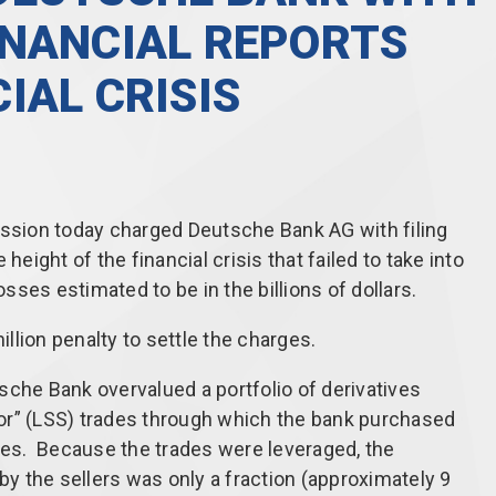
INANCIAL REPORTS
IAL CRISIS
sion today charged Deutsche Bank AG with filing
height of the financial crisis that failed to take into
osses estimated to be in the billions of dollars.
lion penalty to settle the charges.
sche Bank overvalued a portfolio of derivatives
or” (LSS) trades through which the bank purchased
sses. Because the trades were leveraged, the
 by the sellers was only a fraction (approximately 9