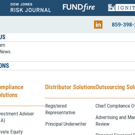
859-398-
US
eam
e News
ONS
ompliance
Distributor Solutions
Outsourcing Sol
lutions
Registered
Chief Compliance Of
Representative
vestment Adviser
Advertising and Mar
IA)
Principal Underwriter
Review
ivate Equity