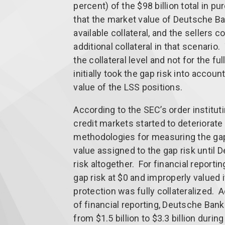
percent) of the $98 billion total in p
that the market value of Deutsche Ba
available collateral, and the sellers 
additional collateral in that scenari
the collateral level and not for the f
initially took the gap risk into accou
value of the LSS positions.
According to the SEC’s order institut
credit markets started to deteriorate
methodologies for measuring the gap
value assigned to the gap risk until
risk altogether. For financial report
gap risk at $0 and improperly valued 
protection was fully collateralized. 
of financial reporting, Deutsche Bank
from $1.5 billion to $3.3 billion during