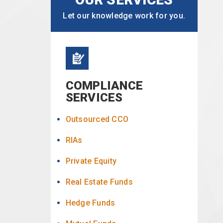
Let our knowledge work for you.
COMPLIANCE
SERVICES
Outsourced CCO
RIAs
Private Equity
Real Estate Funds
Hedge Funds