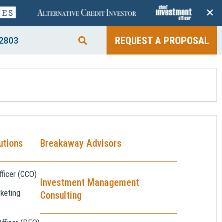
+
REQUEST A PROPOSAL
2803
utions
Breakaway Advisors
ficer (CCO)
Investment Management
keting
Consulting