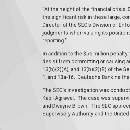
“At the height of the financial crisis
the significant risk in these large, c
Director of the SEC’s Division of En
judgments when valuing its positions 
reporting.”
In addition to the $55 million penalt
desist from committing or causing any
13(b)(2)(A), and 13(b)(2)(B) of the 
1, and 13a-16. Deutsche Bank neither
The SEC’s investigation was conduct
Kapil Agrawal. The case was supervi
and Dwayne Brown. The SEC apprecia
Supervisory Authority and the United