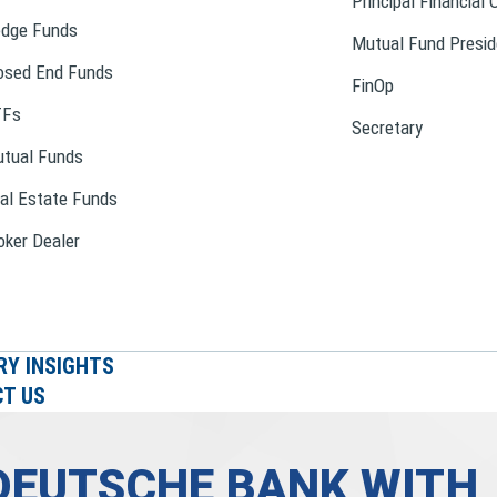
Principal Financial 
dge Funds
Mutual Fund Presid
osed End Funds
FinOp
TFs
Secretary
tual Funds
al Estate Funds
oker Dealer
RY INSIGHTS
T US
DEUTSCHE BANK WITH