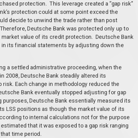
urchased protection. This leverage created a “gap risk”
nk’s protection could at some point exceed the
could decide to unwind the trade rather than post
o. Therefore, Deutsche Bank was protected only up to
ull market value of its credit protection. Deutsche Bank
nt in its financial statements by adjusting down the
ing a settled administrative proceeding, when the
 in 2008, Deutsche Bank steadily altered its
 risk. Each change in methodology reduced the
 Deutsche Bank eventually stopped adjusting for gap
ing purposes, Deutsche Bank essentially measured its
its LSS positions as though the market value of its
According to internal calculations not for the purpose
 estimated that it was exposed to a gap risk ranging
 that time period.