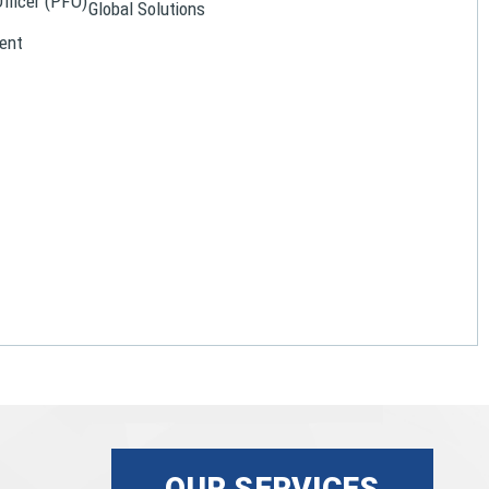
Officer (PFO)
Global Solutions
ent
OUR SERVICES