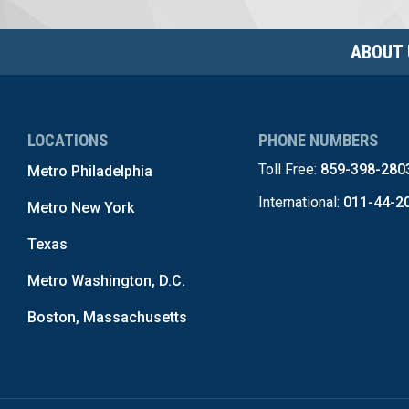
ABOUT 
LOCATIONS
PHONE NUMBERS
Toll Free:
859-398-280
Metro Philadelphia
International:
011-44-2
Metro New York
Texas
Metro Washington, D.C.
Boston, Massachusetts