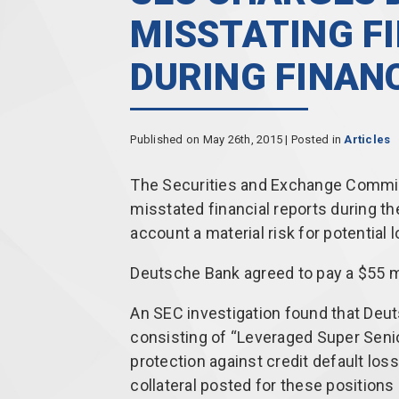
MISSTATING F
DURING FINANC
Published on May 26th, 2015 | Posted in
Articles
The Securities and Exchange Commis
misstated financial reports during the 
account a material risk for potential l
Deutsche Bank agreed to pay a $55 mil
An SEC investigation found that Deut
consisting of “Leveraged Super Seni
protection against credit default lo
collateral posted for these positions