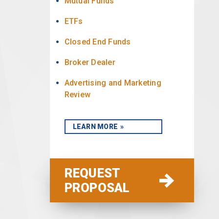
Mutual Funds
ETFs
Closed End Funds
Broker Dealer
Advertising and Marketing
Review
LEARN MORE
REQUEST
PROPOSAL