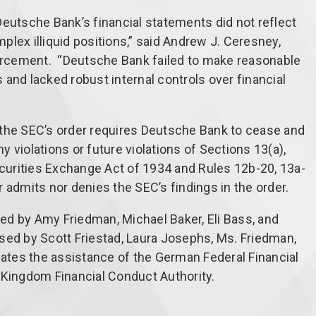
, Deutsche Bank’s financial statements did not reflect
omplex illiquid positions,” said Andrew J. Ceresney,
forcement. “Deutsche Bank failed to make reasonable
and lacked robust internal controls over financial
y, the SEC’s order requires Deutsche Bank to cease and
 violations or future violations of Sections 13(a),
Securities Exchange Act of 1934 and Rules 12b-20, 13a-
 admits nor denies the SEC’s findings in the order.
ed by Amy Friedman, Michael Baker, Eli Bass, and
sed by Scott Friestad, Laura Josephs, Ms. Friedman,
tes the assistance of the German Federal Financial
 Kingdom Financial Conduct Authority.