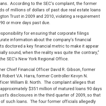
loans. According to the SEC’s complaint, the former
s of millions of dollars of past due real estate loans
ngton Trust in 2009 and 2010, violating a requirement
 90 or more days past due.
sponsibility for ensuring that corporate filings
curate information about the company’s financial
s doctored a key financial metric to make it appear
ally sound, when the reality was quite the contrary,”
 the SEC’s New York Regional Office.
r Chief Financial Officer David R. Gibson, former
 Robert V.A. Harra, former Controller Kevyn N.
ficer William B. North. The complaint alleges that
 approximately $351 million of matured loans 90 days
t’s disclosures in the third quarter of 2009, so that
 of such loans. The four former officials allegedly