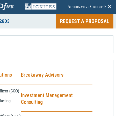
+
REQUEST A PROPOSAL
2803
utions
Breakaway Advisors
ficer (CCO)
Investment Management
keting
Consulting