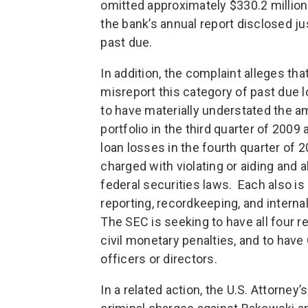
omitted approximately $330.2 million 
the bank’s annual report disclosed ju
past due.
In addition, the complaint alleges t
misreport this category of past due lo
to have materially understated the a
portfolio in the third quarter of 2009
loan losses in the fourth quarter of
charged with violating or aiding and a
federal securities laws. Each also is
reporting, recordkeeping, and internal
The SEC is seeking to have all four re
civil monetary penalties, and to hav
officers or directors.
In a related action, the U.S. Attorney