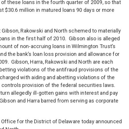
of these loans in the fourth quarter of 2009, so that
st $30.6 million in matured loans 90 days or more
hat Gibson, Rakowski and North schemed to materially
ans in the first half of 2010. Gibson also is alleged
mount of non-accruing loans in Wilmington Trust’s
 and the bank’s loan loss provision and allowance for
 2009. Gibson, Harra, Rakowski and North are each
betting violations of the antifraud provisions of the
 charged with aiding and abetting violations of the
 controls provision of the federal securities laws.
turn allegedly ill-gotten gains with interest and pay
e Gibson and Harra barred from serving as corporate
’s Office for the District of Delaware today announced