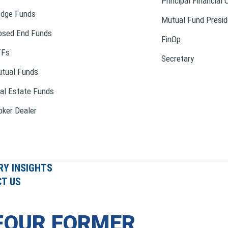
Principal Financial 
dge Funds
Mutual Fund Presid
osed End Funds
FinOp
TFs
Secretary
tual Funds
al Estate Funds
oker Dealer
RY INSIGHTS
T US
FOUR FORMER