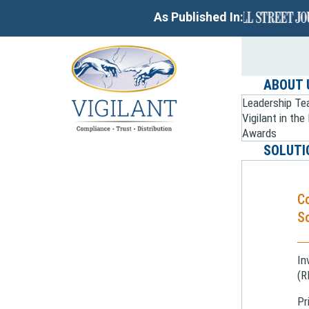
As Published In:
ABOUT 
Leadership T
Vigilant in th
Awards
SOLUTI
C
So
In
(R
Pr