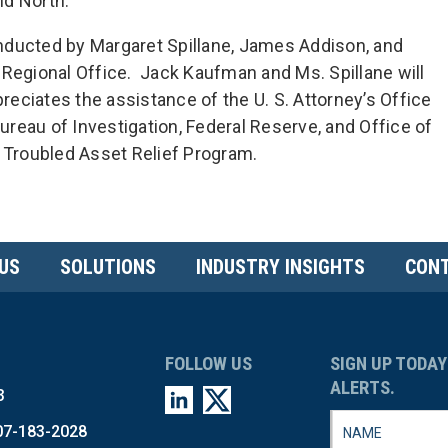
nd North.
nducted by Margaret Spillane, James Addison, and
 Regional Office. Jack Kaufman and Ms. Spillane will
preciates the assistance of the U. S. Attorney’s Office
Bureau of Investigation, Federal Reserve, and Office of
e Troubled Asset Relief Program.
US
SOLUTIONS
INDUSTRY INSIGHTS
CONT
FOLLOW US
SIGN UP TODAY
ALERTS.
3
07-183-2028