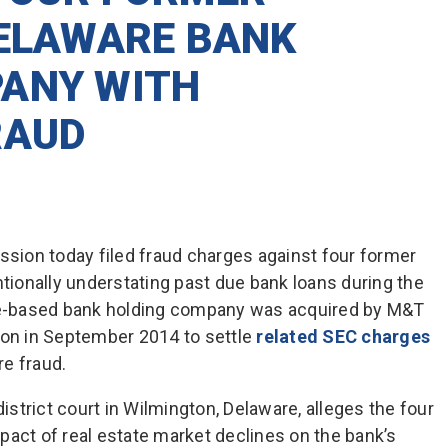
DELAWARE BANK
ANY WITH
RAUD
ion today filed fraud charges against four former
ntionally understating past due bank loans during the
are-based bank holding company was acquired by M&T
ion in September 2014 to settle
related SEC charges
e fraud.
district court in Wilmington, Delaware, alleges the four
pact of real estate market declines on the bank’s