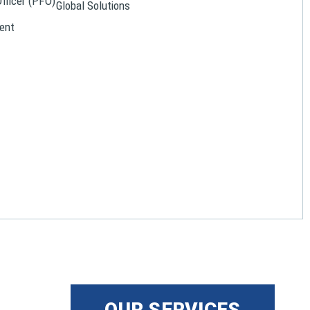
Officer (PFO)
Global Solutions
ent
OUR SERVICES