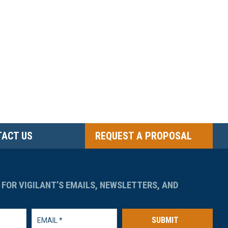
ACT US
REQUEST A PROPOSAL
 FOR VIGILANT’S EMAILS, NEWSLETTERS, AND
SUBMIT