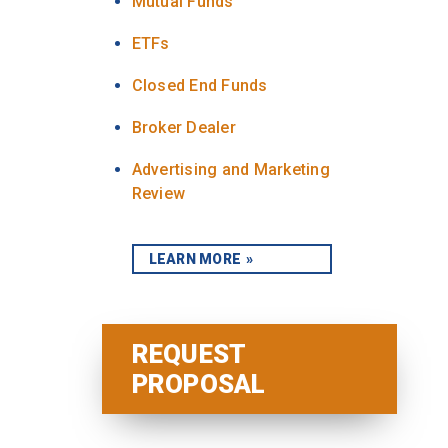
Mutual Funds
ETFs
Closed End Funds
Broker Dealer
Advertising and Marketing
Review
LEARN MORE
REQUEST
PROPOSAL