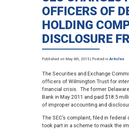
OFFICERS OF 
HOLDING COMP
DISCLOSURE F
Published on May 6th, 2015 | Posted in
Articles
The Securities and Exchange Commiss
officers of Wilmington Trust for inte
financial crisis. The former Delaw
Bank in May 2011 and paid $18.5 mill
of improper accounting and disclosur
The SEC’s complaint, filed in federal 
took part in a scheme to mask the im