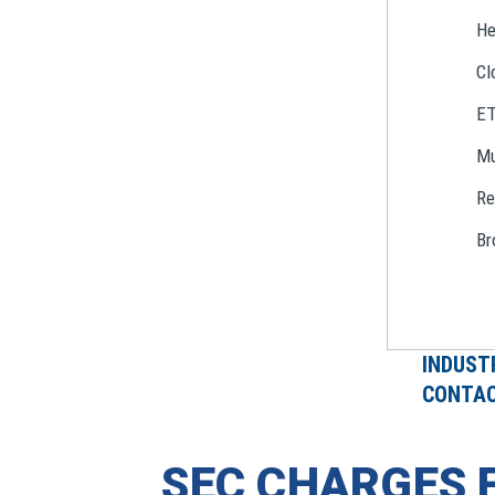
He
Cl
E
Mu
Re
Br
INDUST
CONTAC
SEC CHARGES 