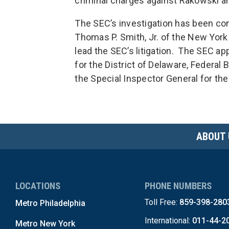
criminal charges against Rakowski a
The SEC’s investigation has been co
Thomas P. Smith, Jr. of the New York
lead the SEC’s litigation. The SEC ap
for the District of Delaware, Federal 
the Special Inspector General for th
ABOUT 
LOCATIONS
PHONE NUMBERS
Toll Free:
859-398-280
Metro Philadelphia
International:
011-44-2
Metro New York