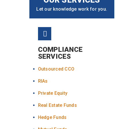
Let our knowledge work for you.
COMPLIANCE
SERVICES
Outsourced CCO
RIAs
Private Equity
Real Estate Funds
Hedge Funds