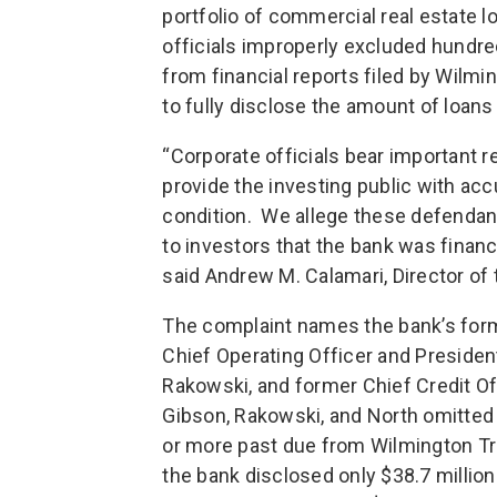
portfolio of commercial real estate 
officials improperly excluded hundred
from financial reports filed by Wilmi
to fully disclose the amount of loans
“Corporate officials bear important re
provide the investing public with ac
condition. We allege these defendant
to investors that the bank was financi
said Andrew M. Calamari, Director of
The complaint names the bank’s forme
Chief Operating Officer and President
Rakowski, and former Chief Credit Of
Gibson, Rakowski, and North omitted
or more past due from Wilmington Trus
the bank disclosed only $38.7 million