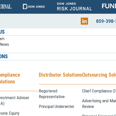
859-398-
US
eam
e News
ONS
ompliance
Distributor Solutions
Outsourcing Sol
lutions
Registered
Chief Compliance Of
Representative
vestment Adviser
Advertising and Mar
IA)
Principal Underwriter
Review
ivate Equity