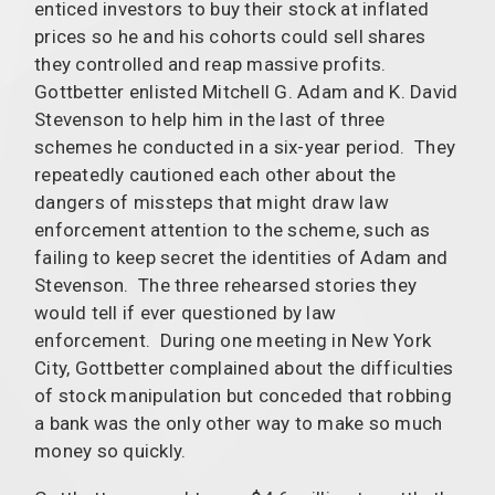
enticed investors to buy their stock at inflated
prices so he and his cohorts could sell shares
they controlled and reap massive profits.
Gottbetter enlisted Mitchell G. Adam and K. David
Stevenson to help him in the last of three
schemes he conducted in a six-year period. They
repeatedly cautioned each other about the
dangers of missteps that might draw law
enforcement attention to the scheme, such as
failing to keep secret the identities of Adam and
Stevenson. The three rehearsed stories they
would tell if ever questioned by law
enforcement. During one meeting in New York
City, Gottbetter complained about the difficulties
of stock manipulation but conceded that robbing
a bank was the only other way to make so much
money so quickly.