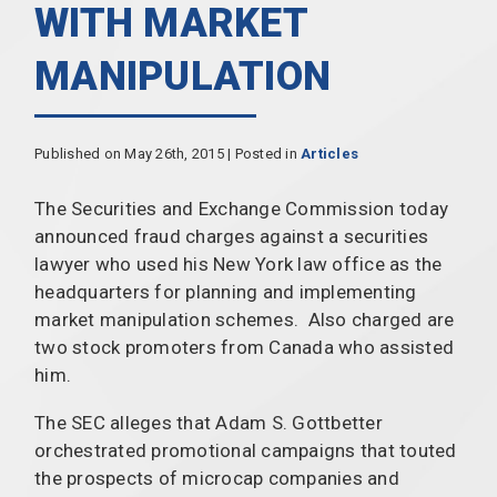
WITH MARKET
MANIPULATION
Published on May 26th, 2015 | Posted in
Articles
The Securities and Exchange Commission today
announced fraud charges against a securities
lawyer who used his New York law office as the
headquarters for planning and implementing
market manipulation schemes. Also charged are
two stock promoters from Canada who assisted
him.
The SEC alleges that Adam S. Gottbetter
orchestrated promotional campaigns that touted
the prospects of microcap companies and