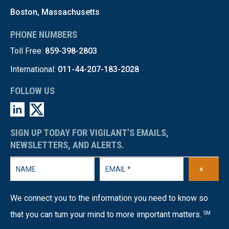
Boston, Massachusetts
PHONE NUMBERS
Toll Free:
859-398-2803
International:
011-44-207-183-2028
FOLLOW US
SIGN UP TODAY FOR VIGILANT’S EMAILS,
NEWSLETTERS, AND ALERTS.
»
We connect you to the information you need to know so
that you can turn your mind to more important matters.
SM