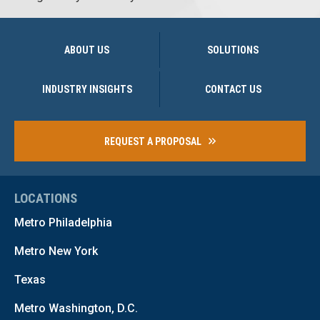
ABOUT US
SOLUTIONS
INDUSTRY INSIGHTS
CONTACT US
REQUEST A PROPOSAL
LOCATIONS
Metro Philadelphia
Metro New York
Texas
Metro Washington, D.C.