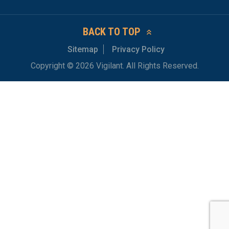
BACK TO TOP
Sitemap
Privacy Policy
Copyright © 2026 Vigilant. All Rights Reserved.