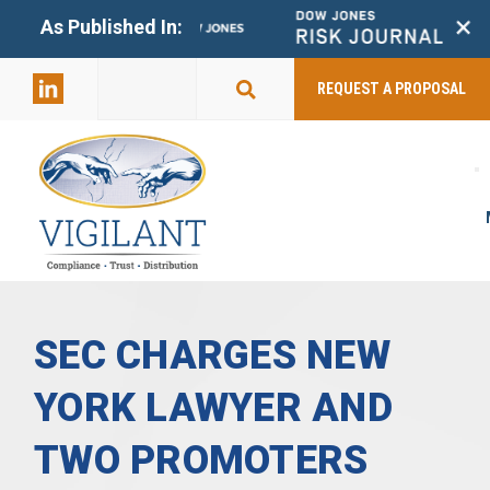
+
As Published In:
859-398-
2803
REQUEST A PROPOSAL
SEC CHARGES NEW
YORK LAWYER AND
TWO PROMOTERS