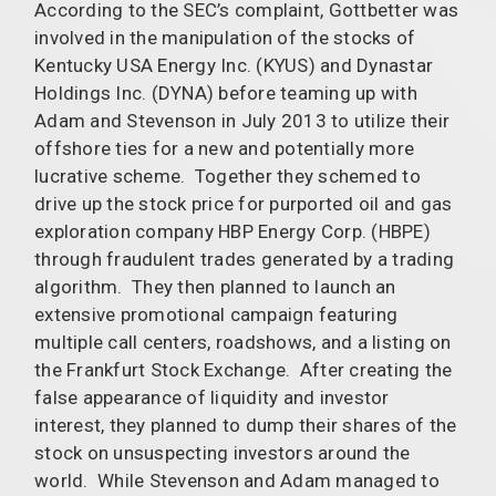
According to the SEC’s complaint, Gottbetter was
involved in the manipulation of the stocks of
Kentucky USA Energy Inc. (KYUS) and Dynastar
Holdings Inc. (DYNA) before teaming up with
Adam and Stevenson in July 2013 to utilize their
offshore ties for a new and potentially more
lucrative scheme. Together they schemed to
drive up the stock price for purported oil and gas
exploration company HBP Energy Corp. (HBPE)
through fraudulent trades generated by a trading
algorithm. They then planned to launch an
extensive promotional campaign featuring
multiple call centers, roadshows, and a listing on
the Frankfurt Stock Exchange. After creating the
false appearance of liquidity and investor
interest, they planned to dump their shares of the
stock on unsuspecting investors around the
world. While Stevenson and Adam managed to