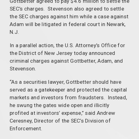
Gottbetter agreed to pay $4.6 million to settle the
SEC’s charges. Stevenson also agreed to settle
the SEC charges against him while a case against
Adam will be litigated in federal court in Newark,
N.J.
In a parallel action, the U.S. Attorney’s Office for
the District of New Jersey today announced
criminal charges against Gottbetter, Adam, and
Stevenson.
“As a securities lawyer, Gottbetter should have
served as a gatekeeper and protected the capital
markets and investors from fraudsters. Instead,
he swung the gates wide open and illicitly
profited at investors’ expense,” said Andrew
Ceresney, Director of the SEC’s Division of
Enforcement.