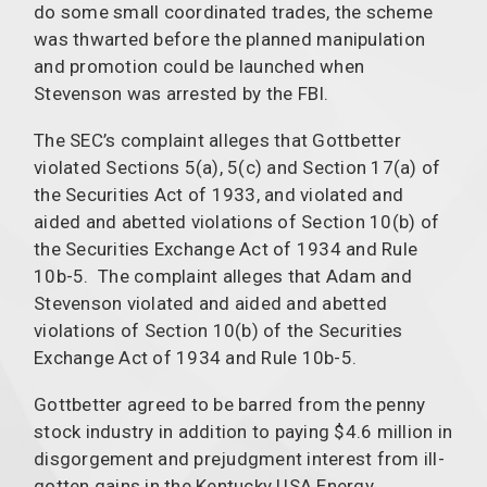
do some small coordinated trades, the scheme
was thwarted before the planned manipulation
and promotion could be launched when
Stevenson was arrested by the FBI.
The SEC’s complaint alleges that Gottbetter
violated Sections 5(a), 5(c) and Section 17(a) of
the Securities Act of 1933, and violated and
aided and abetted violations of Section 10(b) of
the Securities Exchange Act of 1934 and Rule
10b-5. The complaint alleges that Adam and
Stevenson violated and aided and abetted
violations of Section 10(b) of the Securities
Exchange Act of 1934 and Rule 10b-5.
Gottbetter agreed to be barred from the penny
stock industry in addition to paying $4.6 million in
disgorgement and prejudgment interest from ill-
gotten gains in the Kentucky USA Energy