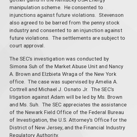
manipulation scheme. He consented to
injunctions against future violations. Stevenson
also agreed to be barred from the penny stock
industry and consented to an injunction against
future violations. The settlements are subject to
court approval.
The SEC’s investigation was conducted by
Simona Suh of the Market Abuse Unit and Nancy
A. Brown and Elzbieta Wraga of the New York
office. The case was supervised by Amelia A.
Cottrell and Michael J. Osnato Jr. The SEC’s
litigation against Adam will be led by Ms. Brown
and Ms. Suh. The SEC appreciates the assistance
of the Newark Field Office of the Federal Bureau
of Investigation, the U.S. Attorney’s Office for the
District of New Jersey, and the Financial Industry
Regulatory Authority.