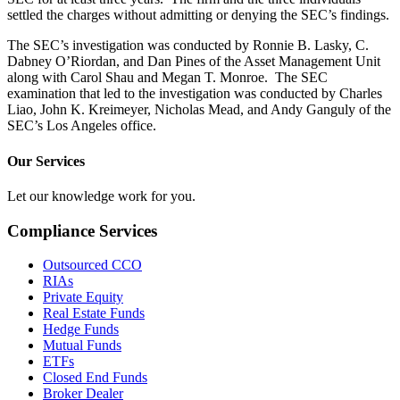
settled the charges without admitting or denying the SEC’s findings.
The SEC’s investigation was conducted by Ronnie B. Lasky, C.
Dabney O’Riordan, and Dan Pines of the Asset Management Unit
along with Carol Shau and Megan T. Monroe. The SEC
examination that led to the investigation was conducted by Charles
Liao, John K. Kreimeyer, Nicholas Mead, and Andy Ganguly of the
SEC’s Los Angeles office.
Our Services
Let our knowledge work for you.
Compliance Services
Outsourced CCO
RIAs
Private Equity
Real Estate Funds
Hedge Funds
Mutual Funds
ETFs
Closed End Funds
Broker Dealer