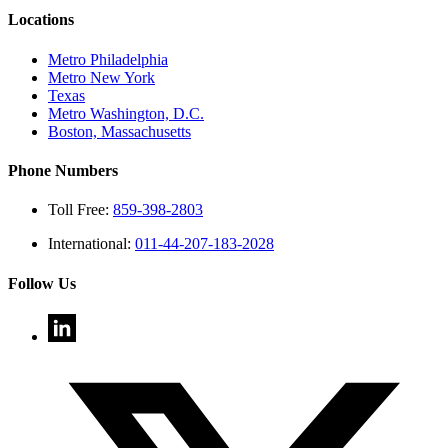
Locations
Metro Philadelphia
Metro New York
Texas
Metro Washington, D.C.
Boston, Massachusetts
Phone Numbers
Toll Free:
859-398-2803
International:
011-44-207-183-2028
Follow Us