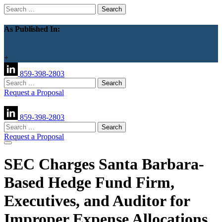
Search
for:
As Published In:
+
859-398-2803
Search
for:
Request a Proposal
859-398-2803
Search
for:
Request a Proposal
SEC Charges Santa Barbara-
Based Hedge Fund Firm,
Executives, and Auditor for
Improper Expense Allocations