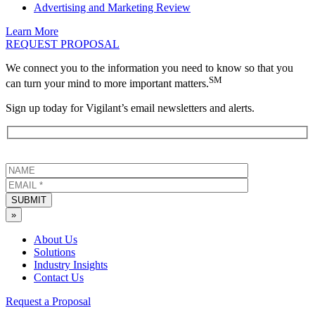
Advertising and Marketing Review
Learn More
REQUEST PROPOSAL
We connect you to the information you need to know so that you
SM
can turn your mind to more important matters.
Sign up today for Vigilant’s email newsletters and alerts.
SUBMIT
»
About Us
Solutions
Industry Insights
Contact Us
Request a Proposal