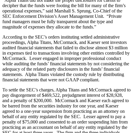
“Alpha Titans did not make the proper disclosures for clients to
decipher that the funds were footing the bill for many of the firm’s
operational expenses,” said Marshall S. Sprung, Co-Chief of the
SEC Enforcement Division’s Asset Management Unit. “Private
fund managers must be fully transparent about the type and
magnitude of expenses they allocate to the funds.”
According to the SEC’s orders instituting settled administrative
proceedings, Alpha Titans, McCormack, and Kaeser sent investors
audited financial statements that failed to disclose almost $3 million
in expenses tied to transactions involving other entities controlled by
McCormack. Lesser engaged in improper professional conduct
while auditing the funds’ financial statements by not considering the
adequacy of the related party disclosures in the funds’ financial
statements. Alpha Titans violated the custody rule by distributing
financial statements that were not GAAP compliant.
To settle the SEC’s charges, Alpha Titans and McCormack agreed to
pay disgorgement of $469,522, prejudgment interest of $28,928,
and a penalty of $200,000. McCormack and Kaeser each agreed to
be barred from the securities industry for one year, and Kaeser
agreed to a one-year suspension from practicing as an attorney on
behalf of any entity regulated by the SEC. Lesser agreed to pay a
penalty of $75,000 and consented to an order suspending him from
practicing as an accountant on behalf of any entity regulated by the
SEC for at least three years. The firm and the three individuals