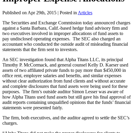
Published on Apr 29th, 2015 | Posted in
Articles
The Securities and Exchange Commission today announced charges
against a Santa Barbara, Calif.-based hedge fund advisory firm and
two executives involved in improper allocations of fund assets to
pay undisclosed operating expenses. The SEC also charged an
accountant who conducted the outside audit of misleading financial
statements that the firm sent to investors.
An SEC investigation found that Alpha Titans LLC, its principal
Timothy P. McCormack, and general counsel Kelly D. Kaeser used
assets of two affiliated private funds to pay more than $450,000 in
office rent, employee salaries and benefits, and similar expenses
without clear authorization from fund clients and without accurate
and complete disclosures that fund assets were being used for these
purposes. The firm’s outside auditor Simon Lesser was aware of
how Alpha Titans used fund assets but still gave his final approval of
audit reports containing unqualified opinions that the funds’ financial
statements were presented fairly.
The firm, both executives, and the auditor agreed to settle the SEC’s
charges.