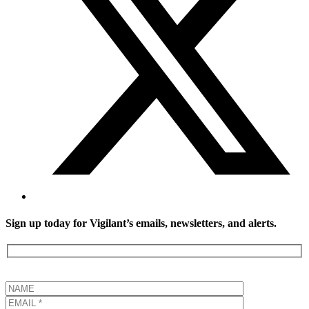
Sign up today for Vigilant’s emails, newsletters, and alerts.