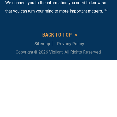
We connect you to the information you need to know so
that you can turn your mind to more important matters.
SM
BACK TO TOP
Sitemap
Privacy Policy
Copyright © 2026 Vigilant. All Rights Reserved.