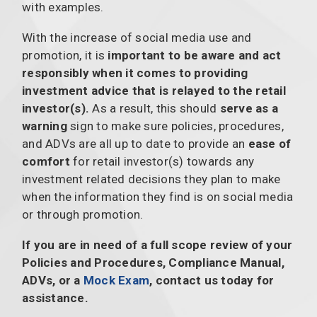
with examples.
With the increase of social media use and
promotion, it is
important to be aware and act
responsibly when it comes to providing
investment advice that is relayed to the retail
investor(s).
As a result, this should
serve as a
warning
sign to make sure policies, procedures,
and ADVs are all up to date to provide an
ease of
comfort
for retail investor(s) towards any
investment related decisions they plan to make
when the information they find is on social media
or through promotion.
If you are in need of a full scope review of your
Policies and Procedures, Compliance Manual,
ADVs, or a
Mock Exam
, contact us today for
assistance.