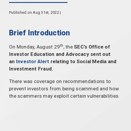
Published on Aug 31st, 2022 |
Brief Introduction
th
On Monday, August 29
, the
SEC’s Office of
Investor Education and Advocacy sent out
an
Investor Alert
relating to Social Media and
Investment Fraud.
There was coverage on recommendations to
prevent investors from being scammed and how
the scammers may exploit certain vulnerabilities.