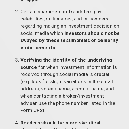
Certain scammers or fraudsters pay
celebrities, millionaires, and influencers
regarding making an investment decision on
social media which
investors should not be
swayed by these testimonials or celebrity
endorsements.
Verifying the identity of the underlying
source
for when investment information is
received through social media is crucial
(e.g. look for slight variations in the email
address, screen name, account name, and
when contacting a broker/investment
adviser, use the phone number listed in the
Form CRS).
Readers should be more skeptical