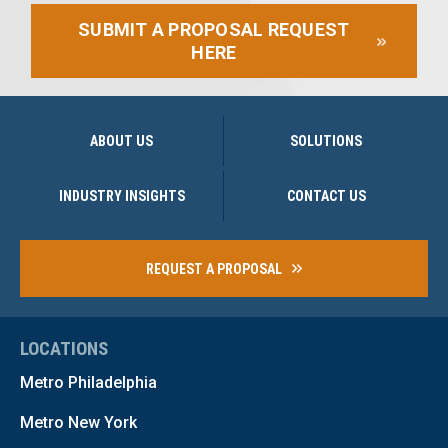
SUBMIT A PROPOSAL REQUEST
HERE
ABOUT US
SOLUTIONS
INDUSTRY INSIGHTS
CONTACT US
REQUEST A PROPOSAL
LOCATIONS
Metro Philadelphia
Metro New York