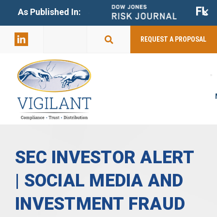
+
As Published In:
859-398-
2803
REQUEST A PROPOSAL
SEC INVESTOR ALERT
| SOCIAL MEDIA AND
INVESTMENT FRAUD