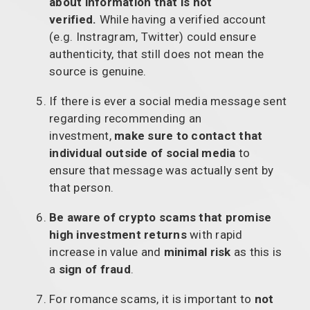
about information that is not
verified.
While having a verified account
(e.g. Instragram, Twitter) could ensure
authenticity, that still does not mean the
source is genuine.
If there is ever a social media message sent
regarding recommending an
investment,
make sure to contact that
individual outside of social media
to
ensure that message was actually sent by
that person.
Be aware of crypto scams that promise
high investment returns
with rapid
increase in value and
minimal risk
as this is
a
sign of fraud
.
For romance scams, it is important to
not