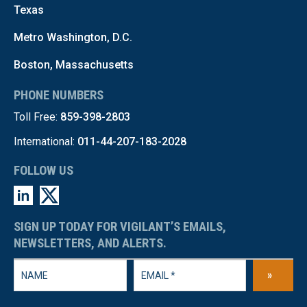
Texas
Metro Washington, D.C.
Boston, Massachusetts
PHONE NUMBERS
Toll Free:
859-398-2803
International:
011-44-207-183-2028
FOLLOW US
SIGN UP TODAY FOR VIGILANT’S EMAILS,
NEWSLETTERS, AND ALERTS.
»