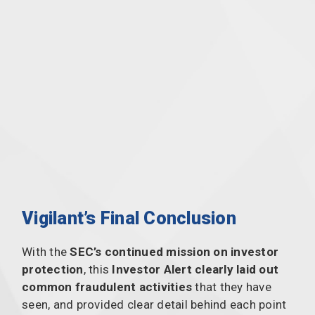
Vigilant’s Final Conclusion
With the
SEC’s continued mission on investor
protection
, this
Investor Alert clearly laid out
common fraudulent activities
that they have
seen, and provided clear detail behind each point