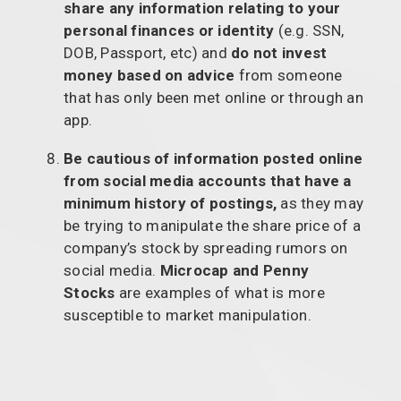
share any information relating to your
personal finances or identity
(e.g. SSN,
DOB, Passport, etc) and
do not invest
money based on advice
from someone
that has only been met online or through an
app.
Be cautious of information posted online
from social media accounts that have a
minimum history of postings,
as they may
be trying to manipulate the share price of a
company’s stock by spreading rumors on
social media.
Microcap and Penny
Stocks
are examples of what is more
susceptible to market manipulation.