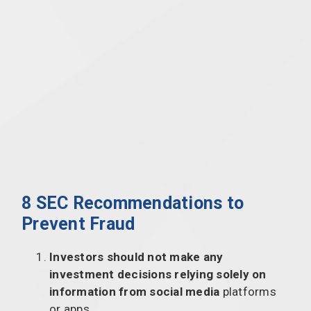
8 SEC Recommendations to
Prevent Fraud
Investors should
not make any
investment decisions relying solely on
information from social media
platforms
or apps.