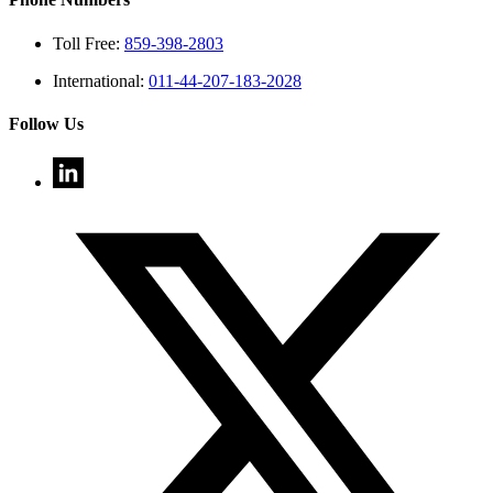
Toll Free:
859-398-2803
International:
011-44-207-183-2028
Follow Us