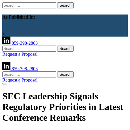
Search
for:
As Published In:
+
859-398-2803
Search
for:
Request a Proposal
859-398-2803
Search
for:
Request a Proposal
SEC Leadership Signals
Regulatory Priorities in Latest
Conference Remarks