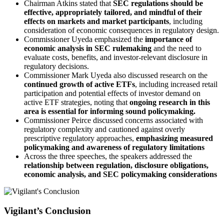
Chairman Atkins stated that
SEC regulations should be
effective, appropriately tailored, and mindful of their
effects on markets and market participants
, including
consideration of economic consequences in regulatory design.
Commissioner Uyeda emphasized the
importance of
economic analysis in SEC rulemaking
and the need to
evaluate costs, benefits, and investor-relevant disclosure in
regulatory decisions.
Commissioner Mark Uyeda also discussed research on the
continued growth of active ETFs
, including increased retail
participation and potential effects of investor demand on
active ETF strategies, noting that
ongoing research in this
area is essential for informing sound policymaking.
Commissioner Peirce discussed concerns associated with
regulatory complexity and cautioned against overly
prescriptive regulatory approaches,
emphasizing measured
policymaking and awareness of regulatory limitations
Across the three speeches, the speakers addressed the
relationship between regulation, disclosure obligations,
economic analysis, and SEC policymaking considerations
Vigilant’s Conclusion