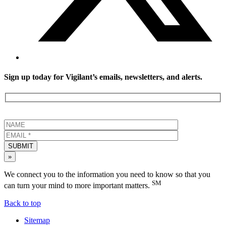
Sign up today for Vigilant’s emails, newsletters, and alerts.
SUBMIT
»
We connect you to the information you need to know so that you
SM
can turn your mind to more important matters.
Back to top
Sitemap