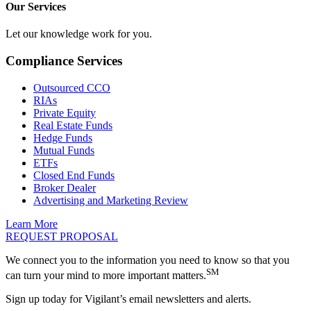
Our Services
Let our knowledge work for you.
Compliance Services
Outsourced CCO
RIAs
Private Equity
Real Estate Funds
Hedge Funds
Mutual Funds
ETFs
Closed End Funds
Broker Dealer
Advertising and Marketing Review
Learn More
REQUEST PROPOSAL
We connect you to the information you need to know so that you
SM
can turn your mind to more important matters.
Sign up today for Vigilant’s email newsletters and alerts.