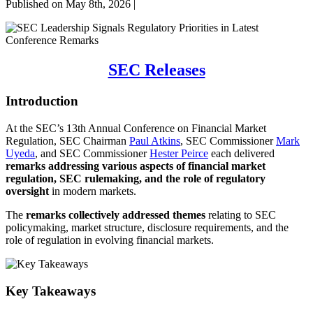
Published on May 8th, 2026 |
SEC Releases
Introduction
At the SEC’s 13th Annual Conference on Financial Market
Regulation, SEC Chairman
Paul Atkins
, SEC Commissioner
Mark
Uyeda
, and SEC Commissioner
Hester Peirce
each delivered
remarks addressing various aspects of financial market
regulation, SEC rulemaking, and the role of regulatory
oversight
in modern markets.
The
remarks collectively addressed themes
relating to SEC
policymaking, market structure, disclosure requirements, and the
role of regulation in evolving financial markets.
Key Takeaways