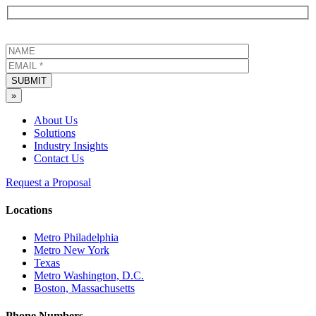
SUBMIT
»
About Us
Solutions
Industry Insights
Contact Us
Request a Proposal
Locations
Metro Philadelphia
Metro New York
Texas
Metro Washington, D.C.
Boston, Massachusetts
Phone Numbers