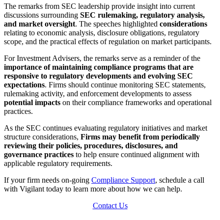
The remarks from SEC leadership provide insight into current
discussions surrounding
SEC rulemaking, regulatory analysis,
and market oversight
. The speeches highlighted
considerations
relating to economic analysis, disclosure obligations, regulatory
scope, and the practical effects of regulation on market participants.
For Investment Advisers, the remarks serve as a reminder of the
importance of maintaining compliance programs that are
responsive to regulatory developments and evolving SEC
expectations
. Firms should continue monitoring SEC statements,
rulemaking activity, and enforcement developments to assess
potential impacts
on their compliance frameworks and operational
practices.
As the SEC continues evaluating regulatory initiatives and market
structure considerations,
Firms may benefit from periodically
reviewing their policies, procedures, disclosures, and
governance practices
to help ensure continued alignment with
applicable regulatory requirements.
If your firm needs on-going
Compliance Support
, schedule a call
with Vigilant today to learn more about how we can help.
Contact Us