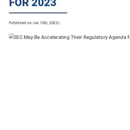
FOR 2023
Published on Jan 13th, 2023 |