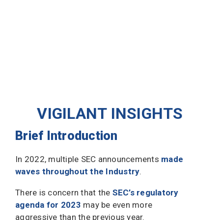
VIGILANT INSIGHTS
Brief Introduction
In 2022, multiple SEC announcements
made
waves throughout the Industry
.
There is concern that the
SEC’s regulatory
agenda for 2023
may be even more
aggressive than the previous year.