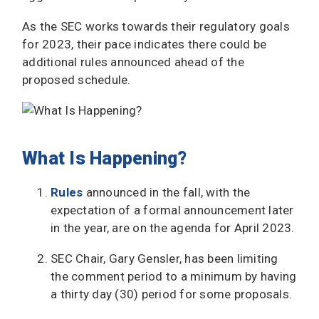
As the SEC works towards their regulatory goals
for 2023, their pace indicates there could be
additional rules announced ahead of the
proposed schedule.
What Is Happening?
Rules
announced in the fall, with the
expectation of a formal announcement later
in the year, are on the agenda for April 2023.
SEC Chair, Gary Gensler, has been limiting
the comment period to a minimum by having
a thirty day (30) period for some proposals.