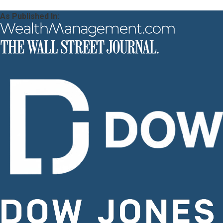
As Published In: