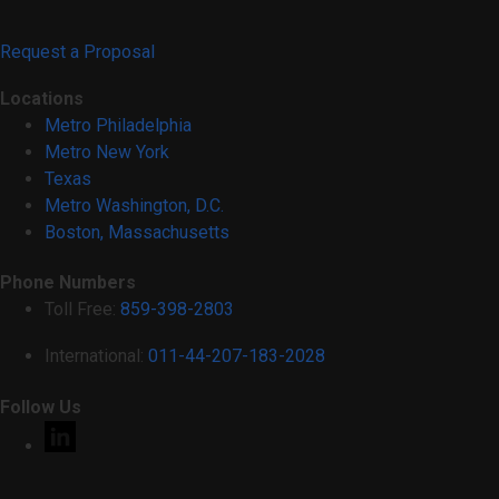
Request a Proposal
Locations
Metro Philadelphia
Metro New York
Texas
Metro Washington, D.C.
Boston, Massachusetts
Phone Numbers
Toll Free:
859-398-2803
International:
011-44-207-183-2028
Follow Us