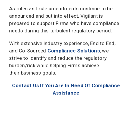
As rules and rule amendments continue to be
announced and put into effect, Vigilant is
prepared to support Firms who have compliance
needs during this turbulent regulatory period.
With extensive industry experience, End to End,
and Co-Sourced
Compliance Solutions
, we
strive to identify and reduce the regulatory
burden/risk while helping Firms achieve
their business goals.
Contact Us If You Are In Need Of Compliance
Assistance