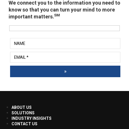
We connect you to the information you need to
know so that you can turn your mind to more
SM
important matters.
»
ABOUT US
SOLUTIONS
INDUSTRY INSIGHTS
CONTACT US