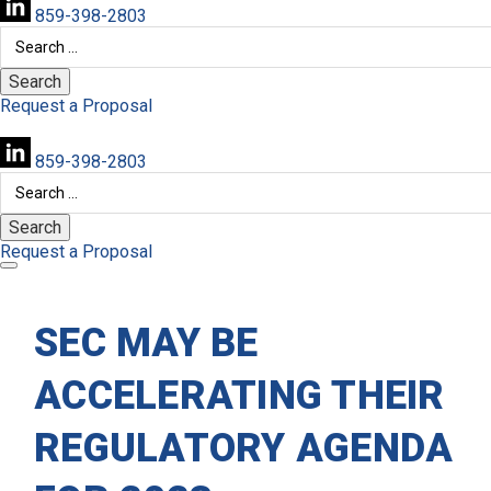
859-398-2803
Search
for:
Request a Proposal
859-398-2803
Search
for:
Request a Proposal
SEC MAY BE
ACCELERATING THEIR
REGULATORY AGENDA