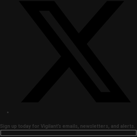
Sign up today for Vigilant’s emails, newsletters, and alerts.