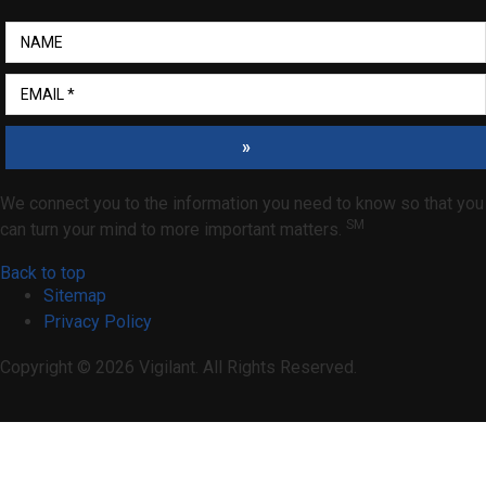
»
We connect you to the information you need to know so that you
SM
can turn your mind to more important matters.
Back to top
Sitemap
Privacy Policy
Copyright © 2026 Vigilant. All Rights Reserved.