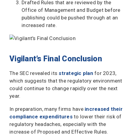
Drafted Rules that are reviewed by the
Office of Management and Budget before
publishing could be pushed through at an
increased rate.
Vigilant’s Final Conclusion
The SEC revealed its
strategic plan
for 2023,
which suggests that the regulatory environment
could continue to change rapidly over the next
year.
In preparation, many firms have
increased their
compliance expenditures
to lower their risk of
regulatory headaches, especially with the
increase of Proposed and Effective Rules.