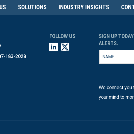
US
SOLUTIONS
INDUSTRY INSIGHTS
CONT
FOLLOW US
SIGN UP TODAY
ALERTS.
3
07-183-2028
We connect you t
your mind to mor