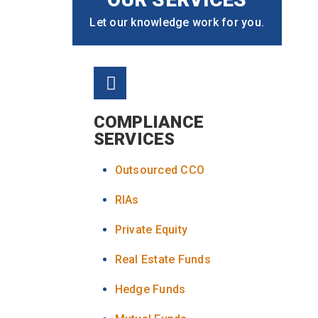
Let our knowledge work for you.
COMPLIANCE
SERVICES
Outsourced CCO
RIAs
Private Equity
Real Estate Funds
Hedge Funds