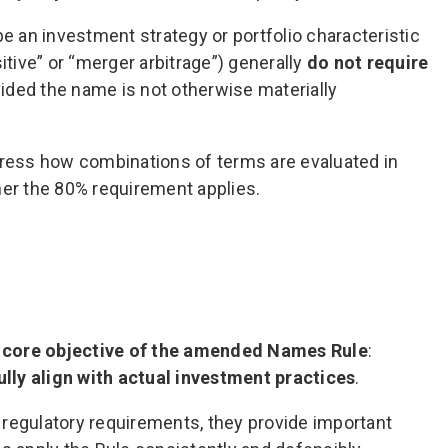
e an investment strategy or portfolio characteristic
itive” or “merger arbitrage”) generally
do not require
vided the name is not otherwise materially
ress how combinations of terms are evaluated in
er the 80% requirement applies.
 core objective of the amended Names Rule
:
lly align with actual investment practices
.
regulatory requirements, they provide important