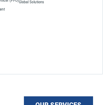
Officer (PFO)
Global Solutions
ent
OUR SERVICES