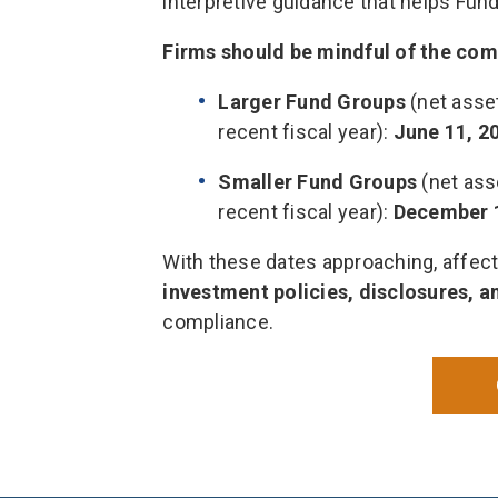
interpretive guidance that helps Fund
Firms should be mindful of the com
Larger Fund Groups
(net asset
recent fiscal year):
June 11, 2
Smaller Fund Groups
(net asse
recent fiscal year):
December 
With these dates approaching, affec
investment policies, disclosures, 
compliance.