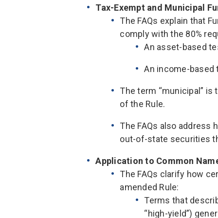
Tax-Exempt and Municipal F
The FAQs explain that 
comply with the 80% req
An asset-based tes
An income-based t
The term “municipal” is
of the Rule.
The FAQs also address h
out-of-state securities 
Application to Common Nam
The FAQs clarify how ce
amended Rule:
Terms that describ
“high-yield”) gener