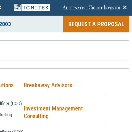
+
REQUEST A PROPOSAL
2803
utions
Breakaway Advisors
ficer (CCO)
Investment Management
keting
Consulting