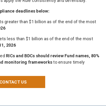
s apply the Rule consistently and defensibly.
pliance deadlines below:
s greater than $1 billion as of the end of the most
026
ts less than $1 billion as of the end of the most
11, 2026
ted
RICs and BDCs
should review Fund names, 80%
and monitoring frameworks
to ensure timely
CONTACT US