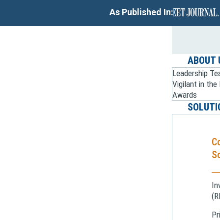
As Published In:
ABOUT 
Leadership T
Vigilant in th
Awards
SOLUTI
C
So
In
(R
Pr