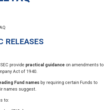
C RELEASES
 SEC provide
practical guidance
on amendments to
mpany Act of 1940.
leading Fund names
by requiring certain Funds to
eir names suggest.
s to: