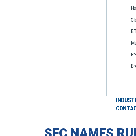
He
Cl
E
Mu
Re
Br
INDUST
CONTAC
SEC NAMES RU