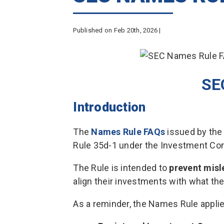
Published on Feb 20th, 2026 |
SE
Introduction
The
Names Rule FAQs
issued by the
Rule 35d-1 under the Investment Co
The Rule is intended to
prevent mis
align their investments with what th
As a reminder, the Names Rule applie