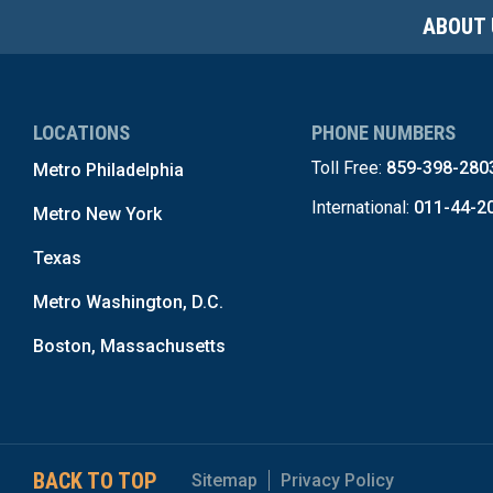
ABOUT 
LOCATIONS
PHONE NUMBERS
Toll Free:
859-398-280
Metro Philadelphia
International:
011-44-2
Metro New York
Texas
Metro Washington, D.C.
Boston, Massachusetts
BACK TO TOP
Sitemap
Privacy Policy