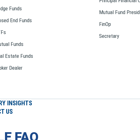
Principal Financial 
dge Funds
Mutual Fund Presid
osed End Funds
FinOp
TFs
Secretary
tual Funds
al Estate Funds
oker Dealer
RY INSIGHTS
T US
LE FAQ