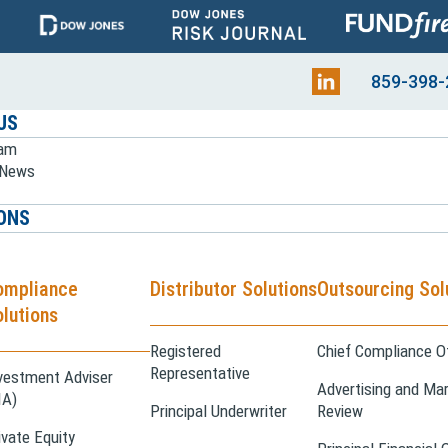
859-398-
US
eam
e News
ONS
ompliance
Distributor Solutions
Outsourcing Sol
lutions
Registered
Chief Compliance Of
Representative
vestment Adviser
Advertising and Mar
IA)
Principal Underwriter
Review
ivate Equity