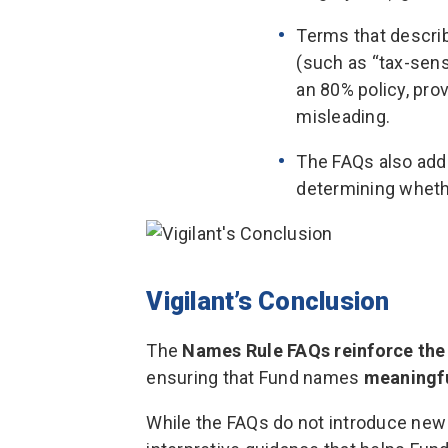
Terms that describ
(such as “tax-sens
an 80% policy, pro
misleading.
The FAQs also add
determining wheth
Vigilant’s Conclusion
The
Names Rule FAQs reinforce the
ensuring that Fund names
meaningfu
While the FAQs do not introduce new 