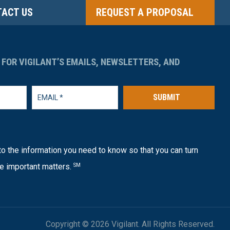
ACT US
REQUEST A PROPOSAL
 FOR VIGILANT’S EMAILS, NEWSLETTERS, AND
SUBMIT
o the information you need to know so that you can turn
e important matters.
SM
Copyright © 2026 Vigilant. All Rights Reserved.