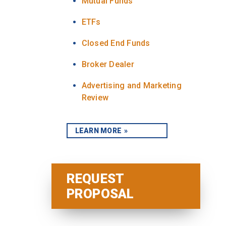
Mutual Funds
ETFs
Closed End Funds
Broker Dealer
Advertising and Marketing
Review
LEARN MORE
REQUEST
PROPOSAL