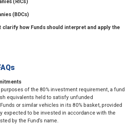
nies (RICs)
nies (BDCs)
t
clarify how Funds should interpret and apply the
FAQs
mitments
or purposes of the 80% investment requirement, a fund
sh equivalents held to satisfy unfunded
unds or similar vehicles in its 80% basket, provided
y expected to be invested in accordance with the
sted by the Fund’s name.