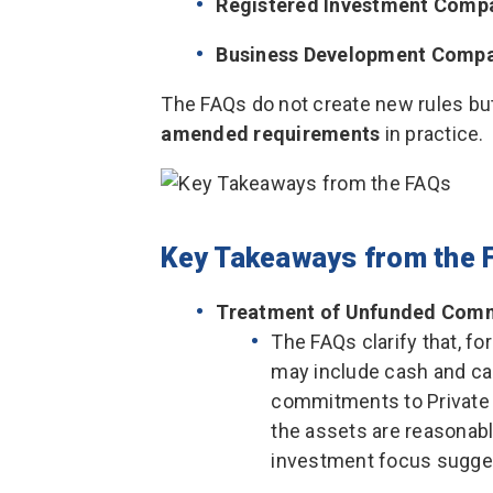
Registered Investment Compa
Business Development Compa
The FAQs do not create new rules bu
amended requirements
in practice.
Key Takeaways from the 
Treatment of Unfunded Com
The FAQs clarify that, f
may include cash and ca
commitments to Private F
the assets are reasonabl
investment focus sugge