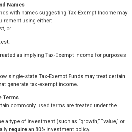
und Names
Funds with names suggesting Tax-Exempt Income may
uirement using either:
t, or
est.
 treated as implying Tax-Exempt Income for purposes
ow single-state Tax-Exempt Funds may treat certain
that generate tax-exempt income.
e Terms
rtain commonly used terms are treated under the
e a type of investment (such as “growth,” “value,” or
ally
require
an 80% investment policy.