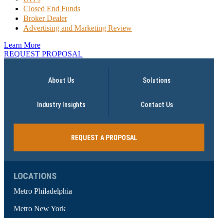
Closed End Funds
Broker Dealer
Advertising and Marketing Review
Learn More
REQUEST PROPOSAL
About Us
Solutions
Industry Insights
Contact Us
REQUEST A PROPOSAL
LOCATIONS
Metro Philadelphia
Metro New York