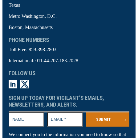
Texas
Metro Washington, D.C.
Boston, Massachusetts
PHONE NUMBERS
Toll Free:
859-398-2803
International:
011-44-207-183-2028
FOLLOW US
SIGN UP TODAY FOR VIGILANT’S EMAILS,
NEWSLETTERS, AND ALERTS.
SUBMIT
»
We connect you to the information you need to know so that