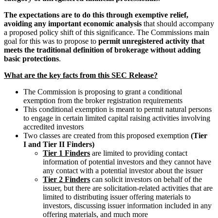
The expectations are to do this through exemptive relief,
avoiding any important economic analysis
that should accompany
a proposed policy shift of this significance. The Commissions main
goal for this was to propose to
permit unregistered activity that
meets the traditional definition of brokerage without adding
basic protections
.
What are the key facts from this SEC Release?
The Commission is proposing to grant a conditional
exemption from the broker registration requirements
This conditional exemption is meant to permit natural persons
to engage in certain limited capital raising activities involving
accredited investors
Two classes are created from this proposed exemption
(Tier
I and Tier II Finders)
Tier 1 Finders
are limited to providing contact
information of potential investors and they cannot have
any contact with a potential investor about the issuer
Tier 2 Finders
can solicit investors on behalf of the
issuer, but there are solicitation-related activities that are
limited to distributing issuer offering materials to
investors, discussing issuer information included in any
offering materials, and much more