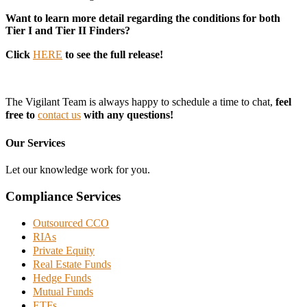
Want to learn more detail regarding the conditions for both
Tier I and Tier II Finders?
Click
HERE
to see the full release!
The Vigilant Team is always happy to schedule a time to chat,
feel
free to
contact us
with any questions!
Our Services
Let our knowledge work for you.
Compliance Services
Outsourced CCO
RIAs
Private Equity
Real Estate Funds
Hedge Funds
Mutual Funds
ETFs