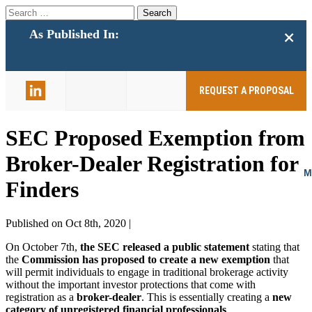
Search
for:
+
As Published In:
859-398-
2803
REQUEST A PROPOSAL
SEC Proposed Exemption from
Broker-Dealer Registration for
Finders
Published on Oct 8th, 2020 |
On October 7th,
the SEC released a public statement
stating that
the
Commission has proposed to create a new exemption
that
will permit individuals to engage in traditional brokerage activity
without the important investor protections that come with
registration as a
broker-dealer
. This is essentially creating a
new
category of unregistered financial professionals
.