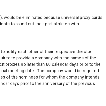
(4), would be eliminated because universal proxy cards
nts to round out their partial slates with
o notify each other of their respective director
quired to provide a company with the names of the
it proxies no later than 60 calendar days prior to the
annual meeting date. The company would be required
ames of the nominees for whom the company intends
lendar days prior to the anniversary of the previous