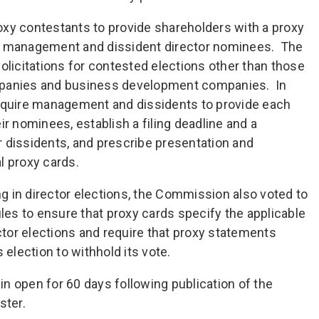
xy contestants to provide shareholders with a proxy
th management and dissident director nominees. The
olicitations for contested elections other than those
mpanies and business development companies. In
require management and dissidents to provide each
ir nominees, establish a filing deadline and a
 dissidents, and prescribe presentation and
l proxy cards.
ing in director elections, the Commission also voted to
es to ensure that proxy cards specify the applicable
ector elections and require that proxy statements
 election to withhold its vote.
n open for 60 days following publication of the
ster.