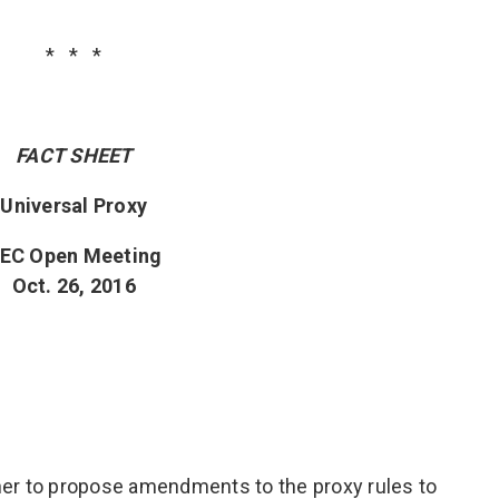
* * *
FACT SHEET
Universal Proxy
EC Open Meeting
Oct. 26, 2016
er to propose amendments to the proxy rules to