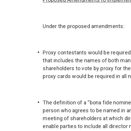
Under the proposed amendments:
Proxy contestants would be required 
that includes the names of both ma
shareholders to vote by proxy for th
proxy cards would be required in all 
The definition of a “bona fide nomin
person who agrees to be named in an
meeting of shareholders at which di
enable parties to include all director