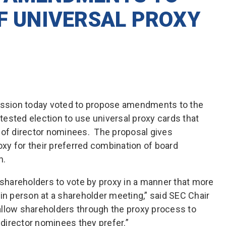
OF UNIVERSAL PROXY
ssion today voted to propose amendments to the
ntested election to use universal proxy cards that
 of director nominees. The proposal gives
roxy for their preferred combination of board
n.
hareholders to vote by proxy in a manner that more
in person at a shareholder meeting,” said SEC Chair
llow shareholders through the proxy process to
e director nominees they prefer.”