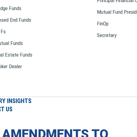
Principal Financial 
dge Funds
Mutual Fund Presid
osed End Funds
FinOp
TFs
Secretary
tual Funds
al Estate Funds
oker Dealer
RY INSIGHTS
T US
S AMENDMENTS TO