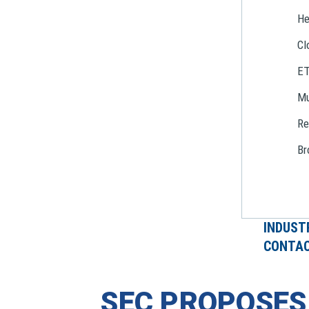
He
Cl
E
Mu
Re
Br
INDUST
CONTAC
SEC PROPOSE