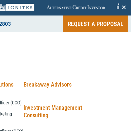
+
REQUEST A PROPOSAL
2803
utions
Breakaway Advisors
ficer (CCO)
Investment Management
keting
Consulting