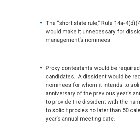
The “short slate rule,” Rule 14a-4(d)
would make it unnecessary for disside
management’s nominees
Proxy contestants would be required t
candidates. A dissident would be re
nominees for whom it intends to solic
anniversary of the previous year’s 
to provide the dissident with the n
to solicit proxies no later than 50 ca
year’s annual meeting date.