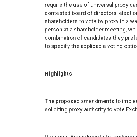
require the use of universal proxy c
contested board of directors’ elect
shareholders to vote by proxy in a w
person at a shareholder meeting, woul
combination of candidates they pre
to specify the applicable voting optio
Highlights
The proposed amendments to implemen
soliciting proxy authority to vote Ex
Proposed Amendments to Implement