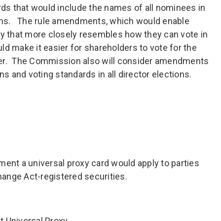
ards that would include the names of all nominees in
ions. The rule amendments, which would enable
ay that more closely resembles how they can vote in
d make it easier for shareholders to vote for the
fer. The Commission also will consider amendments
ns and voting standards in all director elections.
t a universal proxy card would apply to parties
change Act-registered securities.
 Universal Proxy