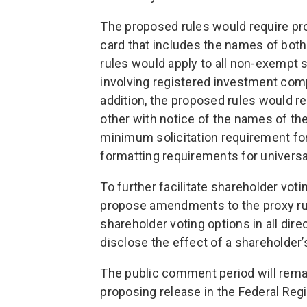
The proposed rules would require pro
card that includes the names of bo
rules would apply to all non-exempt s
involving registered investment co
addition, the proposed rules would 
other with notice of the names of the
minimum solicitation requirement for
formatting requirements for universa
To further facilitate shareholder vot
propose amendments to the proxy rul
shareholder voting options in all dir
disclose the effect of a shareholder’s
The public comment period will remai
proposing release in the Federal Regi