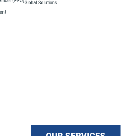
Officer (PFO)
Global Solutions
ent
OUR SERVICES