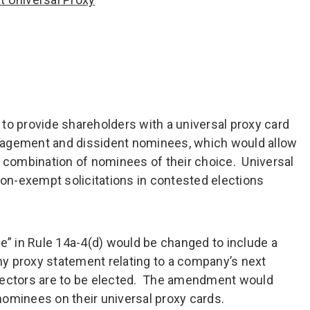
to provide shareholders with a universal proxy card
nagement and dissident nominees, which would allow
e combination of nominees of their choice. Universal
non-exempt solicitations in contested elections
ee” in Rule 14a-4(d) would be changed to include a
y proxy statement relating to a company’s next
rectors are to be elected. The amendment would
 nominees on their universal proxy cards.