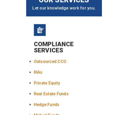
Let our knowledge work for you.
COMPLIANCE
SERVICES
Outsourced CCO
RIAs
Private Equity
Real Estate Funds
Hedge Funds