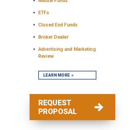
Mutual Funds
ETFs
Closed End Funds
Broker Dealer
Advertising and Marketing
Review
LEARN MORE
REQUEST
PROPOSAL