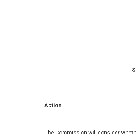
S
Action
The Commission will consider wheth