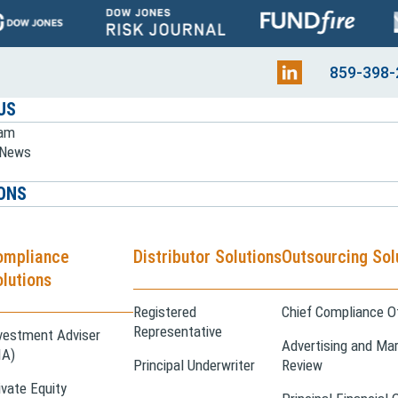
859-398-
US
eam
e News
ONS
ompliance
Distributor Solutions
Outsourcing Sol
lutions
Registered
Chief Compliance Of
Representative
vestment Adviser
Advertising and Mar
IA)
Principal Underwriter
Review
ivate Equity