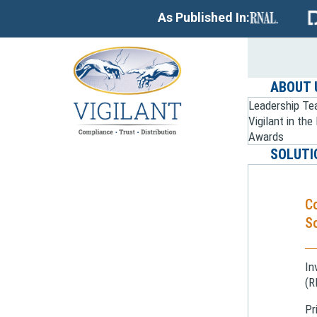
As Published In:
ABOUT 
Leadership T
Vigilant in th
Awards
SOLUTI
C
So
In
(R
Pr