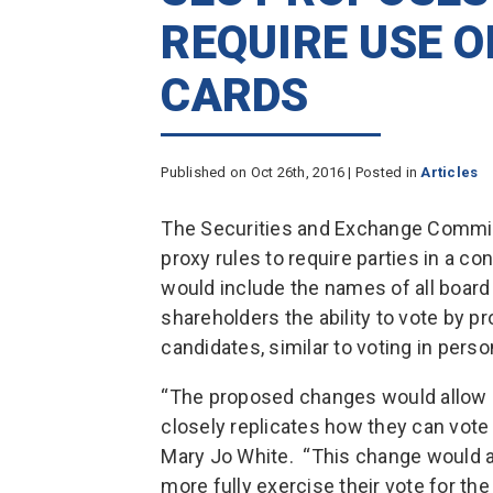
REQUIRE USE 
CARDS
Published on Oct 26th, 2016 | Posted in
Articles
The Securities and Exchange Commi
proxy rules to require parties in a co
would include the names of all board
shareholders the ability to vote by p
candidates, similar to voting in perso
“The proposed changes would allow s
closely replicates how they can vote 
Mary Jo White. “This change would a
more fully exercise their vote for th