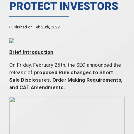
PROTECT INVESTORS
Published on Feb 28th, 2022 |
Brief Introduction
On Friday, February 25th, the SEC announced
the
release of
proposed Rule changes to Short
Sale Disclosures, Order Making Requirements,
and CAT Amendments.