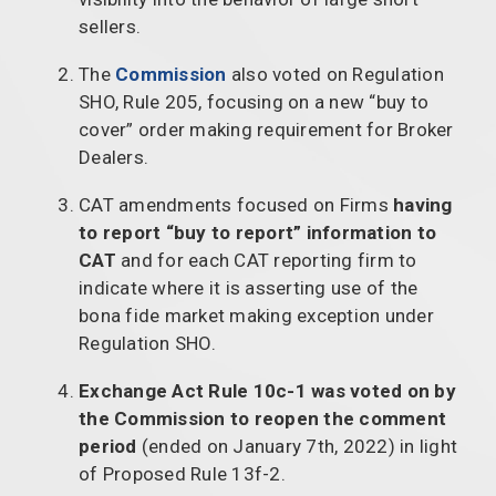
sellers.
The
Commission
also voted on Regulation
SHO, Rule 205, focusing on a new “buy to
cover” order making requirement for Broker
Dealers.
CAT amendments focused on Firms
having
to report “buy to report” information to
CAT
and for each CAT reporting firm to
indicate where it is asserting use of the
bona fide market making exception under
Regulation SHO.
Exchange Act Rule 10c-1 was voted on by
the Commission to reopen the comment
period
(ended on January 7th, 2022) in light
of Proposed Rule 13f-2.