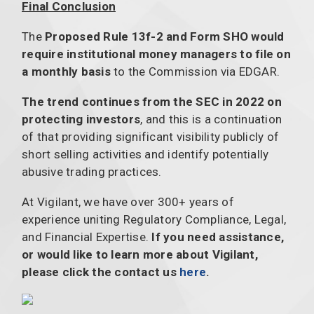
Final Conclusion
The
Proposed Rule 13f-2 and Form SHO would
require institutional money managers to file on
a monthly basis
to the Commission via EDGAR.
The trend continues from the SEC in 2022 on
protecting investors
, and this is a continuation
of that providing significant visibility publicly of
short selling activities and identify potentially
abusive trading practices.
At Vigilant, we have over 300+ years of
experience uniting Regulatory Compliance, Legal,
and Financial Expertise.
If you need assistance,
or would like to learn more about Vigilant,
please click the contact us
here
.