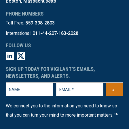
Boston, Massachusetts
PHONE NUMBERS
Toll Free:
859-398-2803
International:
011-44-207-183-2028
FOLLOW US
SIGN UP TODAY FOR VIGILANT’S EMAILS,
NEWSLETTERS, AND ALERTS.
»
We connect you to the information you need to know so
that you can turn your mind to more important matters.
SM