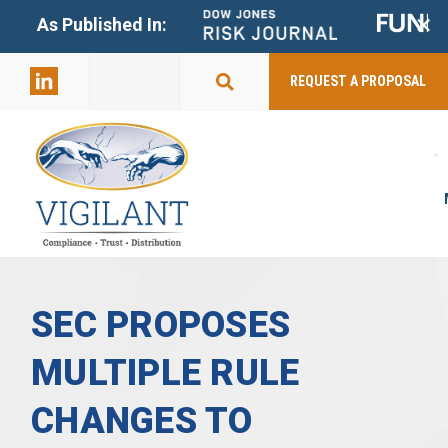
+
As Published In:
859-398-
2803
REQUEST A PROPOSAL
SEC PROPOSES
MULTIPLE RULE
CHANGES TO