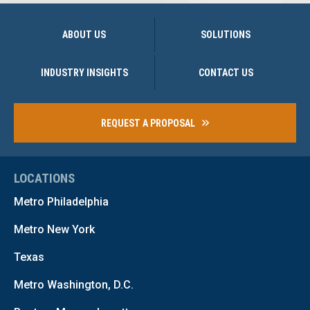
ABOUT US
SOLUTIONS
INDUSTRY INSIGHTS
CONTACT US
REQUEST A PROPOSAL
LOCATIONS
Metro Philadelphia
Metro New York
Texas
Metro Washington, D.C.