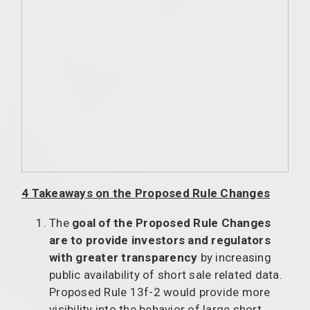
4 Takeaways on the Proposed Rule Changes
The
goal of the Proposed Rule Changes
are to provide investors and regulators
with greater transparency
by increasing
public availability of short sale related data.
Proposed Rule 13f-2 would provide more
visibility into the behavior of large short