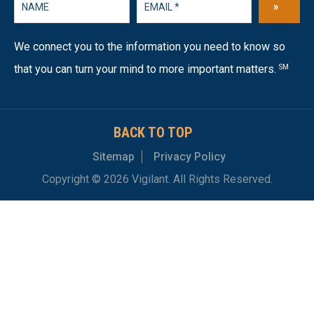
»
We connect you to the information you need to know so
that you can turn your mind to more important matters.
SM
BACK TO TOP
Sitemap
Privacy Policy
Copyright © 2026 Vigilant. All Rights Reserved.