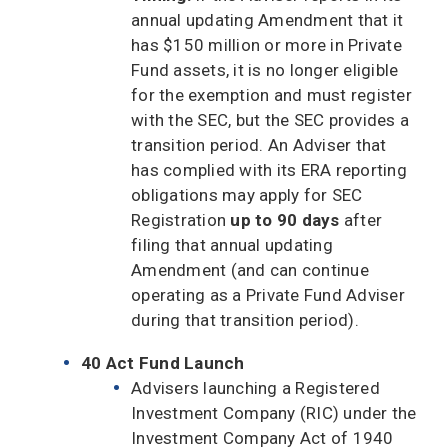
annual updating Amendment that it
has $150 million or more in Private
Fund assets, it is no longer eligible
for the exemption and must register
with the SEC, but the SEC provides a
transition period. An Adviser that
has complied with its ERA reporting
obligations may apply for SEC
Registration
up to 90 days
after
filing that annual updating
Amendment (and can continue
operating as a Private Fund Adviser
during that transition period).
40 Act Fund Launch
Advisers launching a Registered
Investment Company (RIC) under the
Investment Company Act of 1940