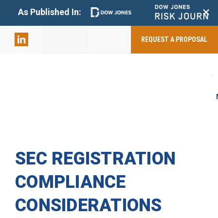
+
As Published In:
859-398-
2803
REQUEST A PROPOSAL
SEC REGISTRATION
COMPLIANCE
CONSIDERATIONS