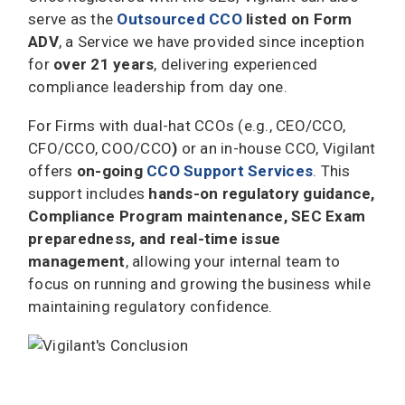
serve as the
Outsourced CCO
listed on Form
ADV
, a Service we have provided since inception
for
over 21 years
, delivering experienced
compliance leadership from day one.
For Firms with dual-hat CCOs (e.g., CEO/CCO,
CFO/CCO, COO/CCO
)
or an in-house CCO, Vigilant
offers
on-going
CCO Support
Services
. This
support includes
hands-on regulatory guidance,
Compliance Program maintenance, SEC Exam
preparedness, and real-time issue
management
, allowing your internal team to
focus on running and growing the business while
maintaining regulatory confidence.