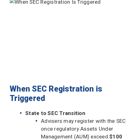
When SEC Registration is
Triggered
State to SEC Transition
Advisers may register with the SEC
once regulatory Assets Under
Management (AUM) exceed
$100