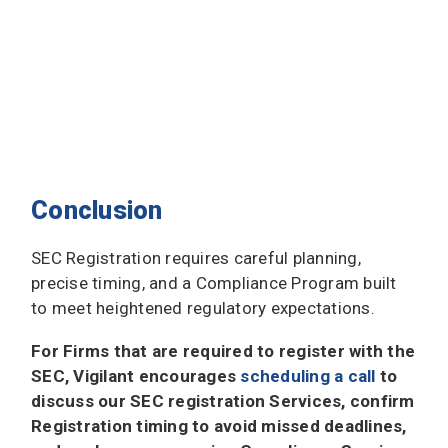
Conclusion
SEC Registration requires careful planning,
precise timing, and a Compliance Program built
to meet heightened regulatory expectations.
For Firms that are required to register with the
SEC, Vigilant encourages
scheduling a call
to
discuss our SEC registration Services, confirm
Registration timing to avoid missed deadlines,