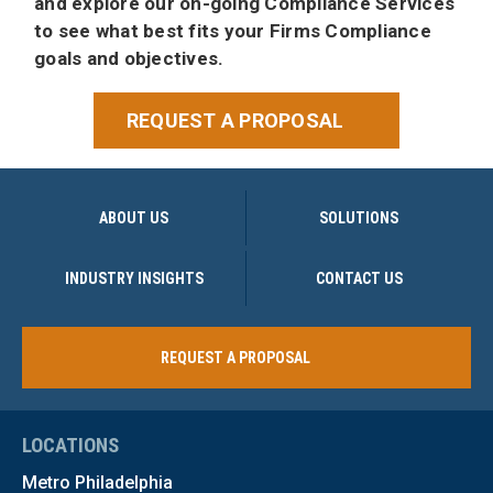
and explore our on-going Compliance Services
to see what best fits your Firms Compliance
goals and objectives.
REQUEST A PROPOSAL
ABOUT US
SOLUTIONS
INDUSTRY INSIGHTS
CONTACT US
REQUEST A PROPOSAL
LOCATIONS
Metro Philadelphia