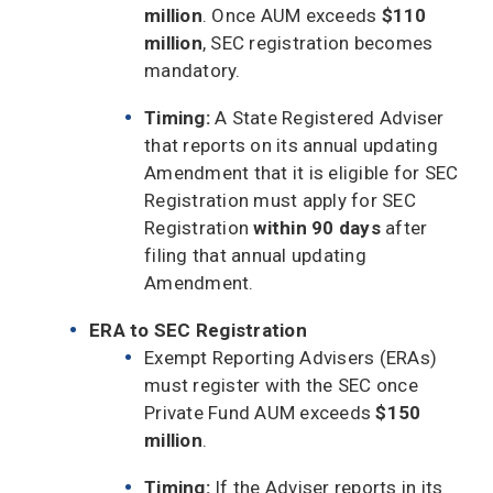
million
. Once AUM exceeds
$110
million
, SEC registration becomes
mandatory.
Timing:
A State Registered Adviser
that reports on its annual updating
Amendment that it is eligible for SEC
Registration must apply for SEC
Registration
within 90 days
after
filing that annual updating
Amendment.
ERA to SEC Registration
Exempt Reporting Advisers (ERAs)
must register with the SEC once
Private Fund AUM exceeds
$150
million
.
Timing:
If the Adviser reports in its