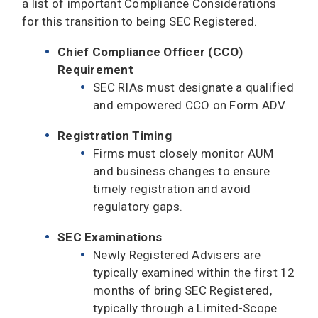
a list of important Compliance Considerations
for this transition to being SEC Registered.
Chief Compliance Officer (CCO)
Requirement
SEC RIAs must designate a qualified
and empowered CCO on Form ADV.
Registration Timing
Firms must closely monitor AUM
and business changes to ensure
timely registration and avoid
regulatory gaps.
SEC Examinations
Newly Registered Advisers are
typically examined within the first 12
months of bring SEC Registered,
typically through a Limited-Scope