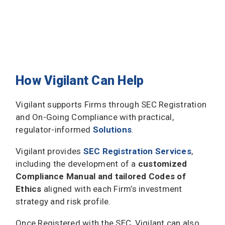
How Vigilant Can Help
Vigilant supports Firms through SEC Registration
and On-Going Compliance with practical,
regulator-informed
Solutions
.
Vigilant provides
SEC Registration Services
,
including the development of a
customized
Compliance Manual and tailored Codes of
Ethics
aligned with each Firm’s investment
strategy and risk profile.
Once Registered with the SEC, Vigilant can also