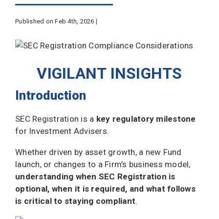
Published on Feb 4th, 2026 |
VIGILANT INSIGHTS
Introduction
SEC Registration is a
key regulatory milestone
for Investment Advisers.
Whether driven by asset growth, a new Fund
launch, or changes to a Firm’s business model,
understanding when SEC Registration is
optional, when it is required, and what follows
is critical to staying compliant
.