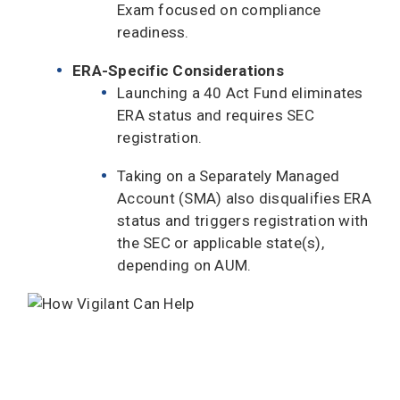
Exam focused on compliance
readiness.
ERA-Specific Considerations
Launching a 40 Act Fund eliminates
ERA status and requires SEC
registration.
Taking on a Separately Managed
Account (SMA) also disqualifies ERA
status and triggers registration with
the SEC or applicable state(s),
depending on AUM.