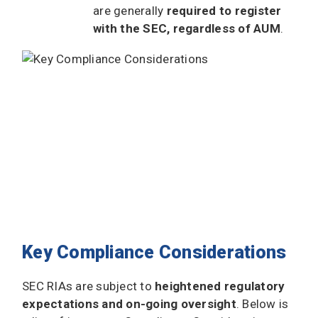
are generally
required to register
with the SEC, regardless of AUM
.
Key Compliance Considerations
SEC RIAs are subject to
heightened regulatory
expectations and on-going oversight
. Below is