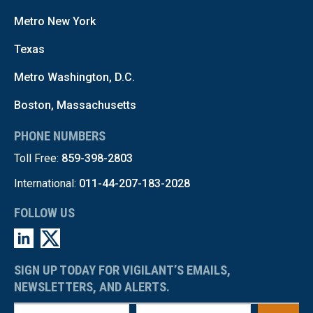
Metro New York
Texas
Metro Washington, D.C.
Boston, Massachusetts
PHONE NUMBERS
Toll Free:
859-398-2803
International:
011-44-207-183-2028
FOLLOW US
SIGN UP TODAY FOR VIGILANT’S EMAILS,
NEWSLETTERS, AND ALERTS.