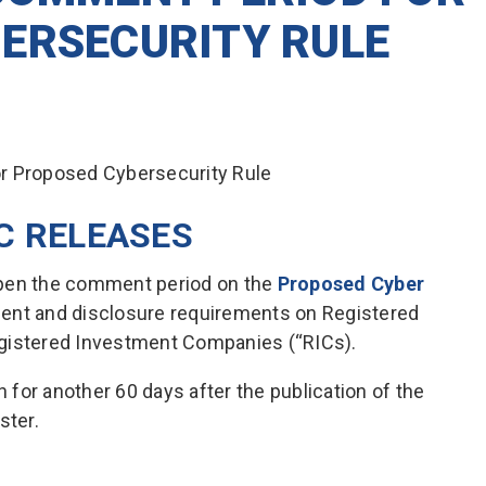
ERSECURITY RULE
C RELEASES
open the comment period on the
Proposed Cyber
ent and disclosure requirements on Registered
egistered Investment Companies (“RICs).
for another 60 days after the publication of the
ster.