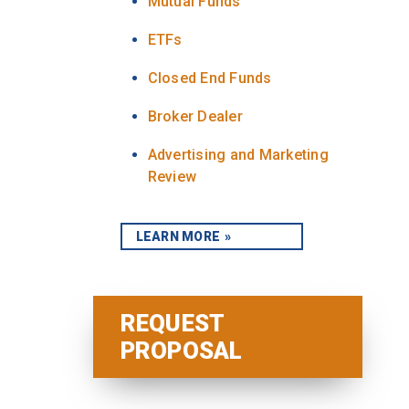
Mutual Funds
ETFs
Closed End Funds
Broker Dealer
Advertising and Marketing
Review
LEARN MORE
REQUEST
PROPOSAL