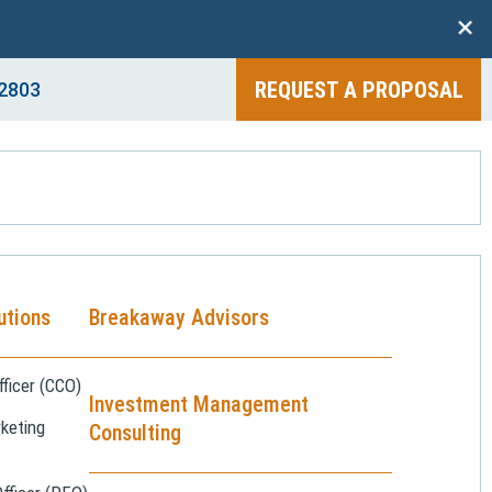
+
REQUEST A PROPOSAL
2803
utions
Breakaway Advisors
ficer (CCO)
Investment Management
keting
Consulting