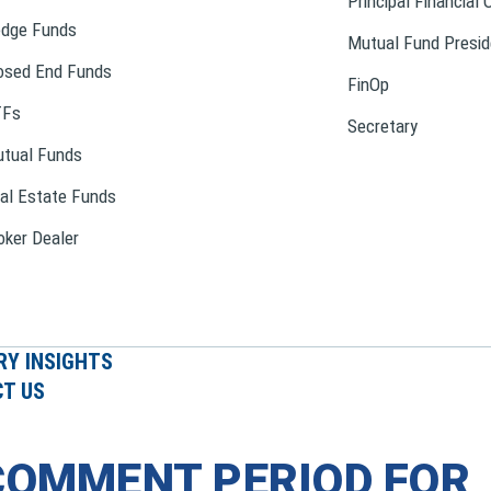
Principal Financial 
dge Funds
Mutual Fund Presid
osed End Funds
FinOp
TFs
Secretary
tual Funds
al Estate Funds
oker Dealer
RY INSIGHTS
T US
COMMENT PERIOD FOR