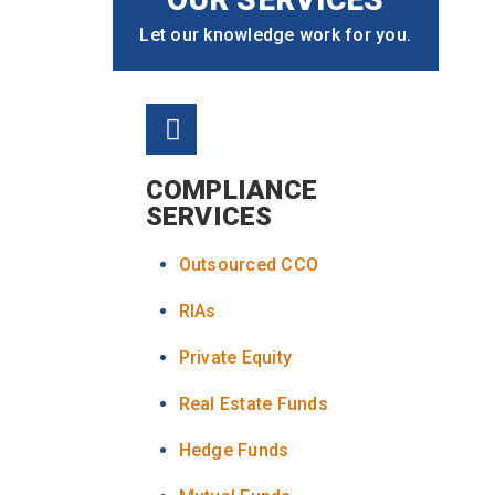
Let our knowledge work for you.
COMPLIANCE
SERVICES
Outsourced CCO
RIAs
Private Equity
Real Estate Funds
Hedge Funds