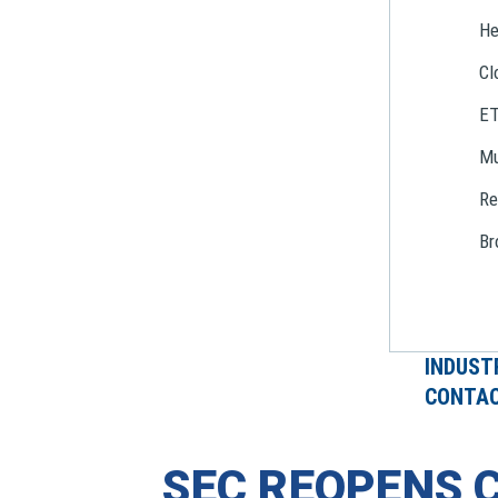
He
Cl
E
Mu
Re
Br
INDUST
CONTAC
SEC REOPENS 