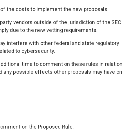
of the costs to implement the new proposals.
d party vendors outside of the jurisdiction of the SEC
ply due to the new vetting requirements.
y interfere with other federal and state regulatory
elated to cybersecurity.
ditional time to comment on these rules in relation
nd any possible effects other proposals may have on
y comment on the Proposed Rule.