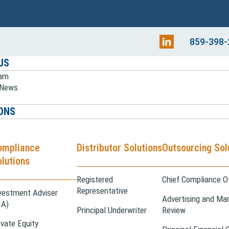
859-398-
US
eam
e News
ONS
ompliance
Distributor Solutions
Outsourcing Sol
lutions
Registered
Chief Compliance Of
Representative
vestment Adviser
Advertising and Mar
IA)
Principal Underwriter
Review
ivate Equity