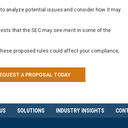
to analyze potential issues and consider how it may
sts that the SEC may see merit in some of the
these proposed rules could affect your compliance,
EQUEST A PROPOSAL TODAY
US
SOLUTIONS
INDUSTRY INSIGHTS
CONT