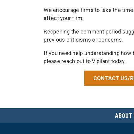
We encourage firms to take the time 
affect your firm.
Reopening the comment period sugge
previous criticisms or concerns.
If you need help understanding how 
please reach out to Vigilant today.
CONTACT US/R
ABOUT 