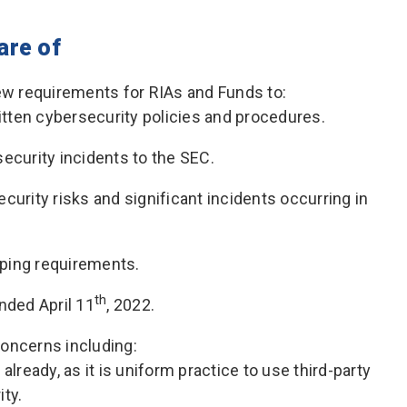
are of
ew requirements for RIAs and Funds to:
tten cybersecurity policies and procedures.
security incidents to the SEC.
curity risks and significant incidents occurring in
ping requirements.
th
nded April 11
, 2022.
oncerns including:
already, as it is uniform practice to use third-party
ity.