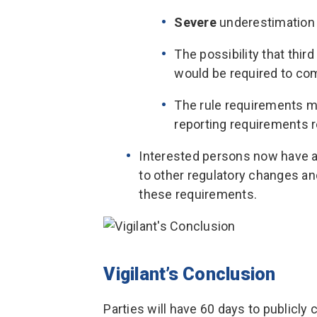
Severe
underestimation 
The possibility that thir
would be required to com
The rule requirements ma
reporting requirements r
Interested persons now have ad
to other regulatory changes a
these requirements.
Vigilant’s Conclusion
Parties will have 60 days to publicl