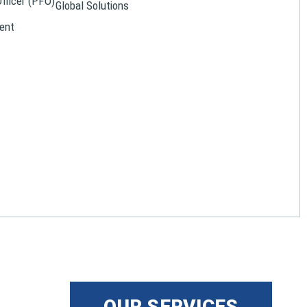
Officer (PFO)
Global Solutions
ent
OUR SERVICES