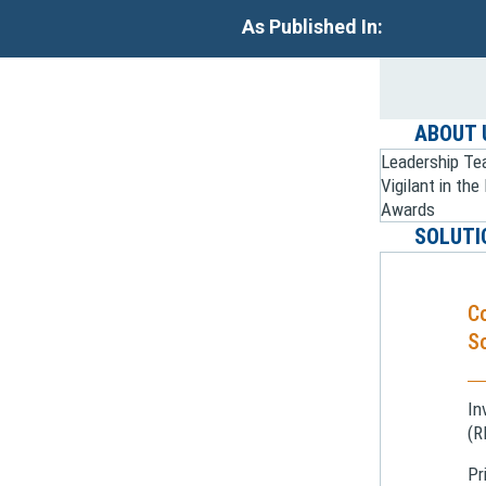
As Published In:
ABOUT 
Leadership T
Vigilant in th
Awards
SOLUTI
C
So
In
(R
Pr