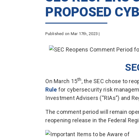
PROPOSED CYB
Published on Mar 17th, 2023 |
SE
th
On March 15
, the SEC chose to re
Rule
for cybersecurity risk managem
Investment Advisers (“RIAs”) and R
The comment period will remain open 
reopening release in the Federal Regi