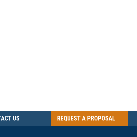
ACT US
REQUEST A PROPOSAL