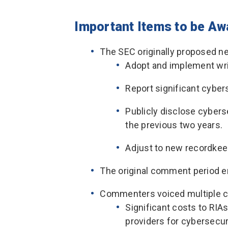
Important Items to be Aw
The SEC originally proposed n
Adopt and implement wri
Report significant cyber
Publicly disclose cyberse
the previous two years.
Adjust to new recordkee
The original comment period e
Commenters voiced multiple c
Significant costs to RIAs 
providers for cybersecur