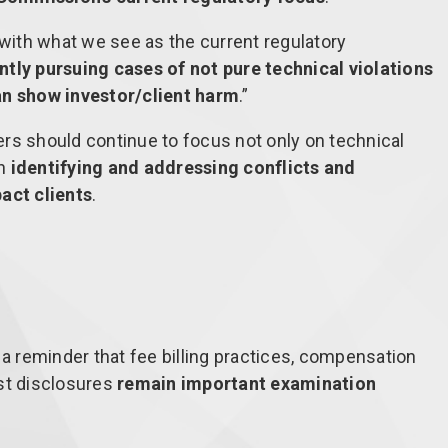
 with what we see as the current regulatory
ntly pursuing cases of not pure technical violations
an show investor/client harm
.”
rs should continue to focus not only on technical
on
identifying and addressing conflicts and
act clients
.
 a reminder that fee billing practices, compensation
st disclosures
remain important examination