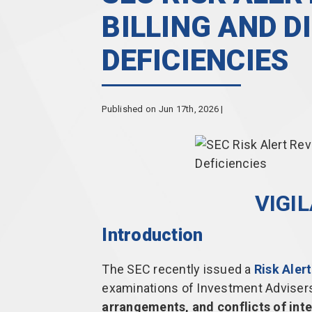
BILLING AND D
DEFICIENCIES
Published on Jun 17th, 2026 |
VIGI
Introduction
The SEC recently issued a
Risk Alert
examinations of Investment Advisers
arrangements, and conflicts of inte