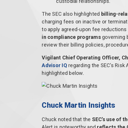
custodial relationships.
The SEC also highlighted
billing-rel
charging fees on inactive or terminat
to apply agreed-upon fee reductions o
in compliance programs
governing b
review their billing policies, procedu
Vigilant Chief Operating Officer, 
Advisor IQ
regarding the SEC’s Risk A
highlighted below.
Chuck Martin Insights
Chuck noted that the
SEC’s use of t
Alert is noteworthy and
reflects the