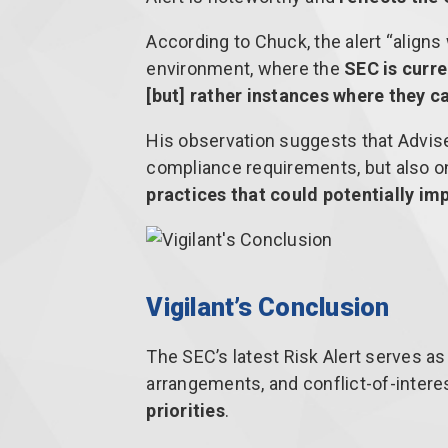
According to Chuck, the alert “aligns
environment, where the
SEC is curre
[but] rather instances where they c
His observation suggests that Advise
compliance requirements, but also 
practices that could potentially imp
Vigilant’s Conclusion
The SEC’s latest Risk Alert serves as
arrangements, and conflict-of-intere
priorities
.