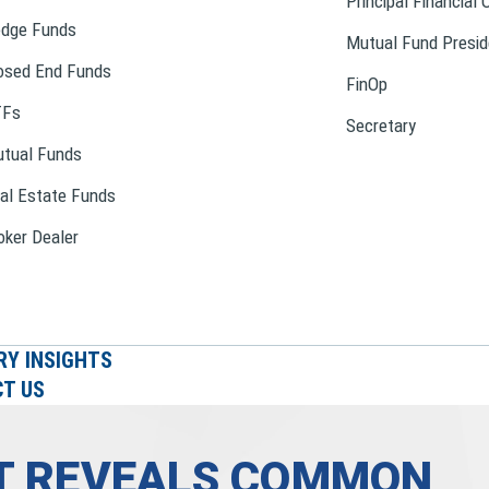
Principal Financial 
dge Funds
Mutual Fund Presid
osed End Funds
FinOp
TFs
Secretary
tual Funds
al Estate Funds
oker Dealer
RY INSIGHTS
T US
RT REVEALS COMMON