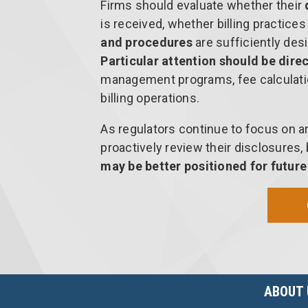
Firms should evaluate whether their
is received, whether billing practice
and procedures
are sufficiently desi
Particular attention should be dire
management programs, fee calculati
billing operations.
As regulators continue to focus on a
proactively review their disclosures
may be better positioned for futur
ABOUT 