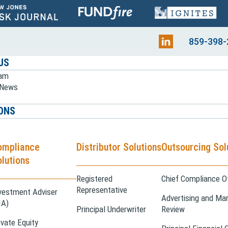
859-398-
US
eam
e News
ONS
ompliance
Distributor Solutions
Outsourcing Sol
lutions
Registered
Chief Compliance Of
Representative
vestment Adviser
Advertising and Mar
IA)
Principal Underwriter
Review
ivate Equity