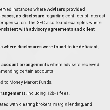
served instances where
Advisers provided
 cases, no disclosure
regarding conflicts of interest
 compensation. The SEC also found examples where
consistent with advisory agreements and client
as where disclosures were found to be deficient
,
 account arrangements
where advisers received
mmending certain accounts.
ed to Money Market Funds.
rrangements
, including 12b-1 fees.
ted with clearing brokers, margin lending, and