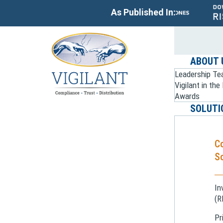
As Published In:
ABOUT 
Leadership T
Vigilant in th
Awards
SOLUTI
C
So
In
(R
Pr