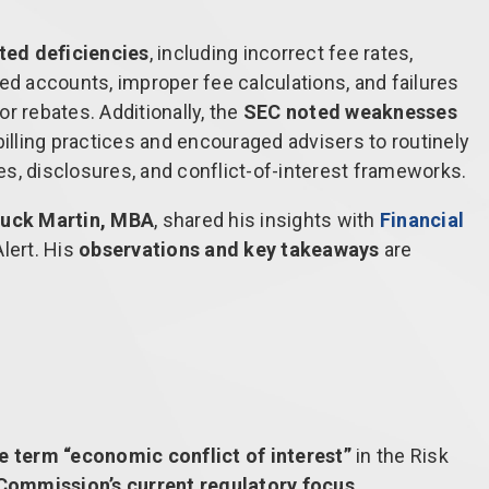
ated deficiencies
, including incorrect fee rates,
ed accounts, improper fee calculations, and failures
r rebates. Additionally, the
SEC noted weaknesses
illing practices and encouraged advisers to routinely
res, disclosures, and conflict-of-interest frameworks.
Chuck Martin, MBA
, shared his insights with
Financial
lert. His
observations and key takeaways
are
he term “economic conflict of interest”
in the Risk
 Commission’s current regulatory focus
.