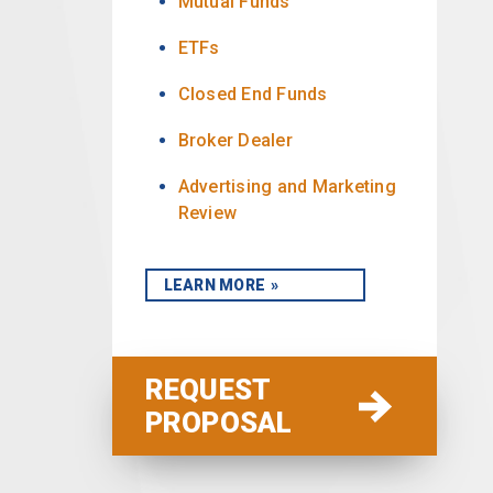
Mutual Funds
ETFs
Closed End Funds
Broker Dealer
Advertising and Marketing
Review
LEARN MORE
REQUEST
PROPOSAL