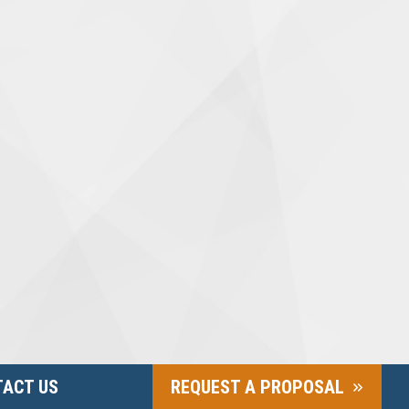
ACT US
REQUEST A PROPOSAL