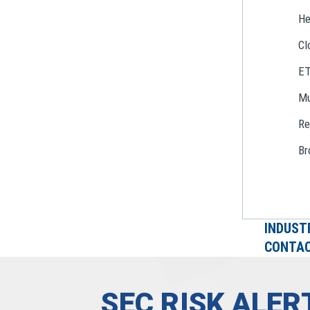
He
Cl
E
Mu
Re
Br
INDUST
CONTAC
SEC RISK ALE