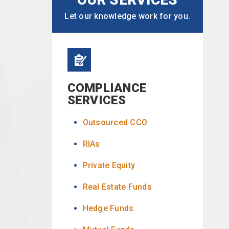
Let our knowledge work for you.
COMPLIANCE
SERVICES
Outsourced CCO
RIAs
Private Equity
Real Estate Funds
Hedge Funds