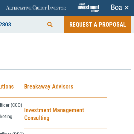
+
REQUEST A PROPOSAL
2803
utions
Breakaway Advisors
ficer (CCO)
Investment Management
keting
Consulting