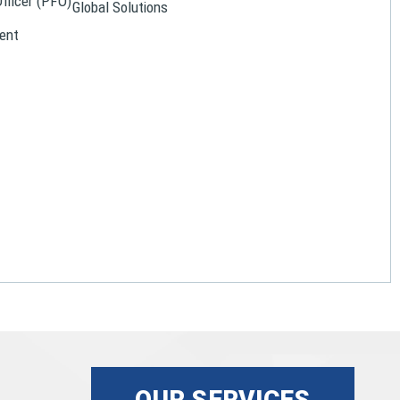
Officer (PFO)
Global Solutions
ent
OUR SERVICES