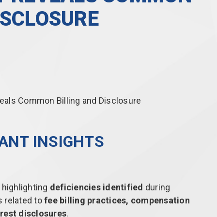
ISCLOSURE
LANT INSIGHTS
highlighting
deficiencies identified
during
 related to
fee billing practices, compensation
rest disclosures
.