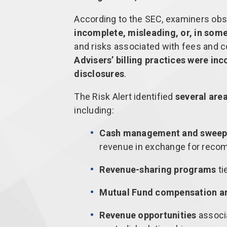
According to the SEC, examiners ob
incomplete, misleading, or, in some
and risks associated with fees and
Advisers’ billing practices were in
disclosures
.
The Risk Alert identified
several are
including:
Cash management and sweep
revenue in exchange for reco
Revenue-sharing programs
ti
Mutual Fund compensation a
Revenue opportunities
associa