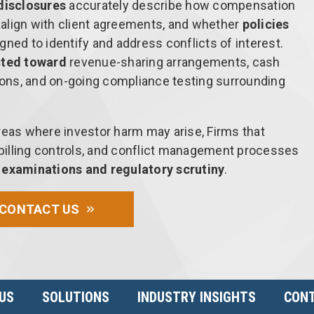
disclosures
accurately describe how compensation
s align with client agreements, and whether
policies
gned to identify and address conflicts of interest.
cted toward
revenue-sharing arrangements, cash
ons, and on-going compliance testing surrounding
reas where investor harm may arise, Firms that
, billing controls, and conflict management processes
e examinations and regulatory scrutiny
.
CONTACT US
US
SOLUTIONS
INDUSTRY INSIGHTS
CONT