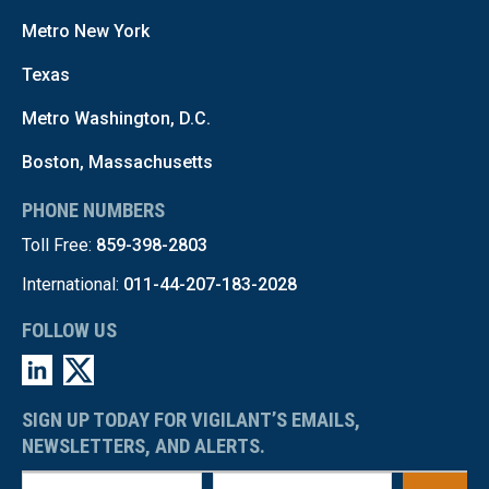
Metro New York
Texas
Metro Washington, D.C.
Boston, Massachusetts
PHONE NUMBERS
Toll Free:
859-398-2803
International:
011-44-207-183-2028
FOLLOW US
SIGN UP TODAY FOR VIGILANT’S EMAILS,
NEWSLETTERS, AND ALERTS.