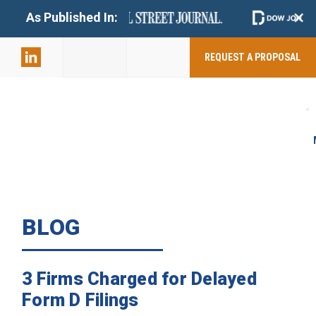
+
As Published In:
859-398-
2803
REQUEST A PROPOSAL
BLOG
3 Firms Charged for Delayed
Form D Filings