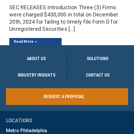
SEC RELEASES Introduction Three (3) Firms
were charged $430,000 in total on December
20th, 2024 for failing to timely file Form D for
Unregistered Securities […]
Read More
ABOUT US
SOLUTIONS
INDUSTRY INSIGHTS
CONTACT US
REQUEST A PROPOSAL
LOCATIONS
Metro Philadelphia