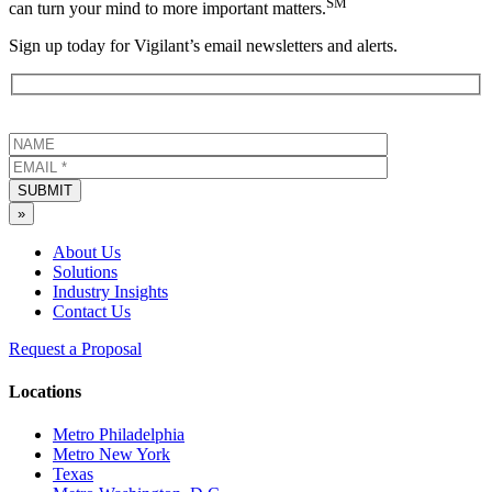
SM
can turn your mind to more important matters.
Sign up today for Vigilant’s email newsletters and alerts.
SUBMIT
»
About Us
Solutions
Industry Insights
Contact Us
Request a Proposal
Locations
Metro Philadelphia
Metro New York
Texas