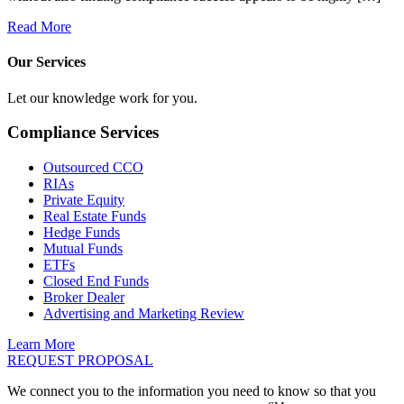
Read More
Our Services
Let our knowledge work for you.
Compliance Services
Outsourced CCO
RIAs
Private Equity
Real Estate Funds
Hedge Funds
Mutual Funds
ETFs
Closed End Funds
Broker Dealer
Advertising and Marketing Review
Learn More
REQUEST PROPOSAL
We connect you to the information you need to know so that you