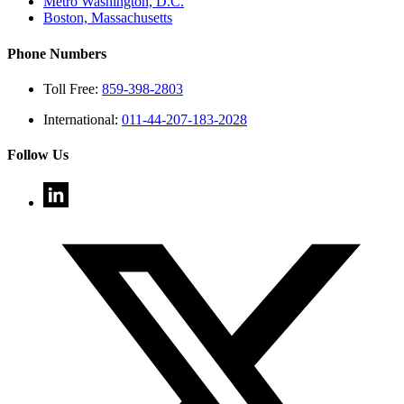
Metro Washington, D.C.
Boston, Massachusetts
Phone Numbers
Toll Free:
859-398-2803
International:
011-44-207-183-2028
Follow Us