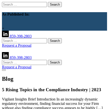
Search
for:
As Published In:
+
859-398-2803
Search
for:
Request a Proposal
859-398-2803
Search
for:
Request a Proposal
Blog
5 Rising Topics in the Compliance Industry | 2023
Vigilant Insights Brief Introduction In an increasingly dynamic
regulatory environment, finding financial success for your Firm
without also finding compliance success appears to be highly […]