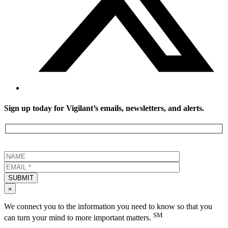
Sign up today for Vigilant’s emails, newsletters, and alerts.
SUBMIT
»
We connect you to the information you need to know so that you
SM
can turn your mind to more important matters.