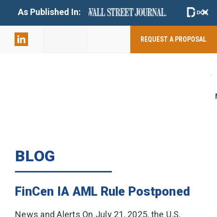
+
As Published In:
859-398-
2803
REQUEST A PROPOSAL
BLOG
FinCen IA AML Rule Postponed
News and Alerts On July 21, 2025, the U.S.