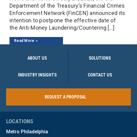
Department of the Treasury’s Financial Crimes
Enforcement Network (FinCEN) announced its
intention to postpone the effective date of
the Anti-Money Laundering/Countering […]
Read More
ABOUT US
SOLUTIONS
INDUSTRY INSIGHTS
CONTACT US
REQUEST A PROPOSAL
LOCATIONS
Metro Philadelphia