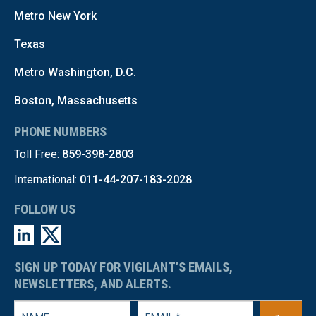
Metro New York
Texas
Metro Washington, D.C.
Boston, Massachusetts
PHONE NUMBERS
Toll Free:
859-398-2803
International:
011-44-207-183-2028
FOLLOW US
SIGN UP TODAY FOR VIGILANT’S EMAILS,
NEWSLETTERS, AND ALERTS.