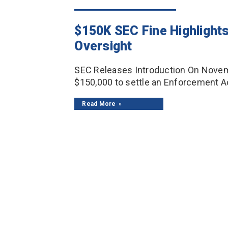
$150K SEC Fine Highlight
Oversight
SEC Releases Introduction On Novembe
$150,000 to settle an Enforcement Ac
Read More