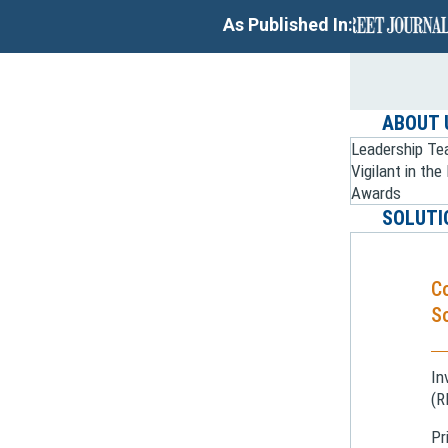
As Published In:
ABOUT 
Leadership T
Vigilant in th
Awards
SOLUTI
C
So
In
(R
Pr