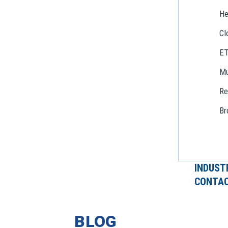
He
Cl
E
Mu
Re
Br
INDUST
CONTAC
BLOG