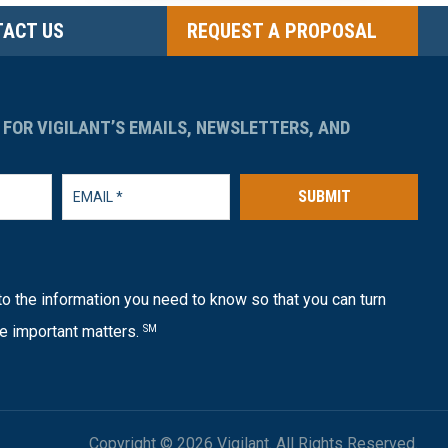
ACT US
REQUEST A PROPOSAL
 FOR VIGILANT’S EMAILS, NEWSLETTERS, AND
SUBMIT
o the information you need to know so that you can turn
e important matters.
SM
Copyright © 2026 Vigilant. All Rights Reserved.