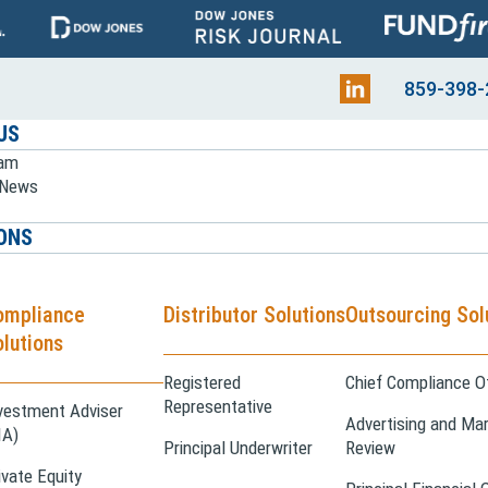
859-398-
US
eam
e News
ONS
ompliance
Distributor Solutions
Outsourcing Sol
lutions
Registered
Chief Compliance Of
Representative
vestment Adviser
Advertising and Mar
IA)
Principal Underwriter
Review
ivate Equity