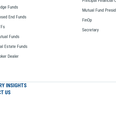
Principal Financial 
dge Funds
Mutual Fund Presid
osed End Funds
FinOp
TFs
Secretary
tual Funds
al Estate Funds
oker Dealer
RY INSIGHTS
T US