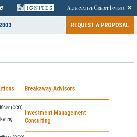
+
REQUEST A PROPOSAL
2803
utions
Breakaway Advisors
ficer (CCO)
Investment Management
keting
Consulting