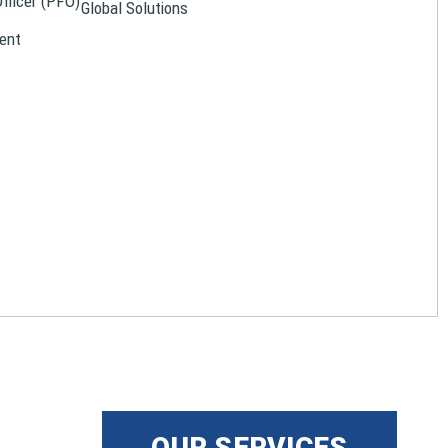
Officer (PFO)
Global Solutions
ent
OUR SERVICES