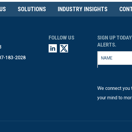
US
SOLUTIONS
INDUSTRY INSIGHTS
CONT
FOLLOW US
SIGN UP TODAY
ALERTS.
3
07-183-2028
We connect you t
your mind to mor