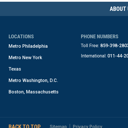
ABOUT 
LOCATIONS
PHONE NUMBERS
Toll Free:
859-398-280
Metro Philadelphia
International:
011-44-2
Metro New York
Texas
Metro Washington, D.C.
Boston, Massachusetts
BACK TO TOP
Sitemap
Privacy Policy