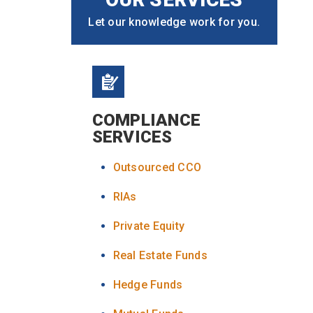
Let our knowledge work for you.
COMPLIANCE
SERVICES
Outsourced CCO
RIAs
Private Equity
Real Estate Funds
Hedge Funds