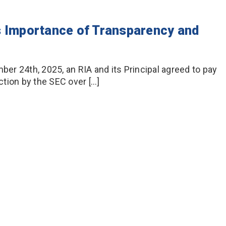
s Importance of Transparency and
r 24th, 2025, an RIA and its Principal agreed to pay
tion by the SEC over […]