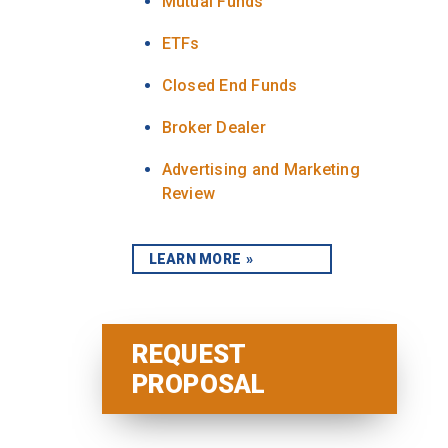
Mutual Funds
ETFs
Closed End Funds
Broker Dealer
Advertising and Marketing
Review
LEARN MORE
REQUEST
PROPOSAL