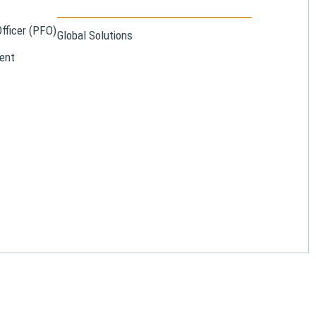
Officer (PFO)
Global Solutions
ent