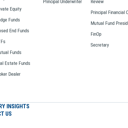
Principal Underwriter
Review
ivate Equity
Principal Financial 
dge Funds
Mutual Fund Presid
osed End Funds
FinOp
TFs
Secretary
tual Funds
al Estate Funds
oker Dealer
RY INSIGHTS
T US