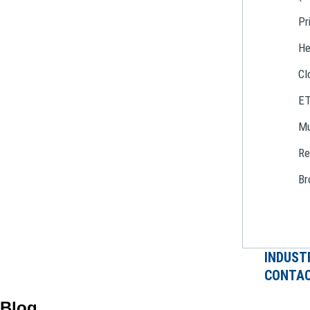
Pr
He
Cl
E
Mu
Re
Br
INDUST
CONTAC
Blog