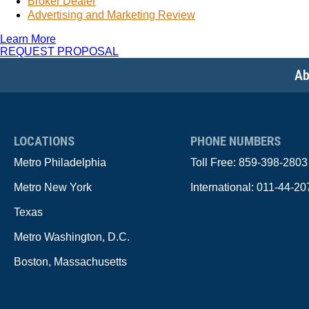
Broker Dealer
Advertising and Marketing Review
Learn More
REQUEST PROPOSAL
Ab
LOCATIONS
PHONE NUMBERS
Metro Philadelphia
Toll Free:
859-398-2803
Metro New York
International:
011-44-20
Texas
Metro Washington, D.C.
Boston, Massachusetts