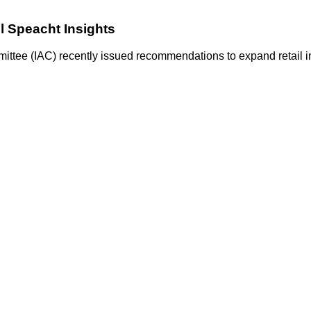
ll Speacht Insights
ittee (IAC) recently issued recommendations to expand retail in