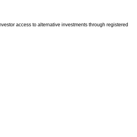
vestor access to alternative investments through registered