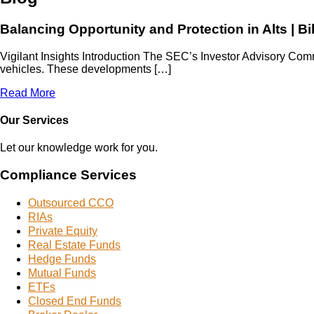
Balancing Opportunity and Protection in Alts | Bi
Vigilant Insights Introduction The SEC’s Investor Advisory Comm
vehicles. These developments […]
Read More
Our Services
Let our knowledge work for you.
Compliance Services
Outsourced CCO
RIAs
Private Equity
Real Estate Funds
Hedge Funds
Mutual Funds
ETFs
Closed End Funds