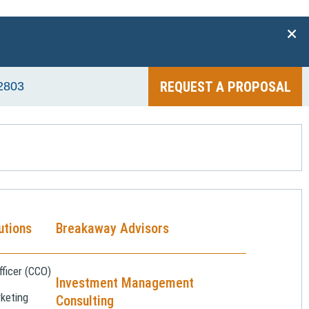
+
REQUEST A PROPOSAL
2803
utions
Breakaway Advisors
ficer (CCO)
Investment Management
keting
Consulting