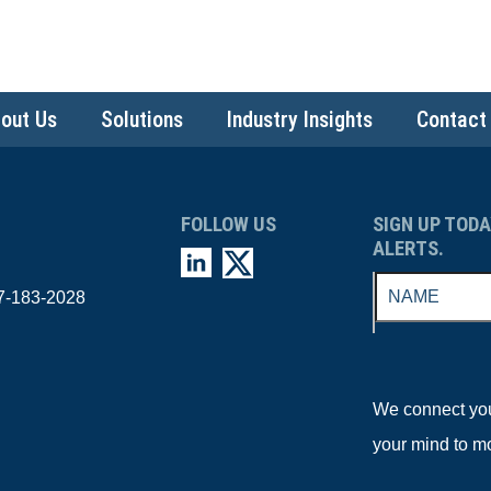
out Us
Solutions
Industry Insights
Contact
FOLLOW US
SIGN UP TODA
ALERTS.
7-183-2028
We connect you 
your mind to m