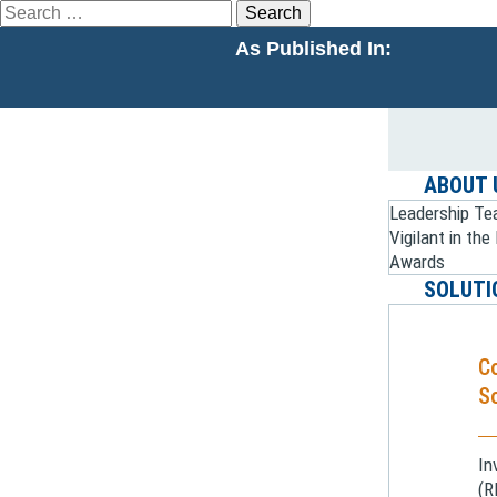
Search
for:
As Published In:
ABOUT 
Leadership T
Vigilant in th
Awards
SOLUTI
C
So
In
(R