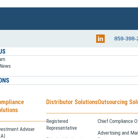
859-398-
US
eam
e News
ONS
ompliance
Distributor Solutions
Outsourcing Sol
lutions
Registered
Chief Compliance Of
Representative
vestment Adviser
Advertising and Mar
IA)