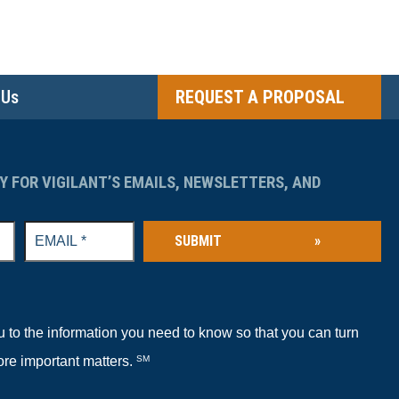
 Us
REQUEST A PROPOSAL
Y FOR VIGILANT’S EMAILS, NEWSLETTERS, AND
SUBMIT
»
to the information you need to know so that you can turn
ore important matters.
SM