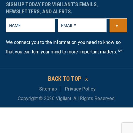
SIGN UP TODAY FOR VIGILANT’S EMAILS,
NEWSLETTERS, AND ALERTS.
»
We connect you to the information you need to know so
that you can turn your mind to more important matters.
SM
BACK TO TOP
Sitemap
Privacy Policy
Copyright © 2026 Vigilant. All Rights Reserved.