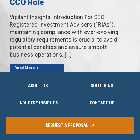
CCO Role
Vigilant Insights Introduction For SEC
Registered Investment Advisers (“RIAs”),
maintaining compliance with ever-evolving
regulatory requirements is crucial to avoid
potential penalties and ensure smooth
business operations. […]
Read More
ABOUT US
SOLUTIONS
INDUSTRY INSIGHTS
CONTACT US
REQUEST A PROPOSAL