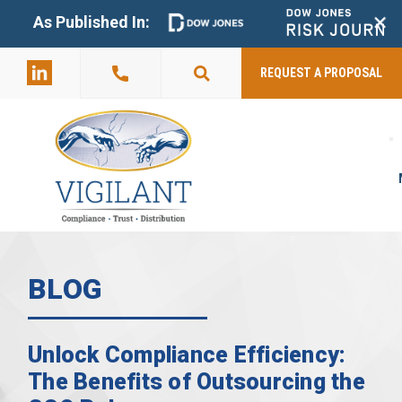
+
As Published In:
859-398-
2803
REQUEST A PROPOSAL
BLOG
Unlock Compliance Efficiency:
The Benefits of Outsourcing the