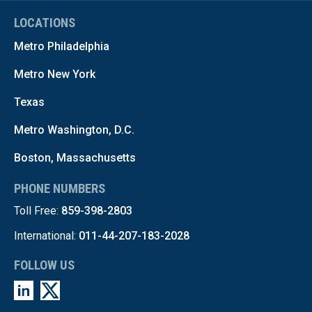
LOCATIONS
Metro Philadelphia
Metro New York
Texas
Metro Washington, D.C.
Boston, Massachusetts
PHONE NUMBERS
Toll Free:
859-398-2803
International:
011-44-207-183-2028
FOLLOW US