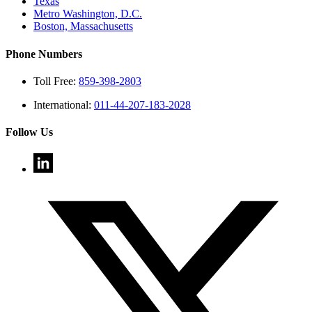
Texas
Metro Washington, D.C.
Boston, Massachusetts
Phone Numbers
Toll Free:
859-398-2803
International:
011-44-207-183-2028
Follow Us