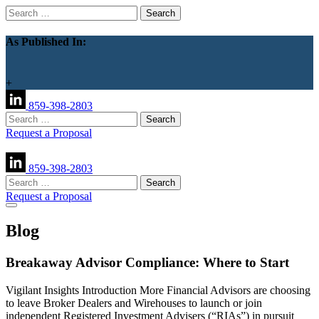
Search
for:
As Published In:
+
859-398-2803
Search
for:
Request a Proposal
859-398-2803
Search
for:
Request a Proposal
Blog
Breakaway Advisor Compliance: Where to Start
Vigilant Insights Introduction More Financial Advisors are choosing
to leave Broker Dealers and Wirehouses to launch or join
independent Registered Investment Advisers (“RIAs”) in pursuit