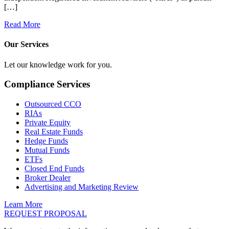
[…]
Read More
Our Services
Let our knowledge work for you.
Compliance Services
Outsourced CCO
RIAs
Private Equity
Real Estate Funds
Hedge Funds
Mutual Funds
ETFs
Closed End Funds
Broker Dealer
Advertising and Marketing Review
Learn More
REQUEST PROPOSAL