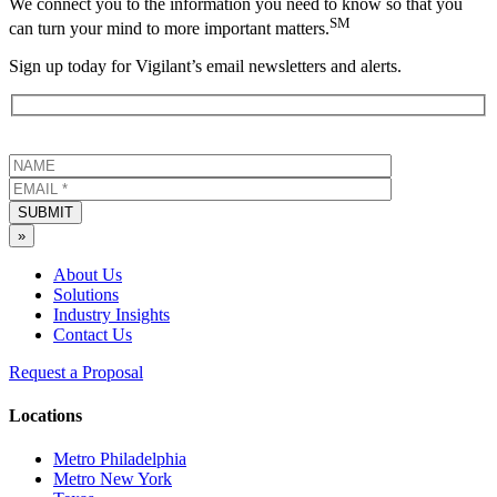
We connect you to the information you need to know so that you
SM
can turn your mind to more important matters.
Sign up today for Vigilant’s email newsletters and alerts.
SUBMIT
»
About Us
Solutions
Industry Insights
Contact Us
Request a Proposal
Locations
Metro Philadelphia
Metro New York