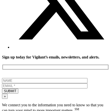
Sign up today for Vigilant’s emails, newsletters, and alerts.
SUBMIT
»
We connect you to the information you need to know so that you
SM
can turn your mind to more important matters.