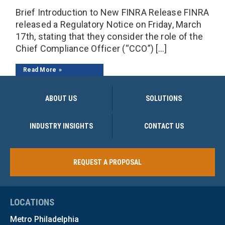
Brief Introduction to New FINRA Release FINRA
released a Regulatory Notice on Friday, March
17th, stating that they consider the role of the
Chief Compliance Officer (“CCO”) […]
Read More
ABOUT US
SOLUTIONS
INDUSTRY INSIGHTS
CONTACT US
REQUEST A PROPOSAL
LOCATIONS
Metro Philadelphia