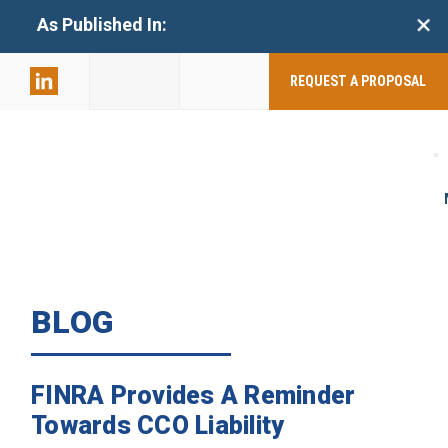
+
As Published In:
859-398-
2803
REQUEST A PROPOSAL
BLOG
FINRA Provides A Reminder
Towards CCO Liability