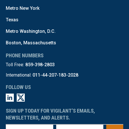
Metro New York
Texas
Metro Washington, D.C.
Boston, Massachusetts
PHONE NUMBERS
Toll Free:
859-398-2803
International:
011-44-207-183-2028
FOLLOW US
SIGN UP TODAY FOR VIGILANT’S EMAILS,
NEWSLETTERS, AND ALERTS.