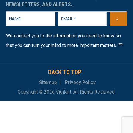
NEWSLETTERS, AND ALERTS.
»
We connect you to the information you need to know so
that you can turn your mind to more important matters.
SM
BACK TO TOP
Sitemap
Privacy Policy
Copyright © 2026 Vigilant. All Rights Reserved.