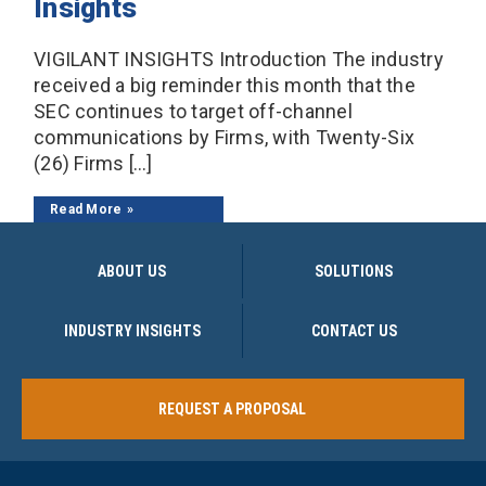
Insights
VIGILANT INSIGHTS Introduction The industry
received a big reminder this month that the
SEC continues to target off-channel
communications by Firms, with Twenty-Six
(26) Firms […]
Read More
ABOUT US
SOLUTIONS
INDUSTRY INSIGHTS
CONTACT US
REQUEST A PROPOSAL