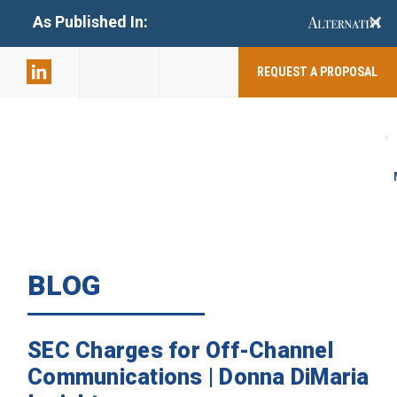
+
As Published In:
859-398-
2803
REQUEST A PROPOSAL
BLOG
SEC Charges for Off-Channel
Communications | Donna DiMaria