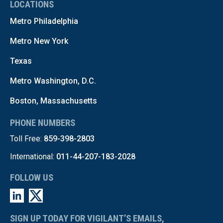
LOCATIONS
Metro Philadelphia
Metro New York
Texas
Metro Washington, D.C.
Boston, Massachusetts
PHONE NUMBERS
Toll Free:
859-398-2803
International:
011-44-207-183-2028
FOLLOW US
SIGN UP TODAY FOR VIGILANT’S EMAILS,