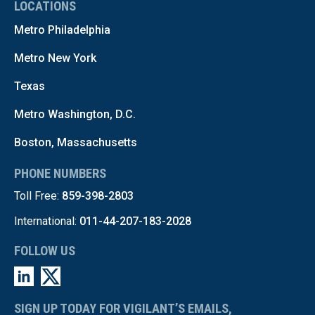
LOCATIONS
Metro Philadelphia
Metro New York
Texas
Metro Washington, D.C.
Boston, Massachusetts
PHONE NUMBERS
Toll Free:
859-398-2803
International:
011-44-207-183-2028
FOLLOW US
SIGN UP TODAY FOR VIGILANT’S EMAILS,