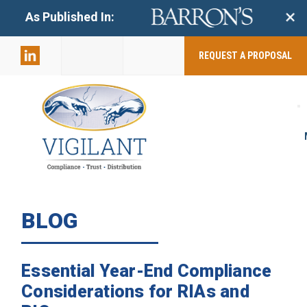
+
As Published In:
859-398-
2803
REQUEST A PROPOSAL
BLOG
Essential Year-End Compliance
Considerations for RIAs and