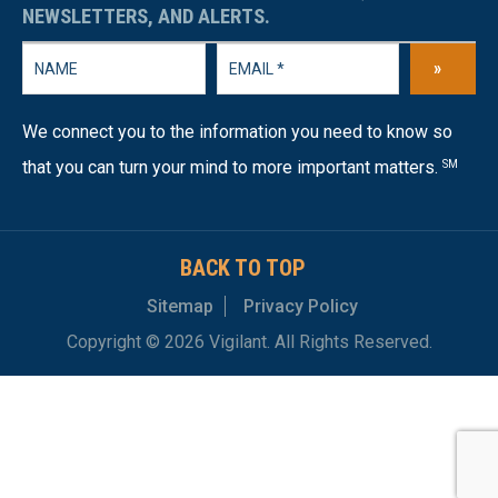
NEWSLETTERS, AND ALERTS.
»
We connect you to the information you need to know so
that you can turn your mind to more important matters.
SM
BACK TO TOP
Sitemap
Privacy Policy
Copyright © 2026 Vigilant. All Rights Reserved.