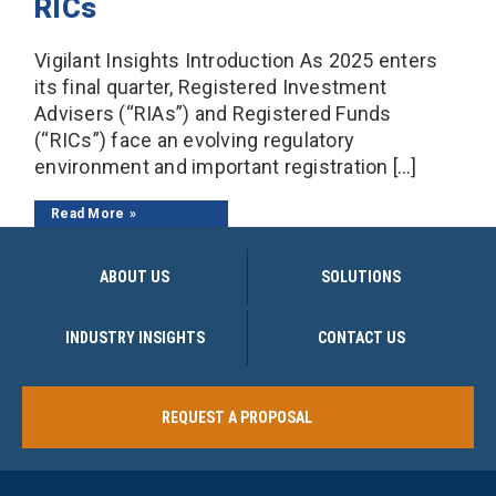
RICs
Vigilant Insights Introduction As 2025 enters
its final quarter, Registered Investment
Advisers (“RIAs”) and Registered Funds
(“RICs”) face an evolving regulatory
environment and important registration […]
Read More
ABOUT US
SOLUTIONS
INDUSTRY INSIGHTS
CONTACT US
REQUEST A PROPOSAL