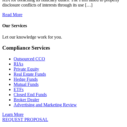
disclosure conflicts of interests through its use […]
Read More
Our Services
Let our knowledge work for you.
Compliance Services
Outsourced CCO
RIAs
Private Equity
Real Estate Funds
Hedge Funds
Mutual Funds
ETFs
Closed End Funds
Broker Dealer
Advertising and Marketing Review
Learn More
REQUEST PROPOSAL