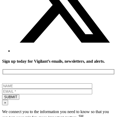
Sign up today for Vigilant’s emails, newsletters, and alerts.
SUBMIT
»
We connect you to the information you need to know so that you
SM