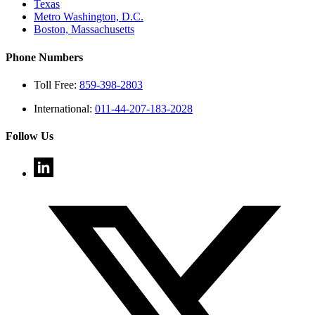
Texas
Metro Washington, D.C.
Boston, Massachusetts
Phone Numbers
Toll Free:
859-398-2803
International:
011-44-207-183-2028
Follow Us