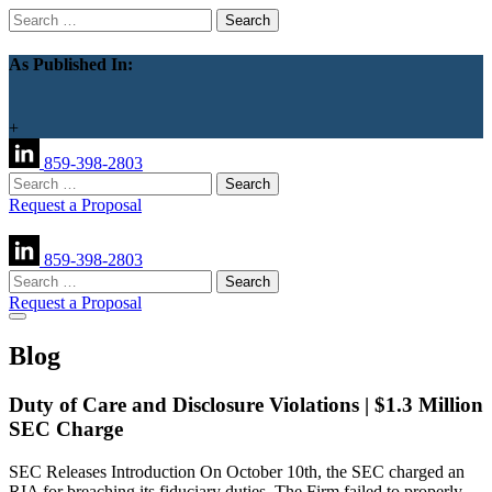
Search
for:
As Published In:
+
859-398-2803
Search
for:
Request a Proposal
859-398-2803
Search
for:
Request a Proposal
Blog
Duty of Care and Disclosure Violations | $1.3 Million
SEC Charge
SEC Releases Introduction On October 10th, the SEC charged an
RIA for breaching its fiduciary duties. The Firm failed to properly