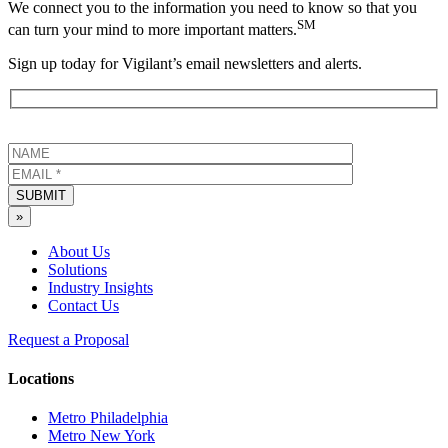
We connect you to the information you need to know so that you
SM
can turn your mind to more important matters.
Sign up today for Vigilant’s email newsletters and alerts.
SUBMIT
»
About Us
Solutions
Industry Insights
Contact Us
Request a Proposal
Locations
Metro Philadelphia
Metro New York