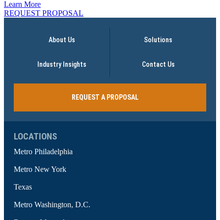
Learn More
REQUEST PROPOSAL
About Us
Solutions
Industry Insights
Contact Us
REQUEST A PROPOSAL
LOCATIONS
Metro Philadelphia
Metro New York
Texas
Metro Washington, D.C.