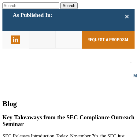
Search
for:
+
As Published In:
859-398-
2803
REQUEST A PROPOSAL
Blog
Key Takeaways from the SEC Compliance Outreach
Seminar
SEC Releases Introduction Today, November 7th, the SEC just