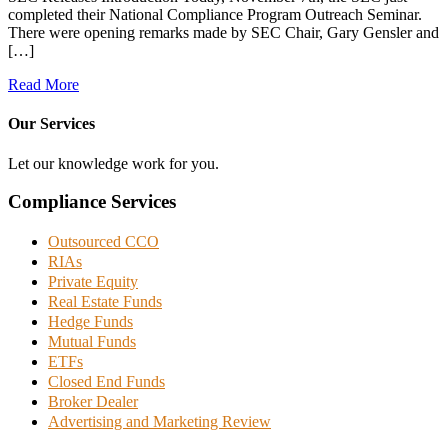
completed their National Compliance Program Outreach Seminar.
There were opening remarks made by SEC Chair, Gary Gensler and
[…]
Read More
Our Services
Let our knowledge work for you.
Compliance Services
Outsourced CCO
RIAs
Private Equity
Real Estate Funds
Hedge Funds
Mutual Funds
ETFs
Closed End Funds
Broker Dealer
Advertising and Marketing Review