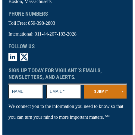
Boston, Massachusetts
PHONE NUMBERS
Toll Free:
859-398-2803
International:
011-44-207-183-2028
FOLLOW US
SIGN UP TODAY FOR VIGILANT’S EMAILS,
NEWSLETTERS, AND ALERTS.
SUBMIT
»
We connect you to the information you need to know so that
SM
you can turn your mind to more important matters.