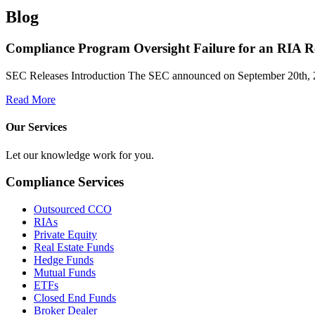
Blog
Compliance Program Oversight Failure for an RIA Re
SEC Releases Introduction The SEC announced on September 20th, 
Read More
Our Services
Let our knowledge work for you.
Compliance Services
Outsourced CCO
RIAs
Private Equity
Real Estate Funds
Hedge Funds
Mutual Funds
ETFs
Closed End Funds
Broker Dealer