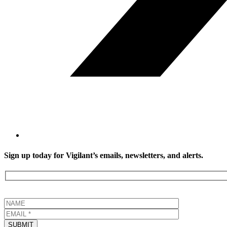
Sign up today for Vigilant’s emails, newsletters, and alerts.
SUBMIT