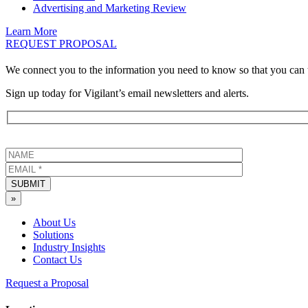
Advertising and Marketing Review
Learn More
REQUEST PROPOSAL
We connect you to the information you need to know so that you can 
Sign up today for Vigilant’s email newsletters and alerts.
SUBMIT
»
About Us
Solutions
Industry Insights
Contact Us
Request a Proposal