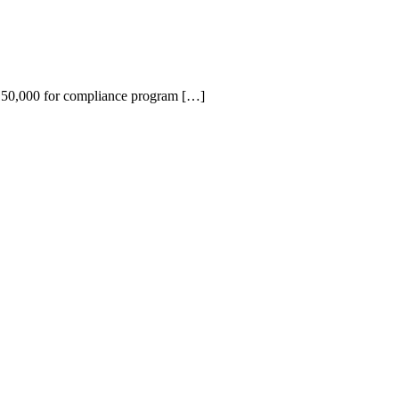
150,000 for compliance program […]