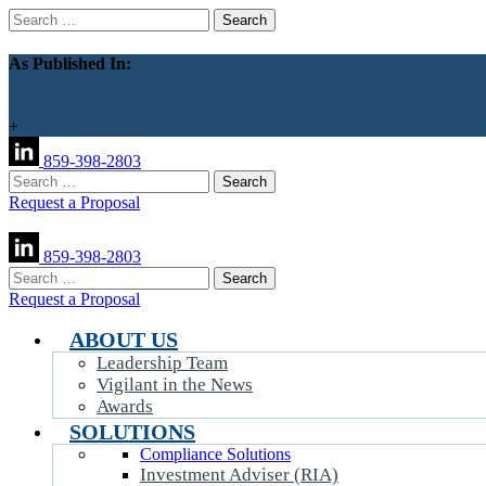
Search
for:
As Published In:
+
859-398-2803
Search
for:
Request a Proposal
859-398-2803
Search
for:
Request a Proposal
ABOUT US
Leadership Team
Vigilant in the News
Awards
SOLUTIONS
Compliance Solutions
Investment Adviser (RIA)