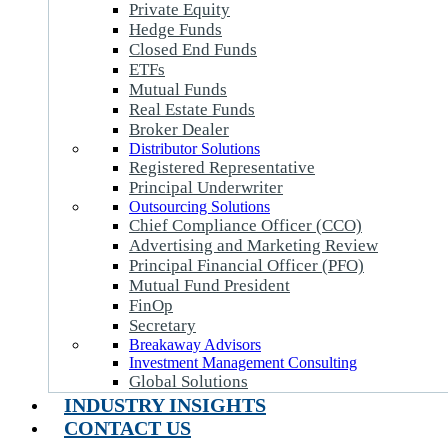
Private Equity
Hedge Funds
Closed End Funds
ETFs
Mutual Funds
Real Estate Funds
Broker Dealer
Distributor Solutions
Registered Representative
Principal Underwriter
Outsourcing Solutions
Chief Compliance Officer (CCO)
Advertising and Marketing Review
Principal Financial Officer (PFO)
Mutual Fund President
FinOp
Secretary
Breakaway Advisors
Investment Management Consulting
Global Solutions
INDUSTRY INSIGHTS
CONTACT US