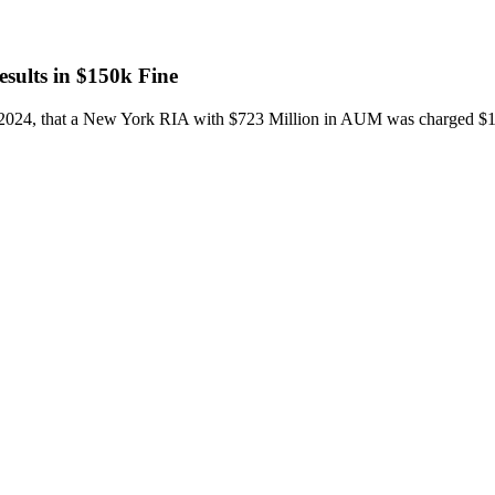
sults in $150k Fine
2024, that a New York RIA with $723 Million in AUM was charged $