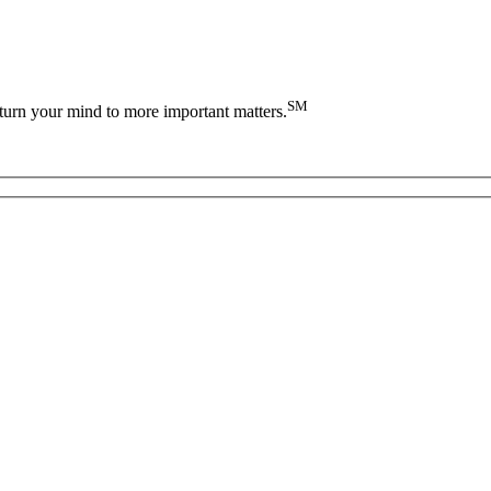
SM
turn your mind to more important matters.