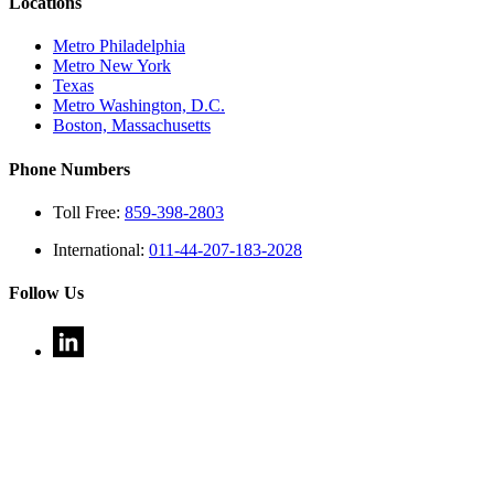
Locations
Metro Philadelphia
Metro New York
Texas
Metro Washington, D.C.
Boston, Massachusetts
Phone Numbers
Toll Free:
859-398-2803
International:
011-44-207-183-2028
Follow Us