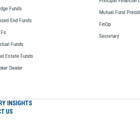
Principal Financial 
dge Funds
Mutual Fund Presid
osed End Funds
FinOp
TFs
Secretary
tual Funds
al Estate Funds
oker Dealer
RY INSIGHTS
T US