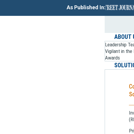
As Published In:
ABOUT 
Leadership T
Vigilant in th
Awards
SOLUTI
C
So
In
(R
Pr