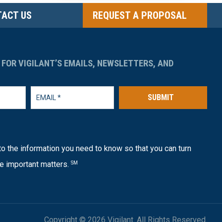
ACT US
REQUEST A PROPOSAL
 FOR VIGILANT’S EMAILS, NEWSLETTERS, AND
SUBMIT
o the information you need to know so that you can turn
e important matters.
SM
Copyright © 2026 Vigilant. All Rights Reserved.