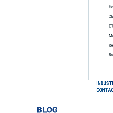
He
Cl
E
Mu
Re
Br
INDUST
CONTAC
BLOG