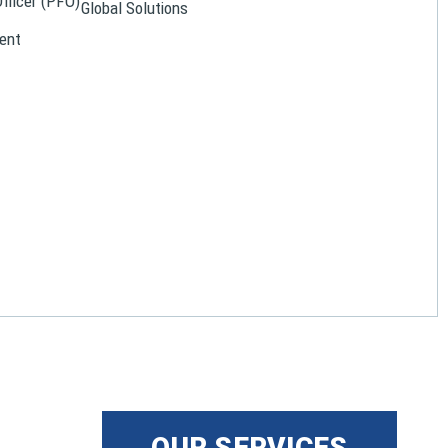
Officer (PFO)
Global Solutions
ent
OUR SERVICES