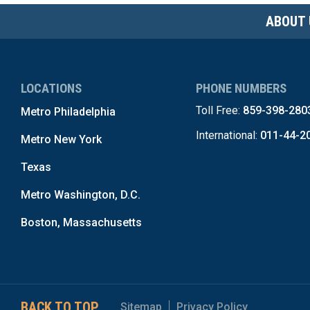
ABOUT 
LOCATIONS
PHONE NUMBERS
Toll Free:
859-398-280
Metro Philadelphia
International:
011-44-2
Metro New York
Texas
Metro Washington, D.C.
Boston, Massachusetts
BACK TO TOP
Sitemap
Privacy Policy