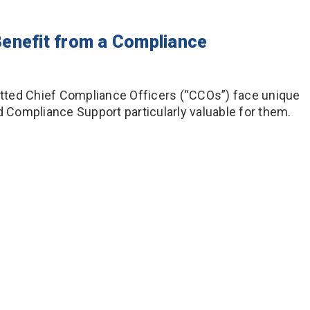
enefit from a Compliance
Hatted Chief Compliance Officers (“CCOs”) face unique
Compliance Support particularly valuable for them.