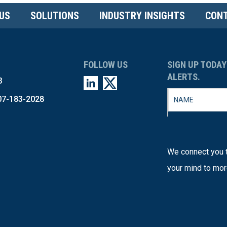
US
SOLUTIONS
INDUSTRY INSIGHTS
CONT
FOLLOW US
SIGN UP TODAY
ALERTS.
3
07-183-2028
We connect you t
your mind to mor