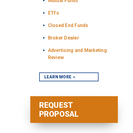
Mutual Funds
ETFs
Closed End Funds
Broker Dealer
Advertising and Marketing
Review
LEARN MORE
REQUEST
PROPOSAL