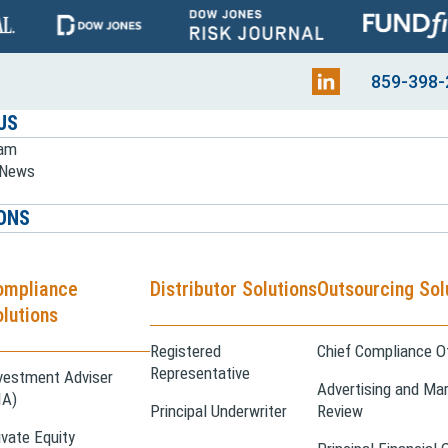
859-398-
US
eam
e News
ONS
ompliance
Distributor Solutions
Outsourcing Sol
lutions
Registered
Chief Compliance Of
Representative
vestment Adviser
Advertising and Mar
IA)
Principal Underwriter
Review
ivate Equity