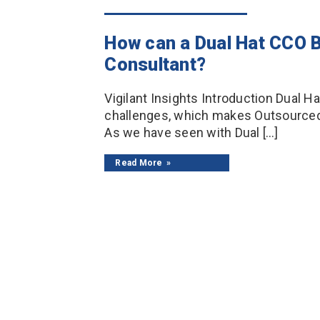
How can a Dual Hat CCO B
Consultant?
Vigilant Insights Introduction Dual 
challenges, which makes Outsourced 
As we have seen with Dual […]
Read More