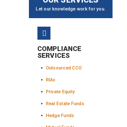
Let our knowledge work for you.
COMPLIANCE
SERVICES
Outsourced CCO
RIAs
Private Equity
Real Estate Funds
Hedge Funds