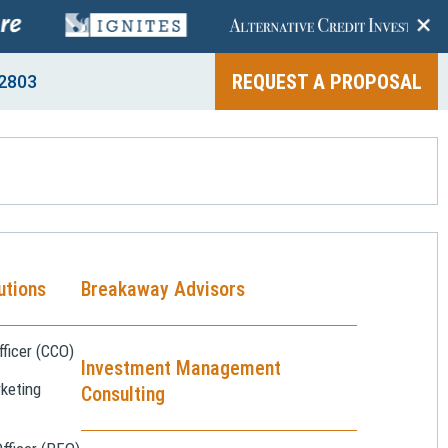
+
REQUEST A PROPOSAL
2803
utions
Breakaway Advisors
ficer (CCO)
Investment Management
keting
Consulting