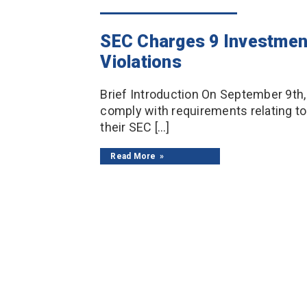
SEC Charges 9 Investmen
Violations
Brief Introduction On September 9th,
comply with requirements relating to
their SEC […]
Read More