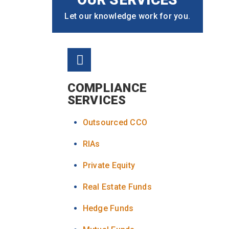
Let our knowledge work for you.
COMPLIANCE
SERVICES
Outsourced CCO
RIAs
Private Equity
Real Estate Funds
Hedge Funds