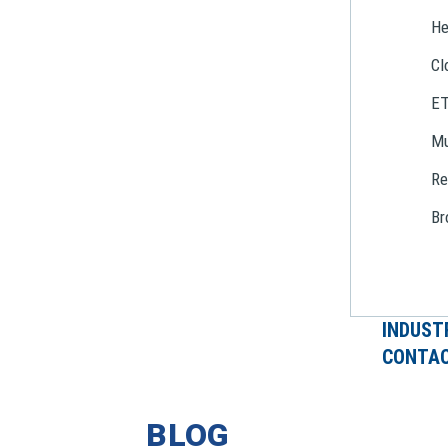
He
Cl
E
Mu
Re
Br
INDUST
CONTAC
BLOG