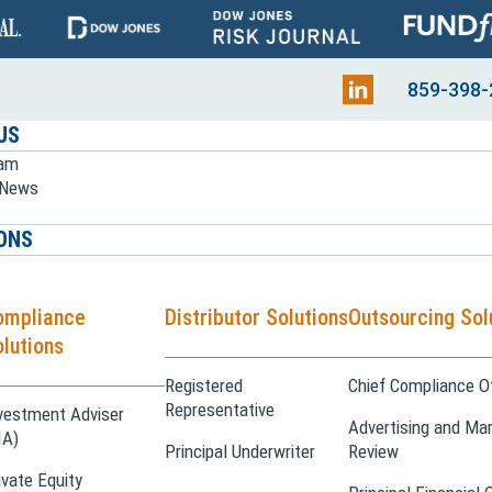
859-398-
US
eam
e News
ONS
ompliance
Distributor Solutions
Outsourcing Sol
lutions
Registered
Chief Compliance Of
Representative
vestment Adviser
Advertising and Mar
IA)
Principal Underwriter
Review
ivate Equity