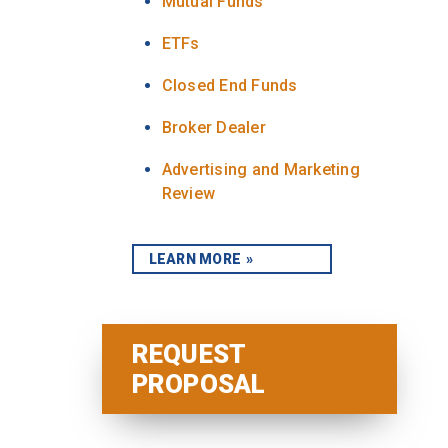
Mutual Funds
ETFs
Closed End Funds
Broker Dealer
Advertising and Marketing
Review
LEARN MORE
REQUEST
PROPOSAL