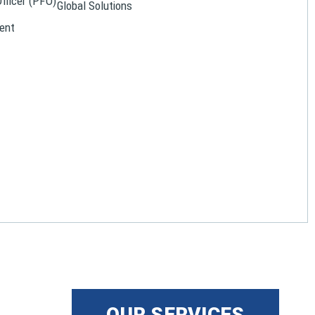
Officer (PFO)
Global Solutions
ent
OUR SERVICES