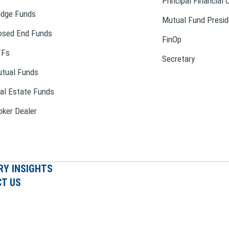
Principal Financial 
dge Funds
Mutual Fund Presid
osed End Funds
FinOp
TFs
Secretary
tual Funds
al Estate Funds
oker Dealer
RY INSIGHTS
T US