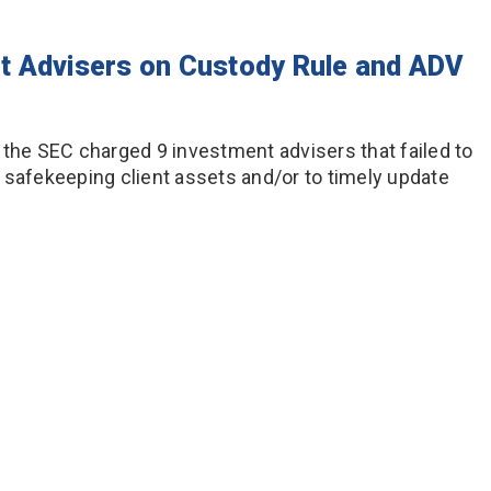
t Advisers on Custody Rule and ADV
 the SEC charged 9 investment advisers that failed to
 safekeeping client assets and/or to timely update