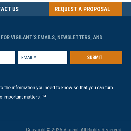
ACT US
REQUEST A PROPOSAL
 FOR VIGILANT’S EMAILS, NEWSLETTERS, AND
SUBMIT
o the information you need to know so that you can turn
e important matters.
SM
Copyright © 2026 Vigilant. All Rights Reserved.