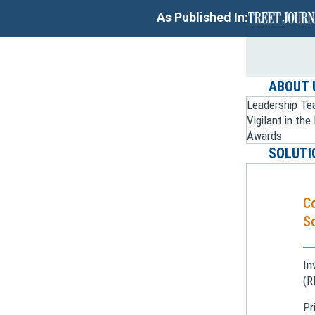
As Published In:
ABOUT 
Leadership T
Vigilant in th
Awards
SOLUTI
C
So
In
(R
Pr