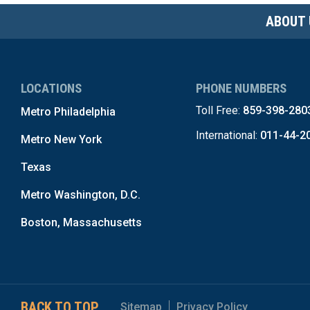
ABOUT 
LOCATIONS
PHONE NUMBERS
Toll Free:
859-398-280
Metro Philadelphia
International:
011-44-2
Metro New York
Texas
Metro Washington, D.C.
Boston, Massachusetts
BACK TO TOP
Sitemap
Privacy Policy