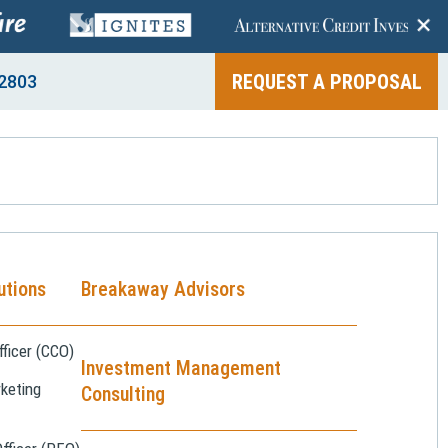
+
REQUEST A PROPOSAL
2803
utions
Breakaway Advisors
ficer (CCO)
Investment Management
keting
Consulting