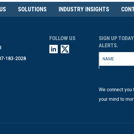
US
SOLUTIONS
INDUSTRY INSIGHTS
CONT
FOLLOW US
SIGN UP TODAY
ALERTS.
3
07-183-2028
We connect you t
your mind to mor