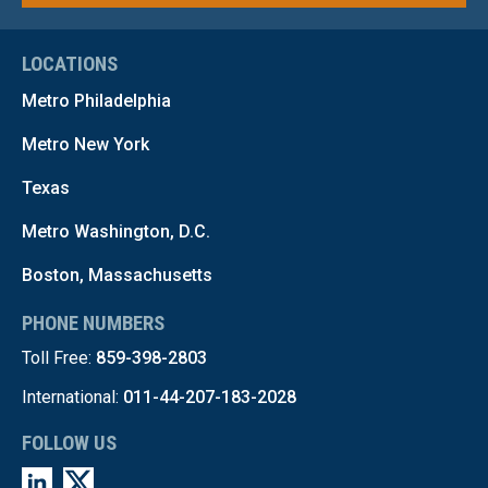
LOCATIONS
Metro Philadelphia
Metro New York
Texas
Metro Washington, D.C.
Boston, Massachusetts
PHONE NUMBERS
Toll Free:
859-398-2803
International:
011-44-207-183-2028
FOLLOW US