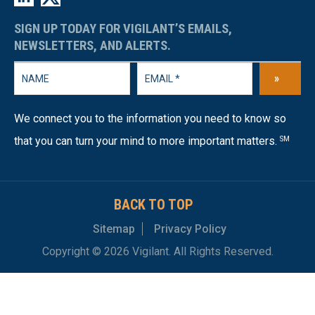
SIGN UP TODAY FOR VIGILANT’S EMAILS,
NEWSLETTERS, AND ALERTS.
»
We connect you to the information you need to know so
that you can turn your mind to more important matters.
SM
BACK TO TOP
Sitemap
Privacy Policy
Copyright © 2026 Vigilant. All Rights Reserved.