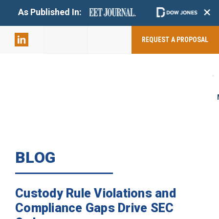
+
As Published In:
859-398-
2803
REQUEST A PROPOSAL
BLOG
Custody Rule Violations and
Compliance Gaps Drive SEC