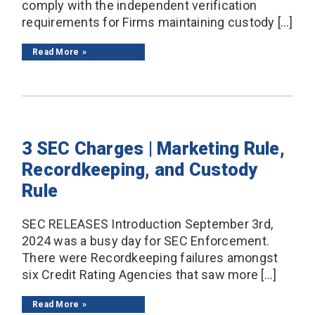
comply with the independent verification
requirements for Firms maintaining custody […]
Read More
3 SEC Charges | Marketing Rule,
Recordkeeping, and Custody
Rule
SEC RELEASES Introduction September 3rd,
2024 was a busy day for SEC Enforcement.
There were Recordkeeping failures amongst
six Credit Rating Agencies that saw more […]
Read More