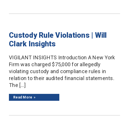
Custody Rule Violations | Will
Clark Insights
VIGILANT INSIGHTS Introduction A New York
Firm was charged $75,000 for allegedly
violating custody and compliance rules in
relation to their audited financial statements.
The […]
Read More