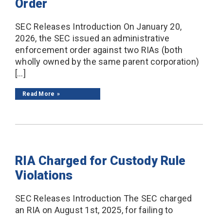
Order
SEC Releases Introduction On January 20,
2026, the SEC issued an administrative
enforcement order against two RIAs (both
wholly owned by the same parent corporation)
[…]
Read More
RIA Charged for Custody Rule
Violations
SEC Releases Introduction The SEC charged
an RIA on August 1st, 2025, for failing to