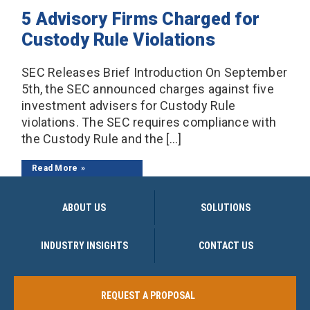
5 Advisory Firms Charged for
Custody Rule Violations
SEC Releases Brief Introduction On September
5th, the SEC announced charges against five
investment advisers for Custody Rule
violations. The SEC requires compliance with
the Custody Rule and the […]
Read More
ABOUT US
SOLUTIONS
INDUSTRY INSIGHTS
CONTACT US
REQUEST A PROPOSAL