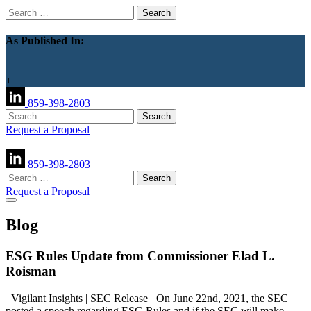
Search
for:
As Published In:
+
859-398-2803
Search
for:
Request a Proposal
859-398-2803
Search
for:
Request a Proposal
Blog
ESG Rules Update from Commissioner Elad L.
Roisman
Vigilant Insights | SEC Release On June 22nd, 2021, the SEC
posted a speech regarding ESG Rules and if the SEC will make