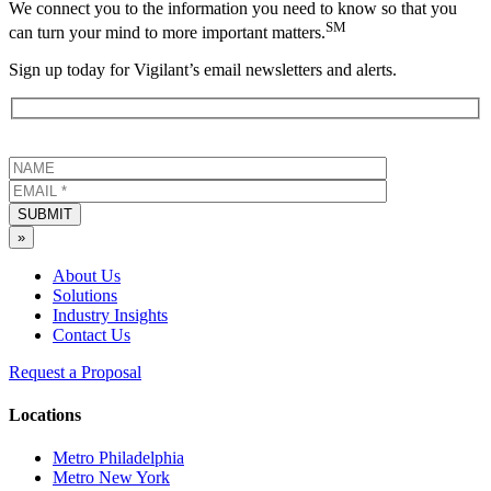
We connect you to the information you need to know so that you
SM
can turn your mind to more important matters.
Sign up today for Vigilant’s email newsletters and alerts.
SUBMIT
»
About Us
Solutions
Industry Insights
Contact Us
Request a Proposal
Locations
Metro Philadelphia
Metro New York