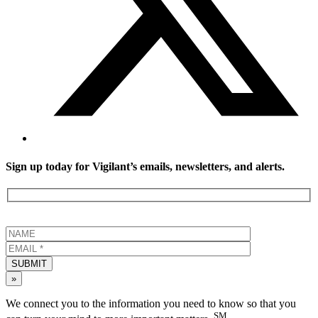
Sign up today for Vigilant’s emails, newsletters, and alerts.
SUBMIT
»
We connect you to the information you need to know so that you
SM