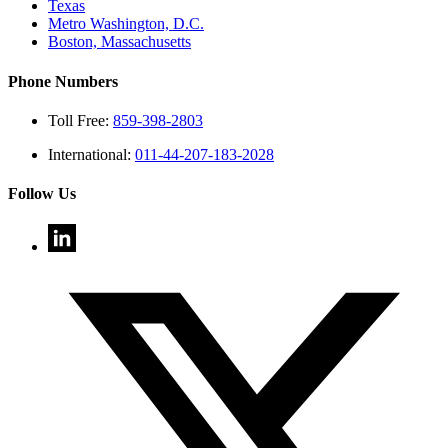
Texas
Metro Washington, D.C.
Boston, Massachusetts
Phone Numbers
Toll Free:
859-398-2803
International:
011-44-207-183-2028
Follow Us