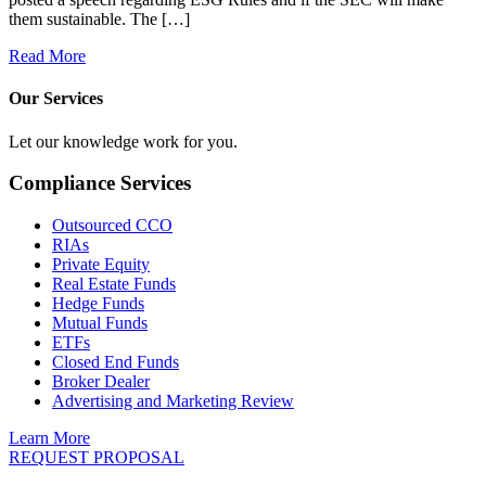
them sustainable. The […]
Read More
Our Services
Let our knowledge work for you.
Compliance Services
Outsourced CCO
RIAs
Private Equity
Real Estate Funds
Hedge Funds
Mutual Funds
ETFs
Closed End Funds
Broker Dealer
Advertising and Marketing Review
Learn More
REQUEST PROPOSAL