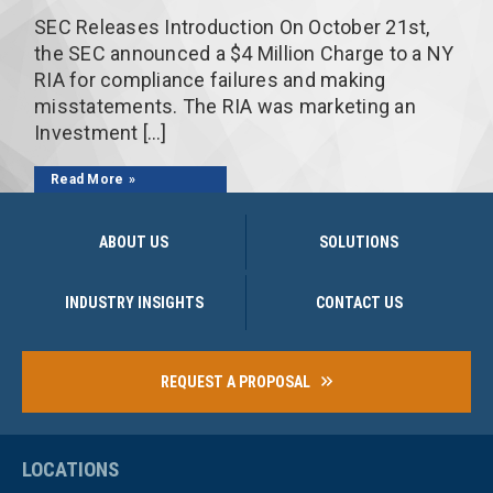
SEC Releases Introduction On October 21st,
the SEC announced a $4 Million Charge to a NY
RIA for compliance failures and making
misstatements. The RIA was marketing an
Investment […]
Read More
ABOUT US
SOLUTIONS
INDUSTRY INSIGHTS
CONTACT US
REQUEST A PROPOSAL
LOCATIONS