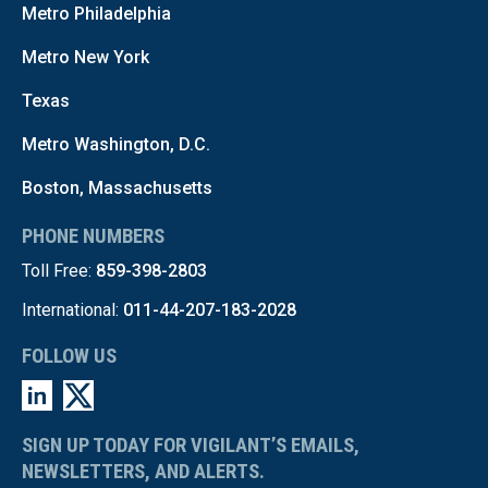
Metro Philadelphia
Metro New York
Texas
Metro Washington, D.C.
Boston, Massachusetts
PHONE NUMBERS
Toll Free:
859-398-2803
International:
011-44-207-183-2028
FOLLOW US
SIGN UP TODAY FOR VIGILANT’S EMAILS,
NEWSLETTERS, AND ALERTS.