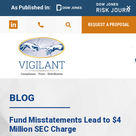
+
As Published In:
859-398-
2803
REQUEST A PROPOSAL
BLOG
Fund Misstatements Lead to $4
Million SEC Charge