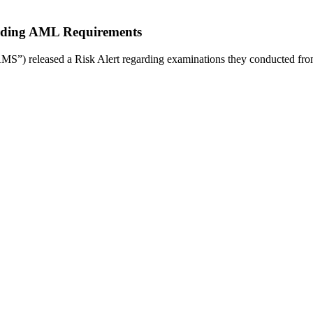
garding AML Requirements
S”) released a Risk Alert regarding examinations they conducted fr