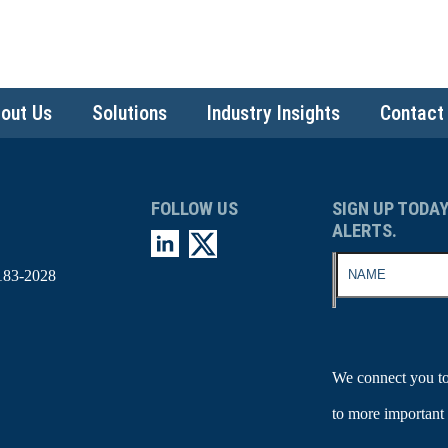
out Us
Solutions
Industry Insights
Contact
FOLLOW US
SIGN UP TODAY
ALERTS.
183-2028
We connect you to
to more important