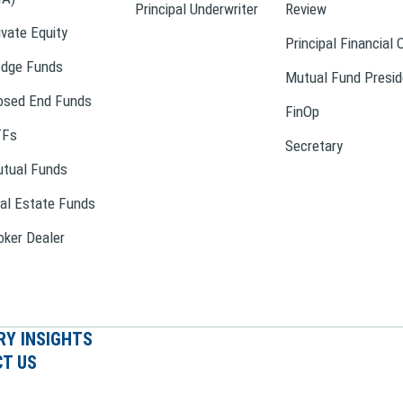
Principal Underwriter
Review
ivate Equity
Principal Financial 
dge Funds
Mutual Fund Presid
osed End Funds
FinOp
TFs
Secretary
tual Funds
al Estate Funds
oker Dealer
RY INSIGHTS
T US