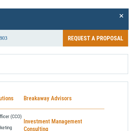
+
REQUEST A PROPOSAL
803
utions
Breakaway Advisors
ficer (CCO)
Investment Management
keting
Consulting