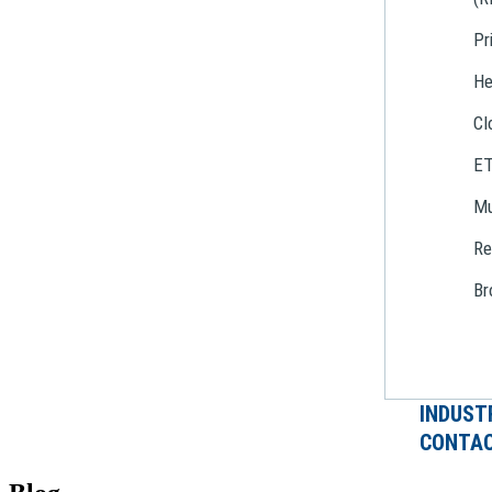
Pr
He
Cl
E
Mu
Re
Br
INDUST
CONTAC