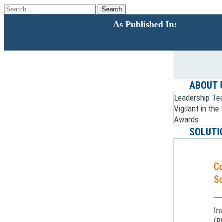
Search
for:
As Published In:
ABOUT 
Leadership T
Vigilant in th
Awards
SOLUTI
C
So
In
(R