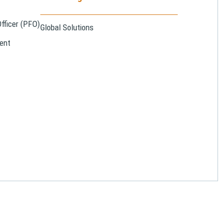
Officer (PFO)
Global Solutions
ent