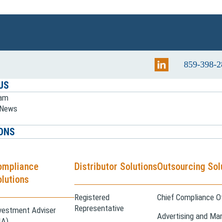
859-398-2
US
eam
e News
ONS
ompliance
Distributor Solutions
Outsourcing Sol
lutions
Registered
Chief Compliance Of
Representative
vestment Adviser
Advertising and Mar
IA)