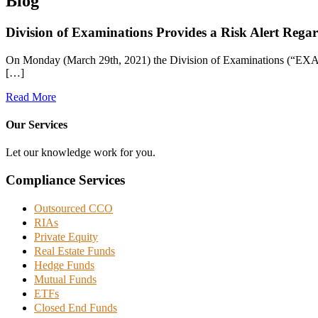
Blog
Division of Examinations Provides a Risk Alert Re
On Monday (March 29th, 2021) the Division of Examinations (“EXAM
[…]
Read More
Our Services
Let our knowledge work for you.
Compliance Services
Outsourced CCO
RIAs
Private Equity
Real Estate Funds
Hedge Funds
Mutual Funds
ETFs
Closed End Funds