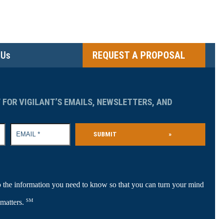
 Us
REQUEST A PROPOSAL
 FOR VIGILANT’S EMAILS, NEWSLETTERS, AND
SUBMIT
»
 the information you need to know so that you can turn your mind
SM
 matters.