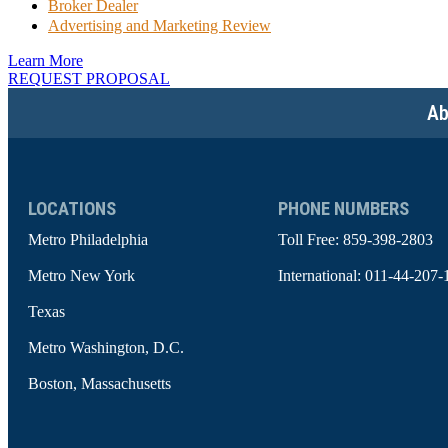
Broker Dealer
Advertising and Marketing Review
Learn More
REQUEST PROPOSAL
Ab
LOCATIONS
PHONE NUMBERS
Metro Philadelphia
Toll Free:
859-398-2803
Metro New York
International:
011-44-207-
Texas
Metro Washington, D.C.
Boston, Massachusetts