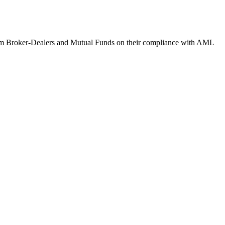
om Broker-Dealers and Mutual Funds on their compliance with AML