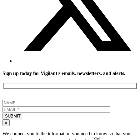
Sign up today for Vigilant’s emails, newsletters, and alerts.
SUBMIT
»
We connect you to the information you need to know so that you
SM