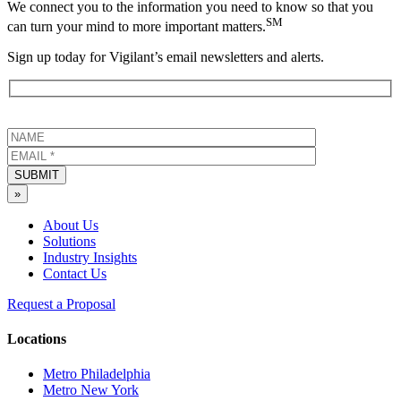
We connect you to the information you need to know so that you
SM
can turn your mind to more important matters.
Sign up today for Vigilant’s email newsletters and alerts.
SUBMIT
»
About Us
Solutions
Industry Insights
Contact Us
Request a Proposal
Locations
Metro Philadelphia
Metro New York