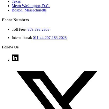
Texas
Metro Washington, D.C.
Boston, Massachusetts
Phone Numbers
Toll Free:
859-398-2803
International:
011-44-207-183-2028
Follow Us