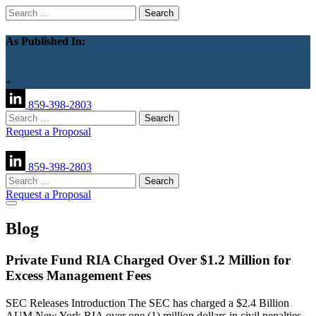
Search
for:
As Published In:
+
859-398-2803
Search
for:
Request a Proposal
859-398-2803
Search
for:
Request a Proposal
Blog
Private Fund RIA Charged Over $1.2 Million for
Excess Management Fees
SEC Releases Introduction The SEC has charged a $2.4 Billion
AUM New York RIA over one (1) million dollars in civil penalties