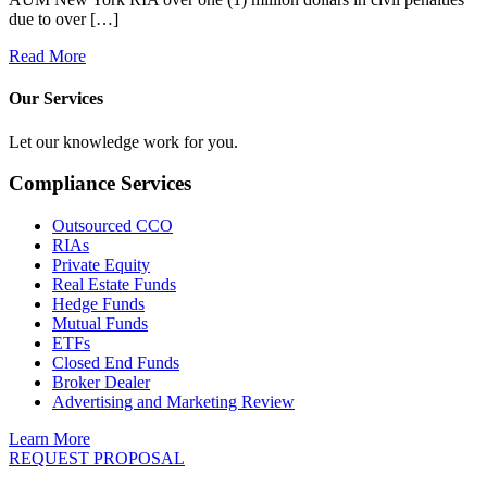
due to over […]
Read More
Our Services
Let our knowledge work for you.
Compliance Services
Outsourced CCO
RIAs
Private Equity
Real Estate Funds
Hedge Funds
Mutual Funds
ETFs
Closed End Funds
Broker Dealer
Advertising and Marketing Review
Learn More
REQUEST PROPOSAL