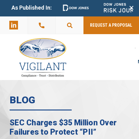
+
As Published In:
859-398-
2803
REQUEST A PROPOSAL
BLOG
SEC Charges $35 Million Over
Failures to Protect “PII”