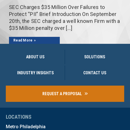
SEC Charges $35 Million Over Failures to
Protect “PII” Brief Introduction On September
20th, the SEC charged a well known Firm with a
$35 Million penalty over […]
Read More
ABOUT US
SOLUTIONS
INDUSTRY INSIGHTS
CONTACT US
REQUEST A PROPOSAL
LOCATIONS
Metro Philadelphia