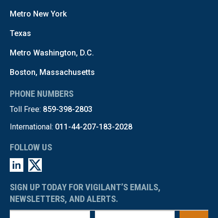
Metro New York
Texas
Metro Washington, D.C.
Boston, Massachusetts
PHONE NUMBERS
Toll Free:
859-398-2803
International:
011-44-207-183-2028
FOLLOW US
SIGN UP TODAY FOR VIGILANT’S EMAILS,
NEWSLETTERS, AND ALERTS.