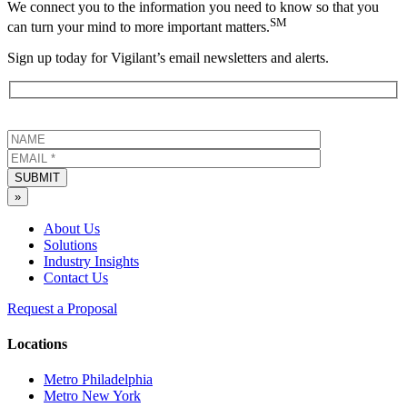
We connect you to the information you need to know so that you
SM
can turn your mind to more important matters.
Sign up today for Vigilant’s email newsletters and alerts.
SUBMIT
»
About Us
Solutions
Industry Insights
Contact Us
Request a Proposal
Locations
Metro Philadelphia
Metro New York