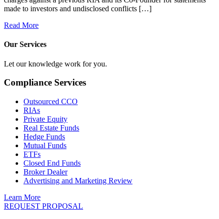
made to investors and undisclosed conflicts […]
Read More
Our Services
Let our knowledge work for you.
Compliance Services
Outsourced CCO
RIAs
Private Equity
Real Estate Funds
Hedge Funds
Mutual Funds
ETFs
Closed End Funds
Broker Dealer
Advertising and Marketing Review
Learn More
REQUEST PROPOSAL