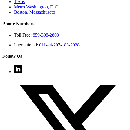
Texas
Metro Washington, D.C.
Boston, Massachusetts
Phone Numbers
Toll Free:
859-398-2803
International:
011-44-207-183-2028
Follow Us