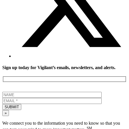
Sign up today for Vigilant’s emails, newsletters, and alerts.
SUBMIT
»
We connect you to the information you need to know so that you
SM