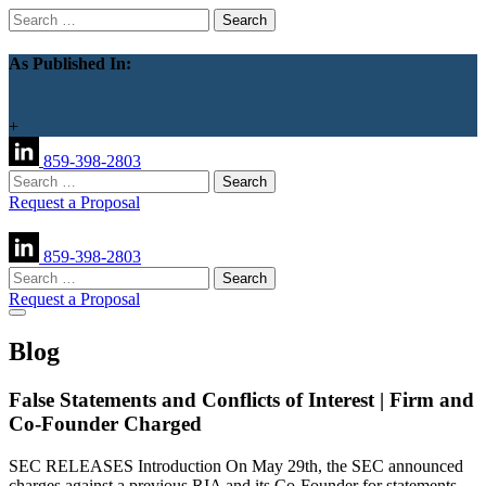
Search
for:
As Published In:
+
859-398-2803
Search
for:
Request a Proposal
859-398-2803
Search
for:
Request a Proposal
Blog
False Statements and Conflicts of Interest | Firm and
Co-Founder Charged
SEC RELEASES Introduction On May 29th, the SEC announced
charges against a previous RIA and its Co-Founder for statements