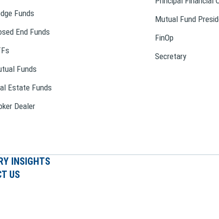
Principal Financial 
dge Funds
Mutual Fund Presid
osed End Funds
FinOp
TFs
Secretary
tual Funds
al Estate Funds
oker Dealer
RY INSIGHTS
T US