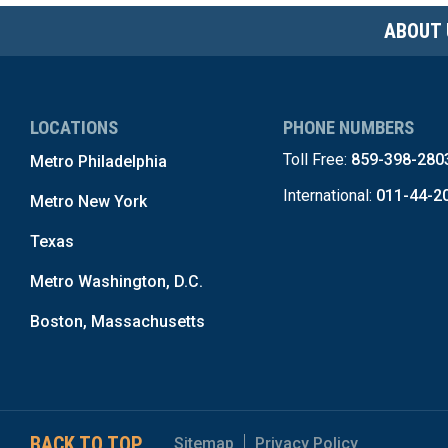
ABOUT 
LOCATIONS
PHONE NUMBERS
Toll Free:
859-398-280
Metro Philadelphia
International:
011-44-2
Metro New York
Texas
Metro Washington, D.C.
Boston, Massachusetts
BACK TO TOP
Sitemap
Privacy Policy