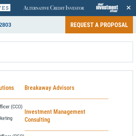
+
REQUEST A PROPOSAL
2803
utions
Breakaway Advisors
ficer (CCO)
Investment Management
keting
Consulting