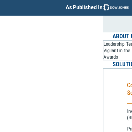
As Published In:
ABOUT 
Leadership T
Vigilant in th
Awards
SOLUTI
C
So
In
(R
Pr