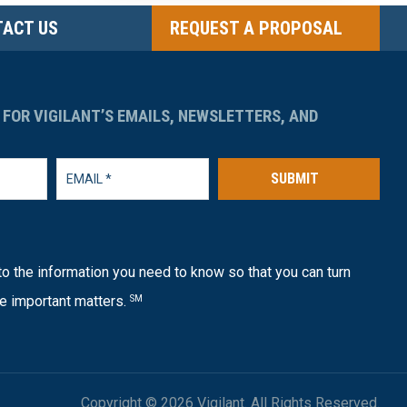
ACT US
REQUEST A PROPOSAL
 FOR VIGILANT’S EMAILS, NEWSLETTERS, AND
SUBMIT
o the information you need to know so that you can turn
e important matters.
SM
Copyright © 2026 Vigilant. All Rights Reserved.