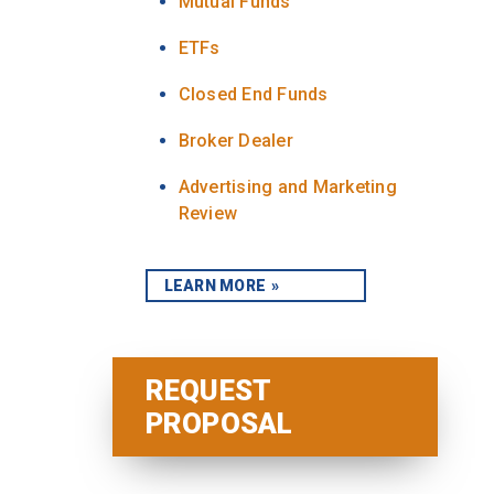
Mutual Funds
ETFs
Closed End Funds
Broker Dealer
Advertising and Marketing
Review
LEARN MORE
REQUEST
PROPOSAL