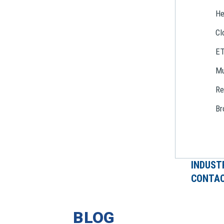
He
Cl
E
Mu
Re
Br
INDUST
CONTAC
BLOG