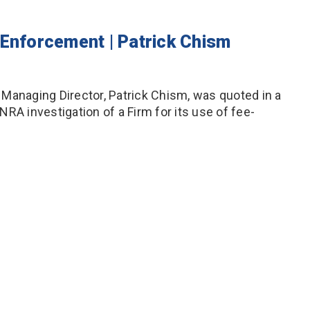
 Enforcement | Patrick Chism
nt Managing Director, Patrick Chism, was quoted in a
INRA investigation of a Firm for its use of fee-