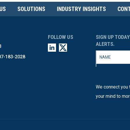
US
SOLUTIONS
INDUSTRY INSIGHTS
CONT
FOLLOW US
SIGN UP TODAY
ALERTS.
3
07-183-2028
We connect you t
your mind to mor