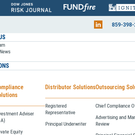
859-398-
US
eam
e News
ONS
ompliance
Distributor Solutions
Outsourcing Sol
lutions
Registered
Chief Compliance Of
Representative
vestment Adviser
Advertising and Mar
IA)
Principal Underwriter
Review
ivate Equity