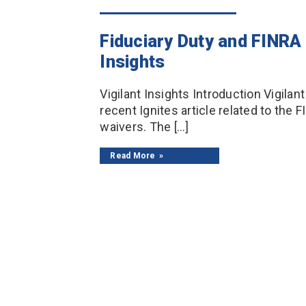
Fiduciary Duty and FINRA
Insights
Vigilant Insights Introduction Vigila
recent Ignites article related to the F
waivers. The […]
Read More