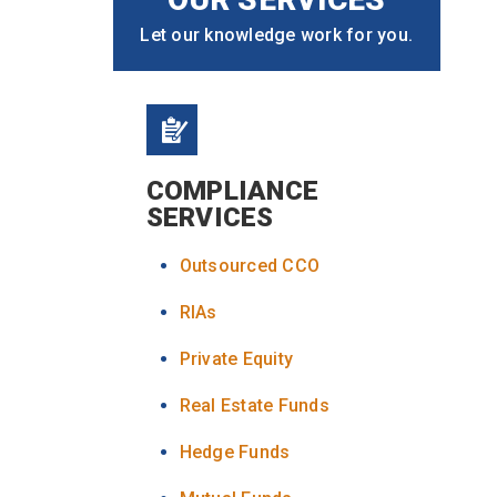
Let our knowledge work for you.
COMPLIANCE
SERVICES
Outsourced CCO
RIAs
Private Equity
Real Estate Funds
Hedge Funds