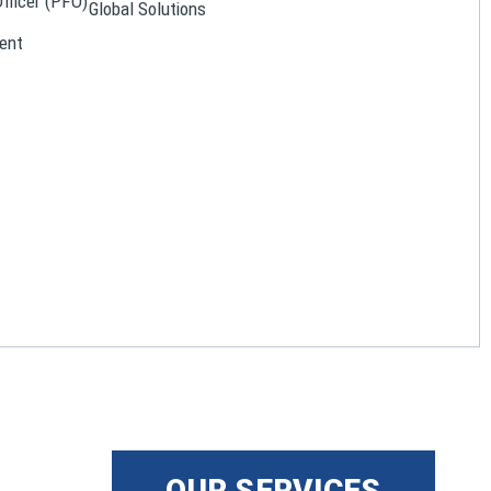
Officer (PFO)
Global Solutions
ent
OUR SERVICES