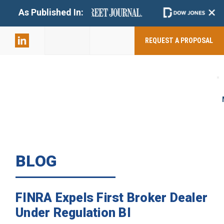
+
As Published In:
859-398-
2803
REQUEST A PROPOSAL
BLOG
FINRA Expels First Broker Dealer
Under Regulation BI