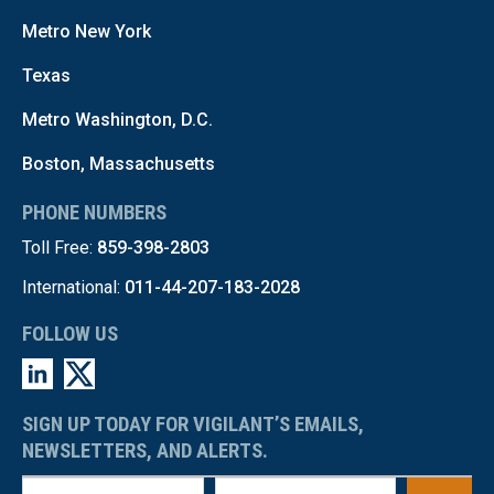
Metro New York
Texas
Metro Washington, D.C.
Boston, Massachusetts
PHONE NUMBERS
Toll Free:
859-398-2803
International:
011-44-207-183-2028
FOLLOW US
SIGN UP TODAY FOR VIGILANT’S EMAILS,
NEWSLETTERS, AND ALERTS.