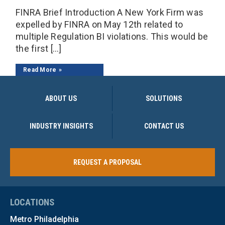
FINRA Brief Introduction A New York Firm was
expelled by FINRA on May 12th related to
multiple Regulation BI violations. This would be
the first […]
Read More
ABOUT US
SOLUTIONS
INDUSTRY INSIGHTS
CONTACT US
REQUEST A PROPOSAL
LOCATIONS
Metro Philadelphia