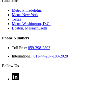
Locations
Metro Philadelphia
Metro New York
Texas
Metro Washington, D.C.
Boston, Massachusetts
Phone Numbers
Toll Free:
859-398-2803
International:
011-44-207-183-2028
Follow Us