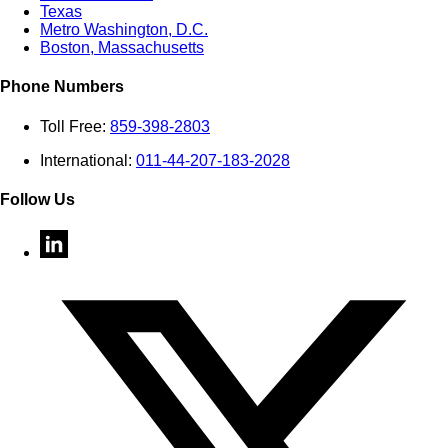
Texas
Metro Washington, D.C.
Boston, Massachusetts
Phone Numbers
Toll Free:
859-398-2803
International:
011-44-207-183-2028
Follow Us