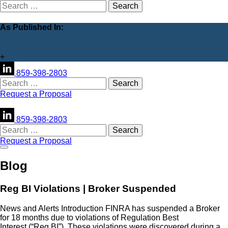
Search
for:
As Published In:
+
859-398-2803
Search
for:
Request a Proposal
859-398-2803
Search
for:
Request a Proposal
Blog
Reg BI Violations | Broker Suspended
News and Alerts Introduction FINRA has suspended a Broker
for 18 months due to violations of Regulation Best
Interest (“Reg BI”). These violations were discovered during a