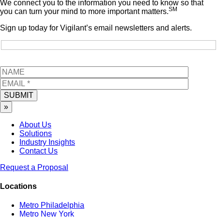
We connect you to the information you need to know so that
SM
you can turn your mind to more important matters.
Sign up today for Vigilant’s email newsletters and alerts.
SUBMIT
»
About Us
Solutions
Industry Insights
Contact Us
Request a Proposal
Locations
Metro Philadelphia
Metro New York