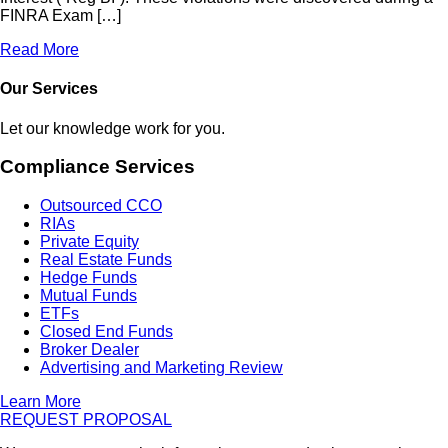
FINRA Exam […]
Read More
Our Services
Let our knowledge work for you.
Compliance Services
Outsourced CCO
RIAs
Private Equity
Real Estate Funds
Hedge Funds
Mutual Funds
ETFs
Closed End Funds
Broker Dealer
Advertising and Marketing Review
Learn More
REQUEST PROPOSAL