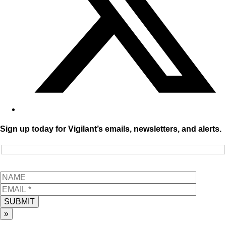
Sign up today for Vigilant’s emails, newsletters, and alerts.
SUBMIT
»