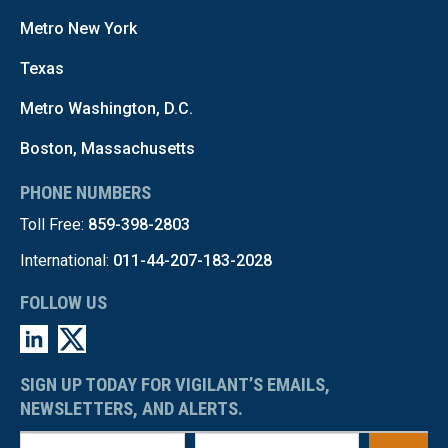
Metro New York
Texas
Metro Washington, D.C.
Boston, Massachusetts
PHONE NUMBERS
Toll Free:
859-398-2803
International:
011-44-207-183-2028
FOLLOW US
SIGN UP TODAY FOR VIGILANT’S EMAILS,
NEWSLETTERS, AND ALERTS.