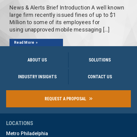
News & Alerts Brief Introduction A well known
large firm recently issued fines of up to $1
Million to some of its employees for
using unapproved mobile messaging […]
Read More
ABOUT US
SOLUTIONS
INDUSTRY INSIGHTS
CONTACT US
REQUEST A PROPOSAL
LOCATIONS
Metro Philadelphia