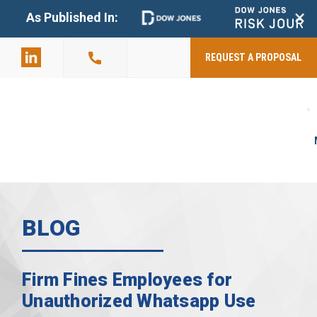
+
As Published In:
859-398-
2803
REQUEST A PROPOSAL
BLOG
Firm Fines Employees for
Unauthorized Whatsapp Use